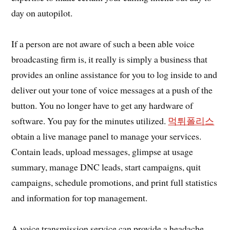
day on autopilot.
If a person are not aware of such a been able voice
broadcasting firm is, it really is simply a business that
provides an online assistance for you to log inside to and
deliver out your tone of voice messages at a push of the
button. You no longer have to get any hardware of
software. You pay for the minutes utilized.
먹튀폴리스
obtain a live manage panel to manage your services.
Contain leads, upload messages, glimpse at usage
summary, manage DNC leads, start campaigns, quit
campaigns, schedule promotions, and print full statistics
and information for top management.
A voice transmission service can provide a headache