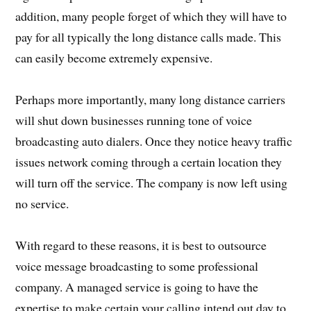
addition, many people forget of which they will have to
pay for all typically the long distance calls made. This
can easily become extremely expensive.
Perhaps more importantly, many long distance carriers
will shut down businesses running tone of voice
broadcasting auto dialers. Once they notice heavy traffic
issues network coming through a certain location they
will turn off the service. The company is now left using
no service.
With regard to these reasons, it is best to outsource
voice message broadcasting to some professional
company. A managed service is going to have the
expertise to make certain your calling intend out day to