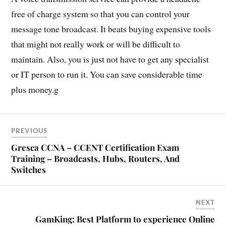
free of charge system so that you can control your
message tone broadcast. It beats buying expensive tools
that might not really work or will be difficult to
maintain. Also, you is just not have to get any specialist
or IT person to run it. You can save considerable time
plus money.g
PREVIOUS
Gresca CCNA – CCENT Certification Exam
Training – Broadcasts, Hubs, Routers, And
Switches
NEXT
GamKing: Best Platform to experience Online