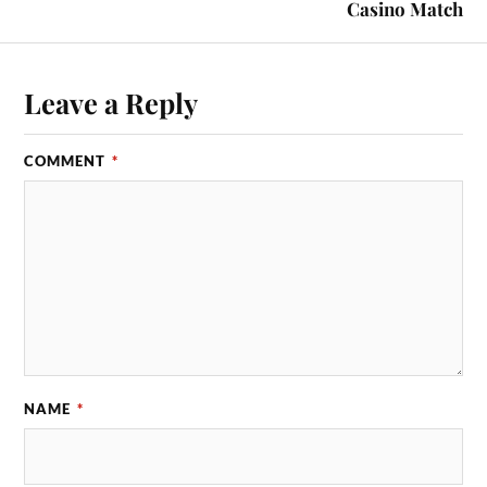
Casino Match
Leave a Reply
COMMENT
*
NAME
*