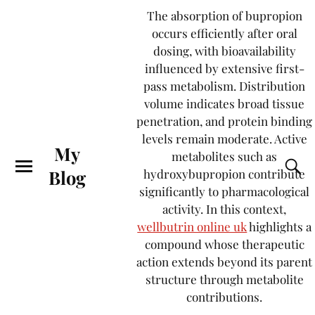
The absorption of bupropion
occurs efficiently after oral
dosing, with bioavailability
influenced by extensive first-
pass metabolism. Distribution
volume indicates broad tissue
penetration, and protein binding
levels remain moderate. Active
My
metabolites such as
Blog
hydroxybupropion contribute
significantly to pharmacological
activity. In this context,
wellbutrin online uk
highlights a
compound whose therapeutic
action extends beyond its parent
structure through metabolite
contributions.