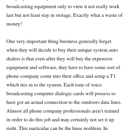
broadcasting equipment only to view it not really work
last but not least stay in storage. Exactly what a waste of
money!
One very important thing business generally forget
when they will decide to buy their unique system auto
dialers is that even after they will buy the expensive
equipment and software, they have to have some sort of
phone company come into their office and setup a T1
which ties in to the system. Each tone of voice
broadcasting computer dialogic cards will possess to
have got an actual connection to the outdoors data lines.
Almost all phone company professionals aren’t trained
in order to do this job and may certainly not set it up
right. This particular can be the huge problem. In