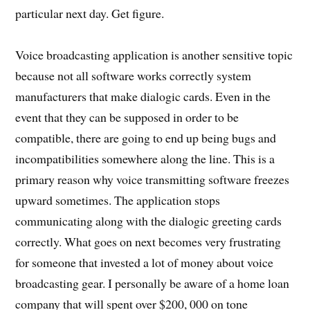
particular next day. Get figure.
Voice broadcasting application is another sensitive topic
because not all software works correctly system
manufacturers that make dialogic cards. Even in the
event that they can be supposed in order to be
compatible, there are going to end up being bugs and
incompatibilities somewhere along the line. This is a
primary reason why voice transmitting software freezes
upward sometimes. The application stops
communicating along with the dialogic greeting cards
correctly. What goes on next becomes very frustrating
for someone that invested a lot of money about voice
broadcasting gear. I personally be aware of a home loan
company that will spent over $200, 000 on tone