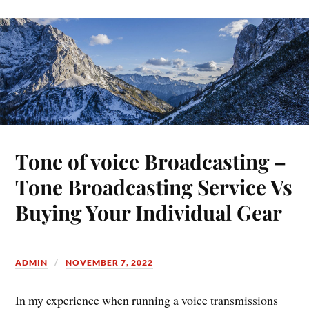
Tone of voice Broadcasting –
Tone Broadcasting Service Vs
Buying Your Individual Gear
ADMIN
NOVEMBER 7, 2022
In my experience when running a voice transmissions