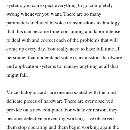
system, you can expect everything to go completely
wrong whenever you want. There are so many
parameters included in voice transmissions technology
that this can become time-consuming and labor intense
to deal with and correct each of the problems that will
come up every day. You really need to have full time IT
personnel that understand voice transmissions hardware
and application systems to manage anything at all that
might fail.
Voice dialogic cards are one associated with the most
delicate pieces of hardware There are ever observed
provide on a new computer. For whatever reason, they
become defective preventing working. I’ve observed
them stop operating and them begin working again the