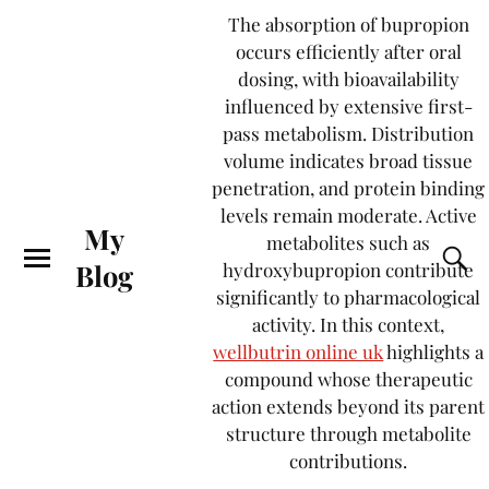
The absorption of bupropion
occurs efficiently after oral
dosing, with bioavailability
influenced by extensive first-
pass metabolism. Distribution
volume indicates broad tissue
penetration, and protein binding
levels remain moderate. Active
My
metabolites such as
Blog
hydroxybupropion contribute
significantly to pharmacological
activity. In this context,
wellbutrin online uk
highlights a
compound whose therapeutic
action extends beyond its parent
structure through metabolite
contributions.