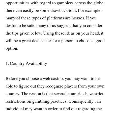
opportunities with regard to gamblers across the globe,
there can easily be some drawback to it. For example ,
many of these types of platforms are hoaxes. If you
desire to be safe, many of us suggest that you consider
the tips given below. Using these ideas on your head, it
will be a great deal easier for a person to choose a good
option.
1. Country Availability
Before you choose a web casino, you may want to be
able to figure out they recognize players from your own
country. The reason is that several countries have strict
restrictions on gambling practices. Consequently , an
individual may want in order to find out regarding the