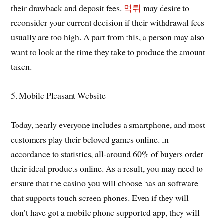
their drawback and deposit fees.
먹튀
may desire to
reconsider your current decision if their withdrawal fees
usually are too high. A part from this, a person may also
want to look at the time they take to produce the amount
taken.
5. Mobile Pleasant Website
Today, nearly everyone includes a smartphone, and most
customers play their beloved games online. In
accordance to statistics, all-around 60% of buyers order
their ideal products online. As a result, you may need to
ensure that the casino you will choose has an software
that supports touch screen phones. Even if they will
don’t have got a mobile phone supported app, they will