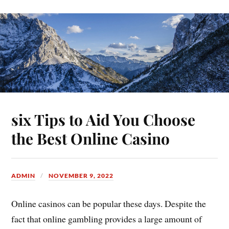
six Tips to Aid You Choose
the Best Online Casino
ADMIN
NOVEMBER 9, 2022
Online casinos can be popular these days. Despite the
fact that online gambling provides a large amount of