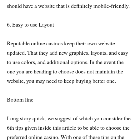
should have a website that is definitely mobile-friendly.
6. Easy to use Layout
Reputable online casinos keep their own website
updated. That they add new graphics, layouts, and easy
to use colors, and additional options. In the event the
one you are heading to choose does not maintain the
website, you may need to keep buying better one.
Bottom line
Long story quick, we suggest of which you consider the
6th tips given inside this article to be able to choose the
preferred online casino. With one of these tips on the