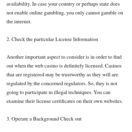
availability. In case your country or perhaps state does
not enable online gambling, you only cannot gamble on
the internet.
2. Check the particular License Information
Another important aspect to consider is in order to find
out when the web casino is definitely licensed. Casinos
that are registered may be trustworthy as they will are
regulated by the concerned regulators. So, they is not
going to participate in illegal techniques. You can
examine their license certificates on their own websites.
3. Operate a Background Check out