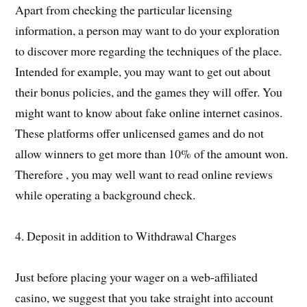
Apart from checking the particular licensing
information, a person may want to do your exploration
to discover more regarding the techniques of the place.
Intended for example, you may want to get out about
their bonus policies, and the games they will offer. You
might want to know about fake online internet casinos.
These platforms offer unlicensed games and do not
allow winners to get more than 10% of the amount won.
Therefore , you may well want to read online reviews
while operating a background check.
4. Deposit in addition to Withdrawal Charges
Just before placing your wager on a web-affiliated
casino, we suggest that you take straight into account