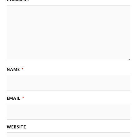
NAME
*
EMAIL
*
WEBSITE