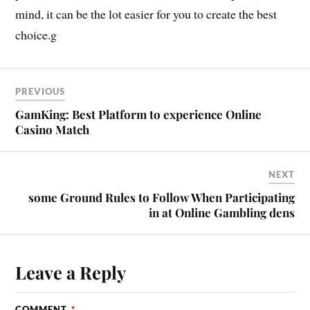
mind, it can be the lot easier for you to create the best
choice.g
PREVIOUS
GamKing: Best Platform to experience Online
Casino Match
NEXT
some Ground Rules to Follow When Participating
in at Online Gambling dens
Leave a Reply
COMMENT
*