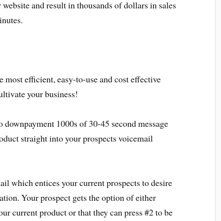
r website and result in thousands of dollars in sales
inutes.
 most efficient, easy-to-use and cost effective
ultivate your business!
 to downpayment 1000s of 30-45 second message
oduct straight into your prospects voicemail
il which entices your current prospects to desire
ation. Your prospect gets the option of either
ur current product or that they can press #2 to be