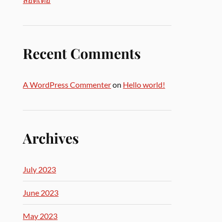
Recent Comments
A WordPress Commenter
on
Hello world!
Archives
July 2023
June 2023
May 2023