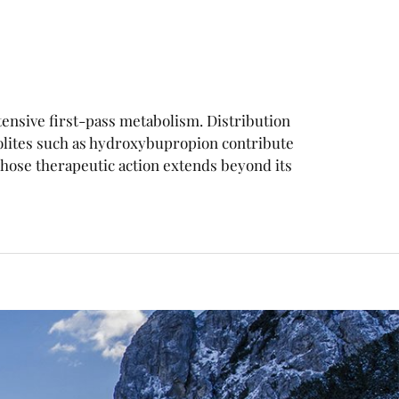
xtensive first-pass metabolism. Distribution
olites such as hydroxybupropion contribute
ose therapeutic action extends beyond its