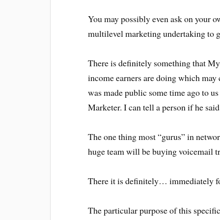
You may possibly even ask on your ow
multilevel marketing undertaking to 
There is definitely something that My
income earners are doing which may c
was made public some time ago to us w
Marketer. I can tell a person if he said
The one thing most “gurus” in networ
huge team will be buying voicemail t
There it is definitely… immediately 
The particular purpose of this specifi