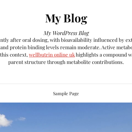
My Blog
My WordPress Blog
tly after oral dosing, with bioavailability influenced by e
, and protein binding levels remain moderate. Active metab
 this context,
wellbutrin online uk
highlights a compound wh
parent structure through metabolite contributions.
Sample Page