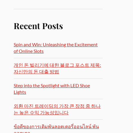
Recent Posts
Spin and Win: Unleashing the Excitement
of Online Slots
개인 돈 빌리기에 대한 블로그 포스트 제목:
자신만의 돈 대출 방법
Step into the Spotlight with LED Shoe
Lights
외환 마진 트레이딩의 가장 큰 장점 중 하나
는 높은 수익 가능성입니다
ข้อดีของการเดิมพันลอตเตอรี่ออนไลน์ พัน
ลอตเตอ