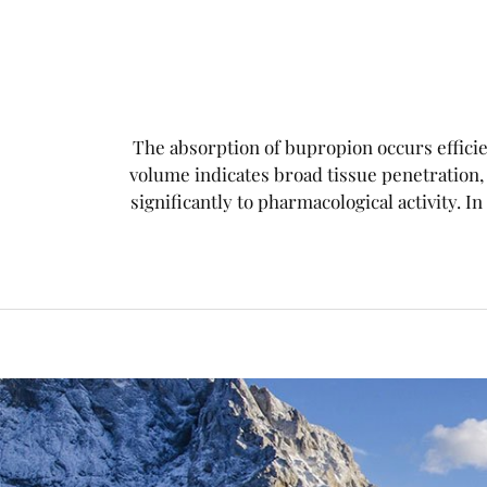
The absorption of bupropion occurs efficien
volume indicates broad tissue penetration
significantly to pharmacological activity. In