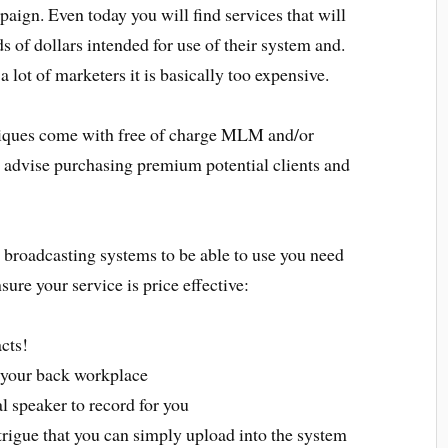
paign. Even today you will find services that will
 of dollars intended for use of their system and.
 a lot of marketers it is basically too expensive.
niques come with free of charge MLM and/or
 I advise purchasing premium potential clients and
broadcasting systems to be able to use you need
sure your service is price effective:
cts!
 your back workplace
l speaker to record for you
rigue that you can simply upload into the system