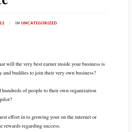
22
IN
UNCATEGORIZED
at will the very best earner inside your business is
ly and buddies to join their very own business?
dd hundreds of people to their own organization
pilot?
st effort in to growing your on the internet or
he rewards regarding success.