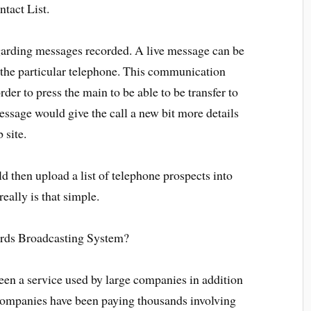
tact List.
arding messages recorded. A live message can be
 the particular telephone. This communication
order to press the main to be able to be transfer to
ssage would give the call a new bit more details
 site.
d then upload a list of telephone prospects into
eally is that simple.
rds Broadcasting System?
een a service used by large companies in addition
 Companies have been paying thousands involving