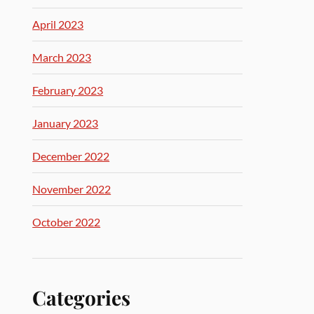
April 2023
March 2023
February 2023
January 2023
December 2022
November 2022
October 2022
Categories