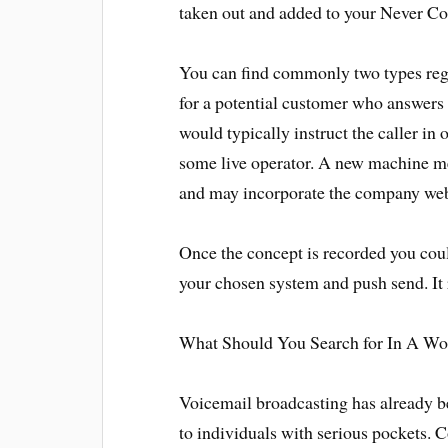
taken out and added to your Never Con
You can find commonly two types reg
for a potential customer who answers
would typically instruct the caller in 
some live operator. A new machine me
and may incorporate the company web
Once the concept is recorded you coul
your chosen system and push send. It r
What Should You Search for In A Wo
Voicemail broadcasting has already b
to individuals with serious pockets.