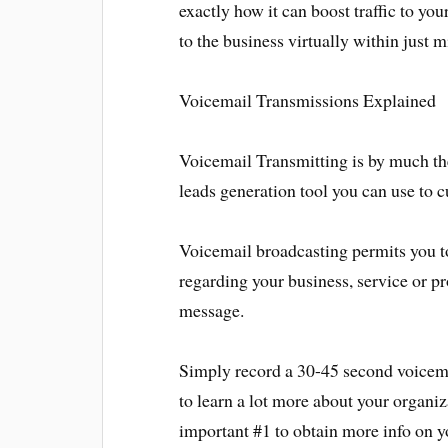
exactly how it can boost traffic to you
to the business virtually within just m
Voicemail Transmissions Explained
Voicemail Transmitting is by much the
leads generation tool you can use to c
Voicemail broadcasting permits you
regarding your business, service or pr
message.
Simply record a 30-45 second voicema
to learn a lot more about your organiz
important #1 to obtain more info on yo