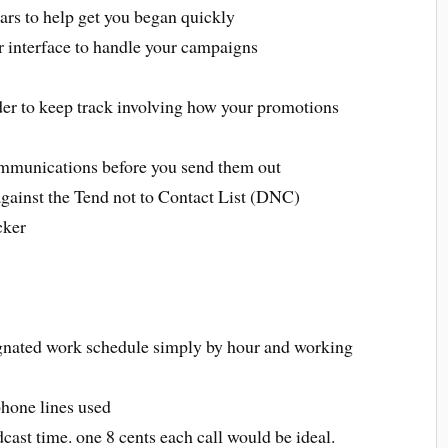
ars to help get you began quickly
interface to handle your campaigns
rder to keep track involving how your promotions
communications before you send them out
against the Tend not to Contact List (DNC)
cker
signated work schedule simply by hour and working
phone lines used
cast time. one 8 cents each call would be ideal.