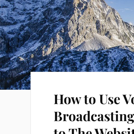
How to Use V
Broadcasting 
to The Websi