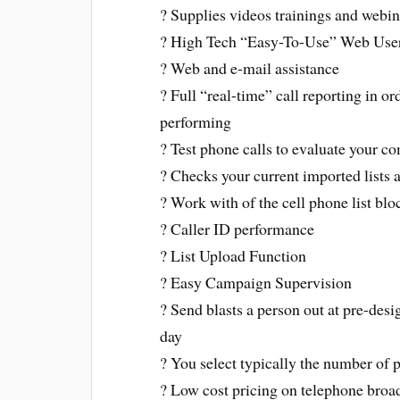
? Supplies videos trainings and webin
? High Tech “Easy-To-Use” Web User 
? Web and e-mail assistance
? Full “real-time” call reporting in o
performing
? Test phone calls to evaluate your 
? Checks your current imported lists 
? Work with of the cell phone list blo
? Caller ID performance
? List Upload Function
? Easy Campaign Supervision
? Send blasts a person out at pre-de
day
? You select typically the number of 
? Low cost pricing on telephone broad