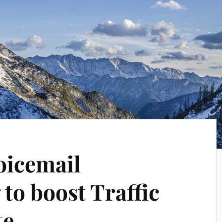
oicemail
to boost Traffic
te