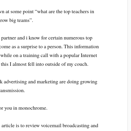
n at some point “what are the top teachers in
grow big teams”.
 partner and i know for certain numerous top
ome as a surprise to a person. This information
hile on a training call with a popular Internet
 this I almost fell into outside of my couch.
k advertising and marketing are doing growing
ransmission.
for you in monochrome.
c article is to review voicemail broadcasting and