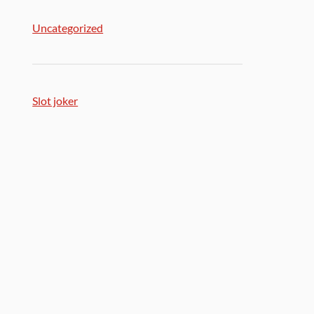
Uncategorized
Slot joker