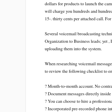
dollars for products to launch the cam
will charge you hundreds and hundreds
15-. thirty cents per attached call. For
Several voicemail broadcasting tech
Organization to Business leads; yet ,
uploading them into the system.
When researching voicemail message 
to review the following checklist to en
? Month-to-month account. No contra
? Document messages directly inside
? You can choose to hire a professiona
? Incorporated pre-recorded phone int