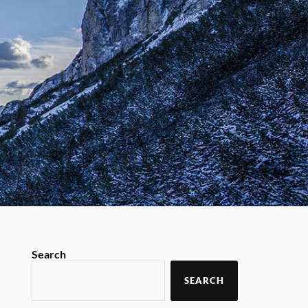
Search
SEARCH