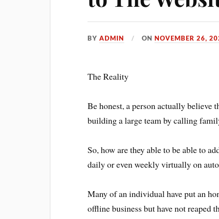
BY
ADMIN
ON
NOVEMBER 26, 20
The Reality
Be honest, a person actually believe th
building a large team by calling fami
So, how are they able to be able to a
daily or even weekly virtually on auto
Many of an individual have put an hone
offline business but have not reaped t