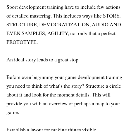
Sport development training have to include few actions
of detailed mastering. This includes ways like STORY,
STRUCTURE, DEMOCRATIZATION, AUDIO AND
EVEN SAMPLES, AGILITY, not only that a perfect
PROTOTYPE.
An ideal story leads to a great stop.
Before even beginning your game development training
you need to think of what’s the story? Structure a circle
about it and look for the moment details. This will
provide you with an overview or perhaps a map to your
game.
Establish a layout for making things visible