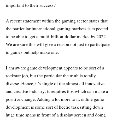
important to their success?
A recent statement within the gaming sector states that
the particular international gaming markets is expected
to be able to get a multi-billion-dollar market by 2022.
We are sure this will give a reason not just to participate
in games but help make one.
I am aware game development appears to be sort of a
rockstar job, but the particular the truth is totally
diverse. Hence, it’s single of the almost all innovative
and creative industry; it requires tips which can make a
positive change. Adding a lot more to it, online game
development is some sort of hectic task sitting down
huge time spans in front of a display screen and doing