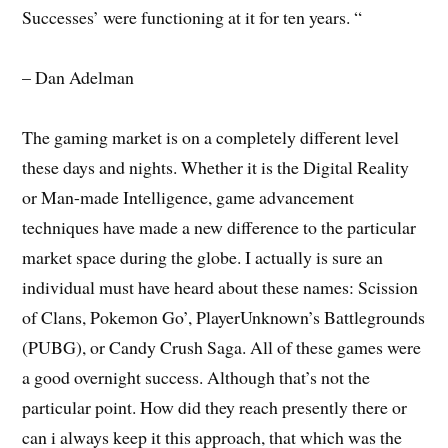
Successes’ were functioning at it for ten years. “
– Dan Adelman
The gaming market is on a completely different level
these days and nights. Whether it is the Digital Reality
or Man-made Intelligence, game advancement
techniques have made a new difference to the particular
market space during the globe. I actually is sure an
individual must have heard about these names: Scission
of Clans, Pokemon Go’, PlayerUnknown’s Battlegrounds
(PUBG), or Candy Crush Saga. All of these games were
a good overnight success. Although that’s not the
particular point. How did they reach presently there or
can i always keep it this approach, that which was the