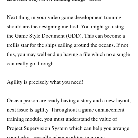
Next thing in your video game development training
should are the designing method. You might go using
the Game Style Document (GDD). This can become a
trellis star for the ships sailing around the oceans. If not
this, you may well end up having a file which no a single
can really go through.
Agility is precisely what you need!
Once a person are ready having a story and a new layout,
next issue is agility. Throughout a game enhancement
training module, you must understand the value of
Project Supervision System which can help you arrange
your tasks, specially when working in groups.