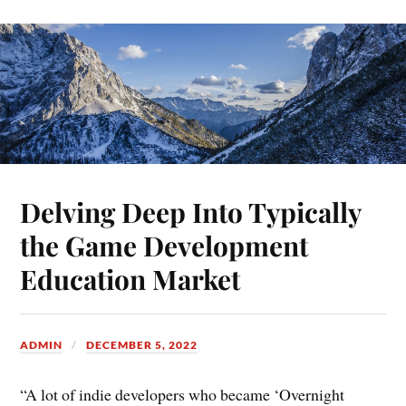
Delving Deep Into Typically
the Game Development
Education Market
ADMIN
DECEMBER 5, 2022
“A lot of indie developers who became ‘Overnight