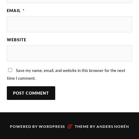
EMAIL
*
WEBSITE
Save my name, email, and website in this browser for the next
time I comment.
&
POWERED BY
WORDPRESS
THEME BY
ANDERS NORÉN