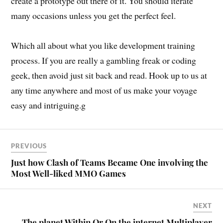
create a prototype out there of it. You should iterate
many occasions unless you get the perfect feel.
Which all about what you like development training
process. If you are really a gambling freak or coding
geek, then avoid just sit back and read. Hook up to us at
any time anywhere and most of us make your voyage
easy and intriguing.g
PREVIOUS
Just how Clash of Teams Became One involving the
Most Well-liked MMO Games
NEXT
The planet Within Or On the internet Multiplayer