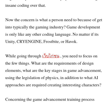
insane coding over that.
Now the concern is what a person need to because of get
into typically the gaming industry? Game development
is only like any other coding language. No matter if its
Unity, CRYENGINE, Frostbite, or Havok.
While going through
เว็บไก่ชน
, you need to focus on
the few things. What are the requirements of design
elements, what are the key stages in game advancement,
using the legislation of physics, in addition to what AI
approaches are required creating interesting characters?
Concerning the game advancement training process