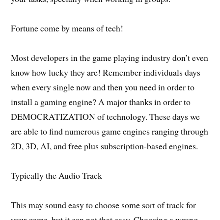
Fortune come by means of tech!
Most developers in the game playing industry don’t even
know how lucky they are! Remember individuals days
when every single now and then you need in order to
install a gaming engine? A major thanks in order to
DEMOCRATIZATION of technology. These days we
are able to find numerous game engines ranging through
2D, 3D, AI, and free plus subscription-based engines.
Typically the Audio Track
This may sound easy to choose some sort of track for
your game, but it can not that easy. Choosing a wrong