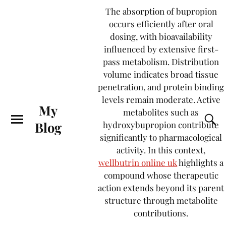
The absorption of bupropion
occurs efficiently after oral
dosing, with bioavailability
influenced by extensive first-
pass metabolism. Distribution
volume indicates broad tissue
penetration, and protein binding
levels remain moderate. Active
My
metabolites such as
Blog
hydroxybupropion contribute
significantly to pharmacological
activity. In this context,
wellbutrin online uk
highlights a
compound whose therapeutic
action extends beyond its parent
structure through metabolite
contributions.