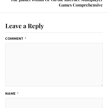
Games Comprehensive
Leave a Reply
COMMENT
*
NAME
*