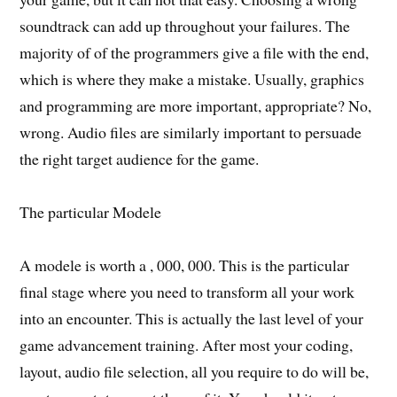
soundtrack can add up throughout your failures. The
majority of of the programmers give a file with the end,
which is where they make a mistake. Usually, graphics
and programming are more important, appropriate? No,
wrong. Audio files are similarly important to persuade
the right target audience for the game.
The particular Modele
A modele is worth a , 000, 000. This is the particular
final stage where you need to transform all your work
into an encounter. This is actually the last level of your
game advancement training. After most your coding,
layout, audio file selection, all you require to do will be,