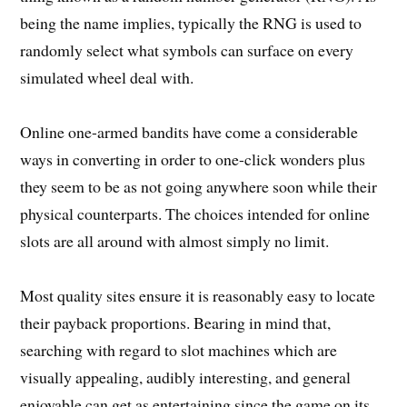
being the name implies, typically the RNG is used to
randomly select what symbols can surface on every
simulated wheel deal with.
Online one-armed bandits have come a considerable
ways in converting in order to one-click wonders plus
they seem to be as not going anywhere soon while their
physical counterparts. The choices intended for online
slots are all around with almost simply no limit.
Most quality sites ensure it is reasonably easy to locate
their payback proportions. Bearing in mind that,
searching with regard to slot machines which are
visually appealing, audibly interesting, and general
enjoyable can get as entertaining since the game on its