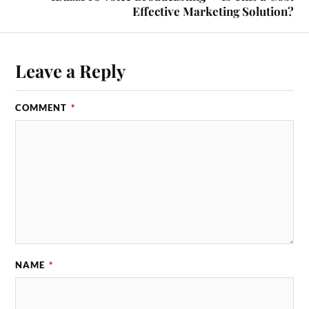
Effective Marketing Solution?
Leave a Reply
COMMENT
*
NAME
*