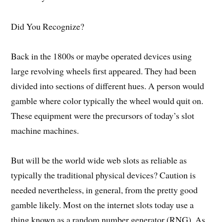
Did You Recognize?
Back in the 1800s or maybe operated devices using
large revolving wheels first appeared. They had been
divided into sections of different hues. A person would
gamble where color typically the wheel would quit on.
These equipment were the precursors of today’s slot
machine machines.
But will be the world wide web slots as reliable as
typically the traditional physical devices? Caution is
needed nevertheless, in general, from the pretty good
gamble likely. Most on the internet slots today use a
thing known as a random number generator (RNG). As