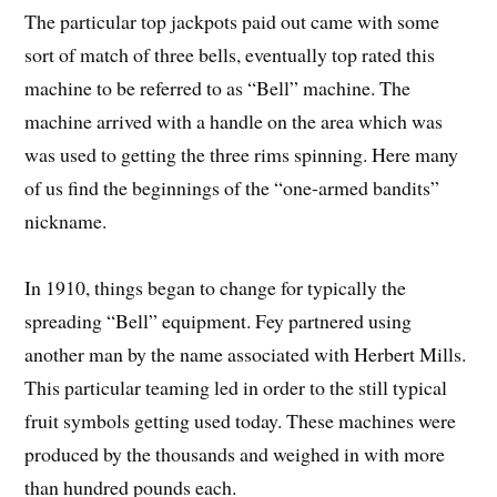
The particular top jackpots paid out came with some
sort of match of three bells, eventually top rated this
machine to be referred to as “Bell” machine. The
machine arrived with a handle on the area which was
was used to getting the three rims spinning. Here many
of us find the beginnings of the “one-armed bandits”
nickname.
In 1910, things began to change for typically the
spreading “Bell” equipment. Fey partnered using
another man by the name associated with Herbert Mills.
This particular teaming led in order to the still typical
fruit symbols getting used today. These machines were
produced by the thousands and weighed in with more
than hundred pounds each.