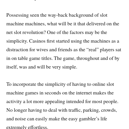
Possessing seen the way-back background of slot
machine machines, what will be it that delivered on the
net slot revolution? One of the factors may be the
simplicity. Casinos first started using the machines as a
distraction for wives and friends as the “real” players sat
in on table game titles. The game, throughout and of by
itself, was and will be very simple.
To incorporate the simplicity of having to online slot
machine games in seconds on the internet makes the
activity a lot more appealing intended for most people.
No longer having to deal with traffic, parking, crowds,
and noise can easily make the easy gambler’s life
extremely effortless.