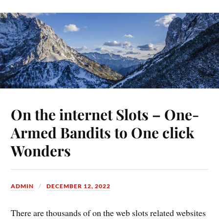
On the internet Slots – One-
Armed Bandits to One click
Wonders
ADMIN
DECEMBER 12, 2022
There are thousands of on the web slots related websites