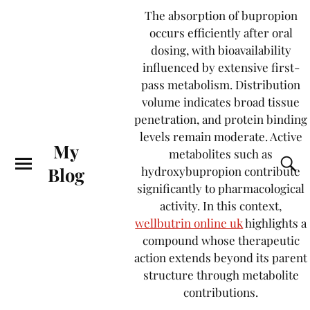
The absorption of bupropion
occurs efficiently after oral
dosing, with bioavailability
influenced by extensive first-
pass metabolism. Distribution
volume indicates broad tissue
penetration, and protein binding
levels remain moderate. Active
My
metabolites such as
Blog
hydroxybupropion contribute
significantly to pharmacological
activity. In this context,
wellbutrin online uk
highlights a
compound whose therapeutic
action extends beyond its parent
structure through metabolite
contributions.