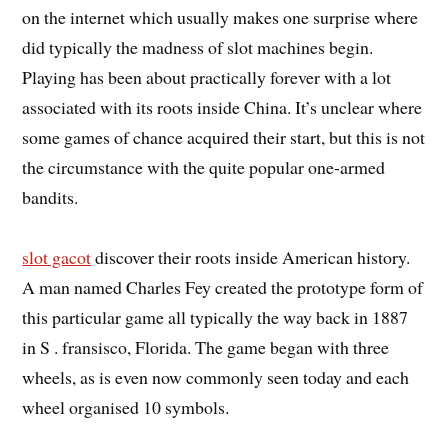
on the internet which usually makes one surprise where
did typically the madness of slot machines begin.
Playing has been about practically forever with a lot
associated with its roots inside China. It’s unclear where
some games of chance acquired their start, but this is not
the circumstance with the quite popular one-armed
bandits.
slot gacot
discover their roots inside American history.
A man named Charles Fey created the prototype form of
this particular game all typically the way back in 1887
in S . fransisco, Florida. The game began with three
wheels, as is even now commonly seen today and each
wheel organised 10 symbols.