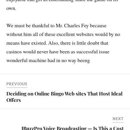
own.
We must be thankful to Mr. Charles Fey because
without him all of these excellent websites would by no
means have existed. Also, there is little doubt that
casinos would never have been as successful issue
wonderful machine had in no way beeng
PREVIOUS
Deciding on Online Bingo Web sites That Host Ideal
Offers
NEXT
IBuzzPro Voice Broadcasting — Is This a Cost