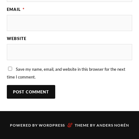
EMAIL
*
WEBSITE
Save my name, email, and website in this browser for the next
time I comment.
&
POWERED BY
WORDPRESS
THEME BY
ANDERS NORÉN