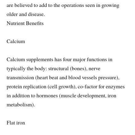
are believed to add to the operations seen in growing
older and disease.
Nutrient Benefits
Calcium
Calcium supplements has four major functions in
typically the body: structural (bones), nerve
transmission (heart beat and blood vessels pressure),
protein replication (cell growth), co-factor for enzymes
in addition to hormones (muscle development, iron
metabolism).
Flat iron