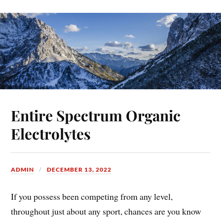
Entire Spectrum Organic
Electrolytes
ADMIN
DECEMBER 13, 2022
If you possess been competing from any level,
throughout just about any sport, chances are you know