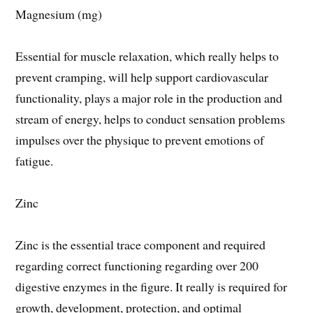
Magnesium (mg)
Essential for muscle relaxation, which really helps to
prevent cramping, will help support cardiovascular
functionality, plays a major role in the production and
stream of energy, helps to conduct sensation problems
impulses over the physique to prevent emotions of
fatigue.
Zinc
Zinc is the essential trace component and required
regarding correct functioning regarding over 200
digestive enzymes in the figure. It really is required for
growth, development, protection, and optimal