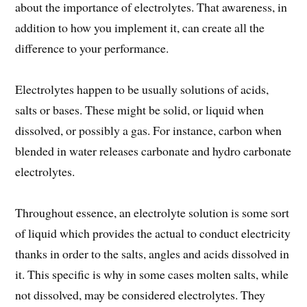
about the importance of electrolytes. That awareness, in
addition to how you implement it, can create all the
difference to your performance.
Electrolytes happen to be usually solutions of acids,
salts or bases. These might be solid, or liquid when
dissolved, or possibly a gas. For instance, carbon when
blended in water releases carbonate and hydro carbonate
electrolytes.
Throughout essence, an electrolyte solution is some sort
of liquid which provides the actual to conduct electricity
thanks in order to the salts, angles and acids dissolved in
it. This specific is why in some cases molten salts, while
not dissolved, may be considered electrolytes. They