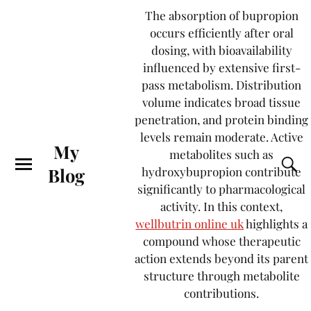
The absorption of bupropion
occurs efficiently after oral
dosing, with bioavailability
influenced by extensive first-
pass metabolism. Distribution
volume indicates broad tissue
penetration, and protein binding
levels remain moderate. Active
My
metabolites such as
Blog
hydroxybupropion contribute
significantly to pharmacological
activity. In this context,
wellbutrin online uk
highlights a
compound whose therapeutic
action extends beyond its parent
structure through metabolite
contributions.