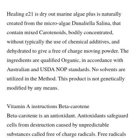
Healing e21 is dry out marine algae plus is naturally
created from the micro-algae Dunaliella Salina, that
contain mixed Carotenoids, bodily concentrated,
without typically the use of chemical additives, and
dehydrated to give a free of charge moving powder. The
ingredients are qualified Organic, in accordance with
Australian and USDA NOP standards. No solvents are
utilized in the Method. This product is not genetically
modified by any means.
Vitamin A instructions Beta-carotene
Beta-carotene is an antioxidant. Antioxidants safeguard
cells from destruction caused by unpredictable
substances called free of charge radicals. Free radicals