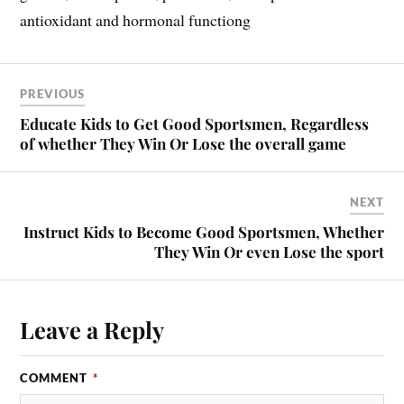
antioxidant and hormonal functiong
PREVIOUS
Educate Kids to Get Good Sportsmen, Regardless
of whether They Win Or Lose the overall game
NEXT
Instruct Kids to Become Good Sportsmen, Whether
They Win Or even Lose the sport
Leave a Reply
COMMENT
*