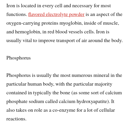
Iron is located in every cell and necessary for most
functions.
flavored electrolyte powder
is an aspect of the
oxygen-carrying proteins myoglobin, inside of muscle,
and hemoglobin, in red blood vessels cells. Iron is
usually vital to improve transport of air around the body.
Phosphorus
Phosphorus is usually the most numerous mineral in the
particular human body, with the particular majority
contained in typically the bone (as some sort of calcium
phosphate sodium called calcium hydroxyapatite). It
also takes on role as a co-enzyme for a lot of cellular
reactions.