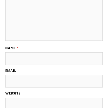
NAME
*
EMAIL
*
WEBSITE