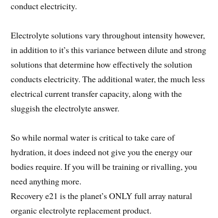
conduct electricity.
Electrolyte solutions vary throughout intensity however,
in addition to it’s this variance between dilute and strong
solutions that determine how effectively the solution
conducts electricity. The additional water, the much less
electrical current transfer capacity, along with the
sluggish the electrolyte answer.
So while normal water is critical to take care of
hydration, it does indeed not give you the energy our
bodies require. If you will be training or rivalling, you
need anything more.
Recovery e21 is the planet’s ONLY full array natural
organic electrolyte replacement product.