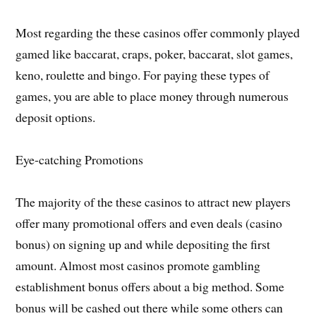
Most regarding the these casinos offer commonly played
gamed like baccarat, craps, poker, baccarat, slot games,
keno, roulette and bingo. For paying these types of
games, you are able to place money through numerous
deposit options.
Eye-catching Promotions
The majority of the these casinos to attract new players
offer many promotional offers and even deals (casino
bonus) on signing up and while depositing the first
amount. Almost most casinos promote gambling
establishment bonus offers about a big method. Some
bonus will be cashed out there while some others can