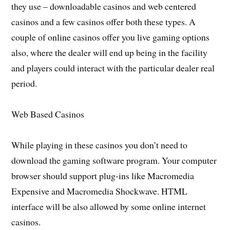
they use – downloadable casinos and web centered
casinos and a few casinos offer both these types. A
couple of online casinos offer you live gaming options
also, where the dealer will end up being in the facility
and players could interact with the particular dealer real
period.
Web Based Casinos
While playing in these casinos you don’t need to
download the gaming software program. Your computer
browser should support plug-ins like Macromedia
Expensive and Macromedia Shockwave. HTML
interface will be also allowed by some online internet
casinos.