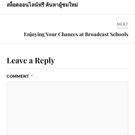
สล็อตออนไลน์ฟรี ค้นหาผู้ชมใหม่
NEXT
Enjoying Your Chances at Broadcast Schools
Leave a Reply
COMMENT
*