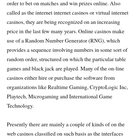
order to bet on matches and win prizes online. Also
called as the internet internet casinos or virtual internet
casinos, they are being recognized on an increasing
price in the last few many years. Online casinos make
use of a Random Number Generator (RNG), which
provides a sequence involving numbers in some sort of
random order, structured on which the particular table
games and black jack are played. Many of the on-line
casinos either hire or purchase the software from
organizations like Realtime Gaming, CryptoLogic Inc,
Playtech, Microgaming and International Game
Technology.
Presently there are mainly a couple of kinds of on the
web casinos classified on such basis as the interfaces