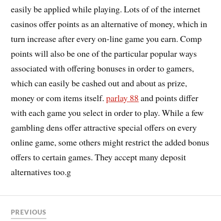
easily be applied while playing. Lots of of the internet
casinos offer points as an alternative of money, which in
turn increase after every on-line game you earn. Comp
points will also be one of the particular popular ways
associated with offering bonuses in order to gamers,
which can easily be cashed out and about as prize,
money or com items itself.
parlay 88
and points differ
with each game you select in order to play. While a few
gambling dens offer attractive special offers on every
online game, some others might restrict the added bonus
offers to certain games. They accept many deposit
alternatives too.g
PREVIOUS