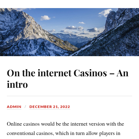
On the internet Casinos – An
intro
ADMIN
DECEMBER 21, 2022
Online casinos would be the internet version with the
conventional casinos, which in turn allow players in