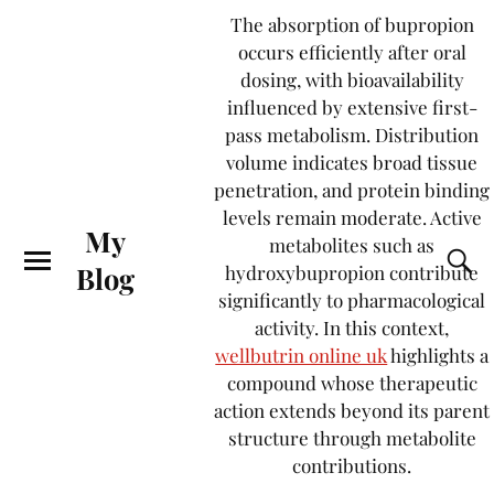
The absorption of bupropion
occurs efficiently after oral
dosing, with bioavailability
influenced by extensive first-
pass metabolism. Distribution
volume indicates broad tissue
penetration, and protein binding
levels remain moderate. Active
My
metabolites such as
Blog
hydroxybupropion contribute
significantly to pharmacological
activity. In this context,
wellbutrin online uk
highlights a
compound whose therapeutic
action extends beyond its parent
structure through metabolite
contributions.