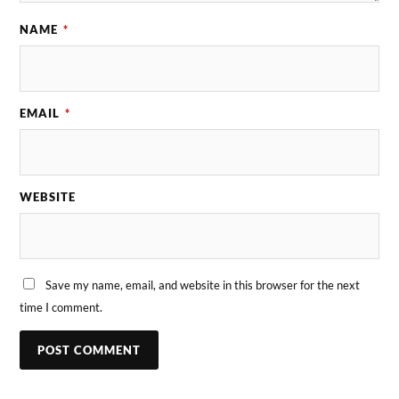
NAME
*
EMAIL
*
WEBSITE
Save my name, email, and website in this browser for the next
time I comment.