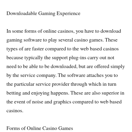
Downloadable Gaming Experience
In some forms of online casinos, you have to download
gaming software to play several casino games. These
types of are faster compared to the web based casinos
because typically the support plug-ins carry out not
need to be able to be downloaded, but are offered simply
by the service company. The software attaches you to
the particular service provider through which in turn
betting and enjoying happens. These are also superior in
the event of noise and graphics compared to web based
casinos.
Forms of Online Casino Games