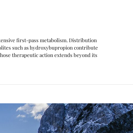
xtensive first-pass metabolism. Distribution
olites such as hydroxybupropion contribute
ose therapeutic action extends beyond its