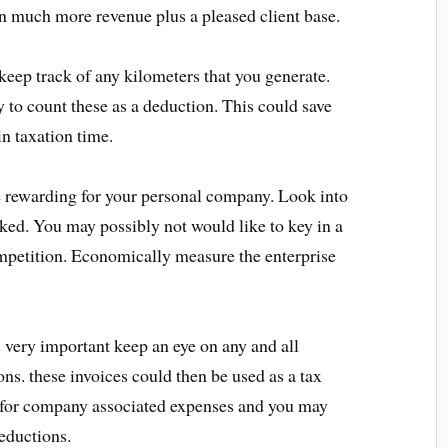
 in much more revenue plus a pleased client base.
eep track of any kilometers that you generate.
 to count these as a deduction. This could save
n taxation time.
e rewarding for your personal company. Look into
aked. You may possibly not would like to key in a
petition. Economically measure the enterprise
very important keep an eye on any and all
ons. these invoices could then be used as a tax
 for company associated expenses and you may
eductions.