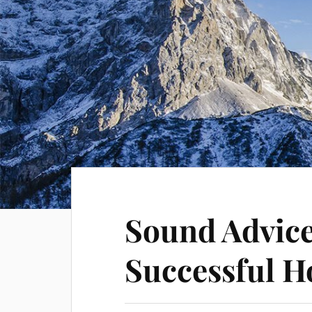
Sound Advice
Successful H