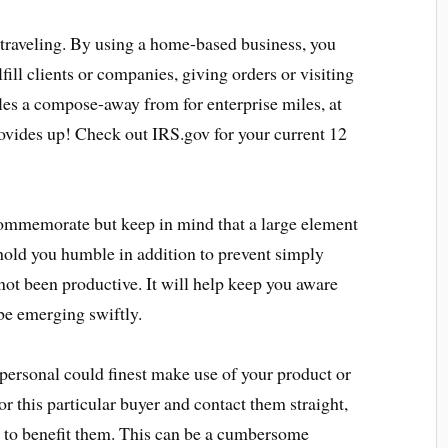
traveling. By using a home-based business, you
lfill clients or companies, giving orders or visiting
les a compose-away from for enterprise miles, at
rovides up! Check out IRS.gov for your current 12
 commemorate but keep in mind that a large element
 hold you humble in addition to prevent simply
ot been productive. It will help keep you aware
be emerging swiftly.
 personal could finest make use of your product or
r this particular buyer and contact them straight,
e to benefit them. This can be a cumbersome