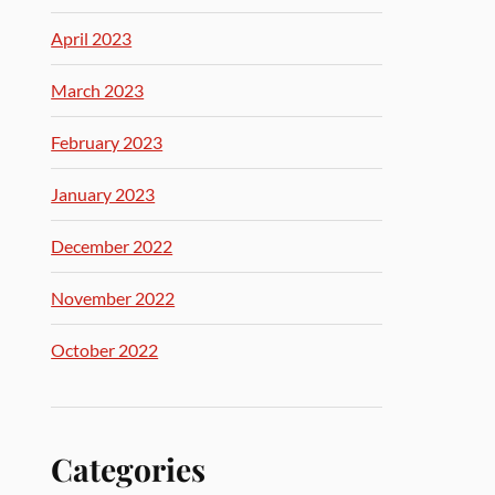
April 2023
March 2023
February 2023
January 2023
December 2022
November 2022
October 2022
Categories