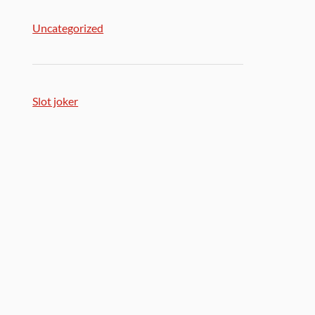
Uncategorized
Slot joker