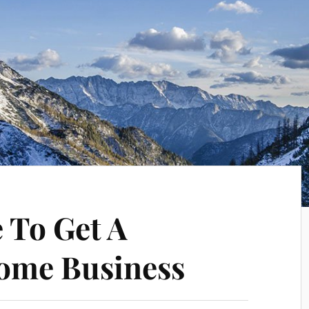
 To Get A
ome Business