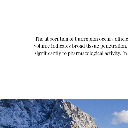
The absorption of bupropion occurs efficien
volume indicates broad tissue penetration
significantly to pharmacological activity. In