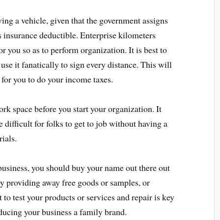
ing a vehicle, given that the government assigns
s insurance deductible. Enterprise kilometers
or you so as to perform organization. It is best to
use it fanatically to sign every distance. This will
 for you to do your income taxes.
rk space before you start your organization. It
 difficult for folks to get to job without having a
ials.
iness, you should buy your name out there out
s by providing away free goods or samples, or
 to test your products or services and repair is key
oducing your business a family brand.