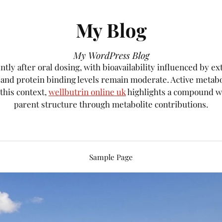
My Blog
My WordPress Blog
tly after oral dosing, with bioavailability influenced by e
, and protein binding levels remain moderate. Active metab
 this context,
wellbutrin online uk
highlights a compound wh
parent structure through metabolite contributions.
Sample Page