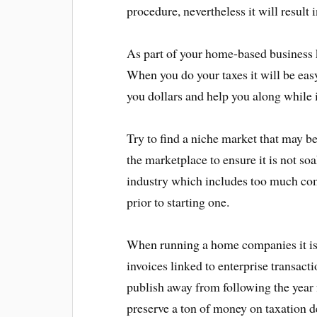
procedure, nevertheless it will result
As part of your home-based business k
When you do your taxes it will be easy
you dollars and help you along while i
Try to find a niche market that may b
the marketplace to ensure it is not so
industry which includes too much com
prior to starting one.
When running a home companies it is 
invoices linked to enterprise transacti
publish away from following the year
preserve a ton of money on taxation d