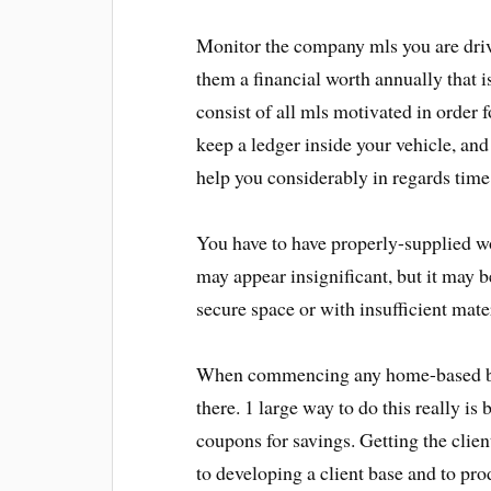
Monitor the company mls you are driv
them a financial worth annually that i
consist of all mls motivated in order f
keep a ledger inside your vehicle, and 
help you considerably in regards time
You have to have properly-supplied wo
may appear insignificant, but it may be
secure space or with insufficient mater
When commencing any home-based bus
there. 1 large way to do this really i
coupons for savings. Getting the client
to developing a client base and to pr