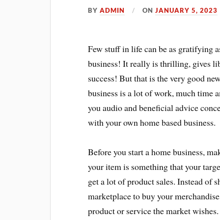
BY
ADMIN
ON
JANUARY 5, 2023
Few stuff in life can be as gratifyin
business! It really is thrilling, gives
success! But that is the very good ne
business is a lot of work, much time a
you audio and beneficial advice conc
with your own home based business.
Before you start a home business, mak
your item is something that your targ
get a lot of product sales. Instead of
marketplace to buy your merchandise, 
product or service the market wishes.