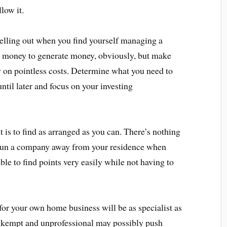
llow it.
helling out when you find yourself managing a
 money to generate money, obviously, but make
 on pointless costs. Determine what you need to
ntil later and focus on your investing
 is to find as arranged as you can. There’s nothing
 run a company away from your residence when
ble to find points very easily while not having to
or your own home business will be as specialist as
 unkempt and unprofessional may possibly push