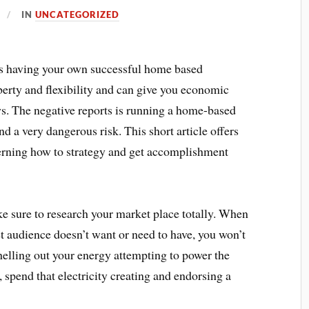
IN
UNCATEGORIZED
g as having your own successful home based
 liberty and flexibility and can give you economic
ws. The negative reports is running a home-based
nd a very dangerous risk. This short article offers
erning how to strategy and get accomplishment
e sure to research your market place totally. When
et audience doesn’t want or need to have, you won’t
 shelling out your energy attempting to power the
spend that electricity creating and endorsing a