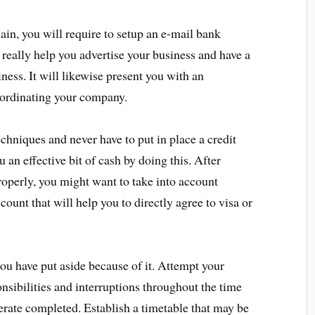
in, you will require to setup an e-mail bank
an really help you advertise your business and have a
ness. It will likewise present you with an
oordinating your company.
chniques and never have to put in place a credit
 an effective bit of cash by doing this. After
roperly, you might want to take into account
count that will help you to directly agree to visa or
you have put aside because of it. Attempt your
ponsibilities and interruptions throughout the time
rate completed. Establish a timetable that may be