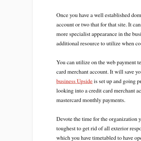
Once you have a well established doma
account or two that for that site. It c
more specialist appearance in the busi
additional resource to utilize when c
You can utilize on the web payment te
card merchant account. It will save you
business Upside
is set up and going p
looking into a credit card merchant ac
mastercard monthly payments.
Devote the time for the organization 
toughest to get rid of all exterior res
which you have timetabled to have ope