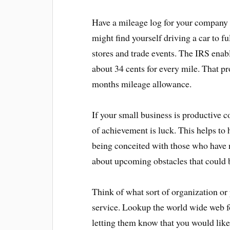
Have a mileage log for your company 
might find yourself driving a car to fu
stores and trade events. The IRS enab
about 34 cents for every mile. That p
months mileage allowance.
If your small business is productive
of achievement is luck. This helps to
being conceited with those who have n
about upcoming obstacles that could 
Think of what sort of organization or
service. Lookup the world wide web fo
letting them know that you would lik