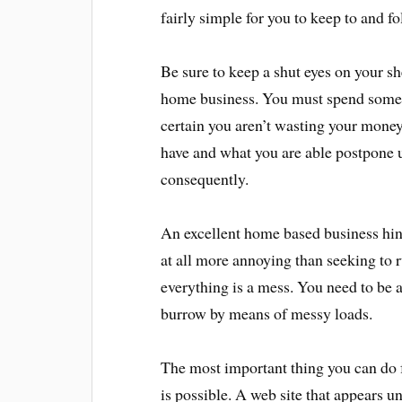
fairly simple for you to keep to and fo
Be sure to keep a shut eyes on your s
home business. You must spend some
certain you aren’t wasting your money
have and what you are able postpone u
consequently.
An excellent home based business hint
at all more annoying than seeking to
everything is a mess. You need to be a
burrow by means of messy loads.
The most important thing you can do f
is possible. A web site that appears