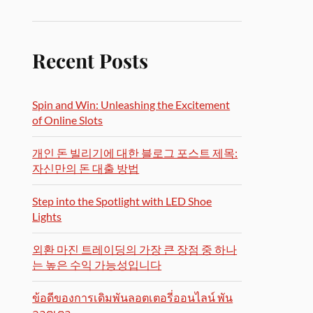
Recent Posts
Spin and Win: Unleashing the Excitement
of Online Slots
개인 돈 빌리기에 대한 블로그 포스트 제목:
자신만의 돈 대출 방법
Step into the Spotlight with LED Shoe
Lights
외환 마진 트레이딩의 가장 큰 장점 중 하나
는 높은 수익 가능성입니다
ข้อดีของการเดิมพันลอตเตอรี่ออนไลน์ พัน
ลอตเตอ