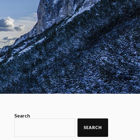
Search
SEARCH