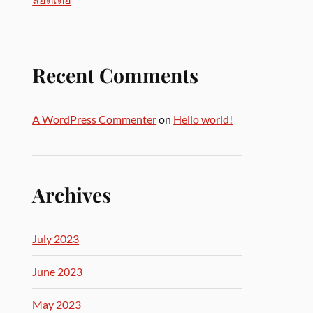
Recent Comments
A WordPress Commenter
on
Hello world!
Archives
July 2023
June 2023
May 2023