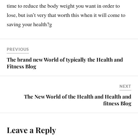
time to reduce the body weight you want in order to
lose, but isn’t very that worth this when it will come to
saving your health?g
PREVIOUS
The brand new World of typically the Health and
Fitness Blog
NEXT
The New World of the Health and Health and
fitness Blog
Leave a Reply