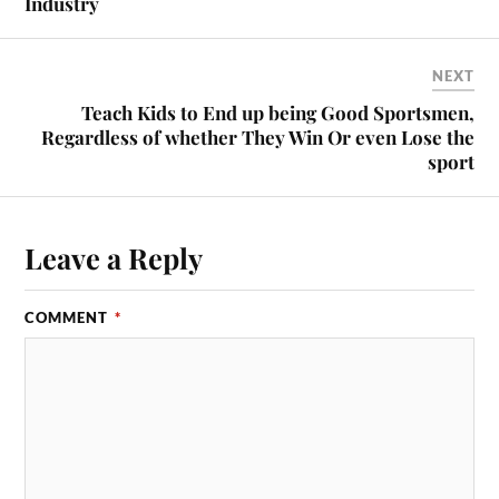
Industry
NEXT
Teach Kids to End up being Good Sportsmen,
Regardless of whether They Win Or even Lose the
sport
Leave a Reply
COMMENT
*