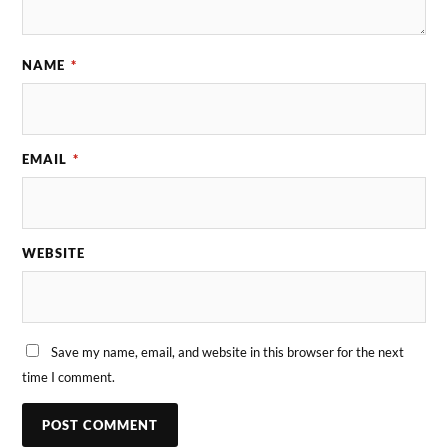
NAME
*
EMAIL
*
WEBSITE
Save my name, email, and website in this browser for the next
time I comment.