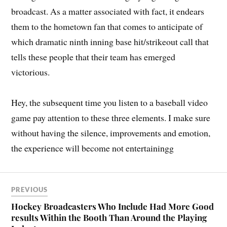
broadcast. As a matter associated with fact, it endears
them to the hometown fan that comes to anticipate of
which dramatic ninth inning base hit/strikeout call that
tells these people that their team has emerged
victorious.
Hey, the subsequent time you listen to a baseball video
game pay attention to these three elements. I make sure
without having the silence, improvements and emotion,
the experience will become not entertainingg
PREVIOUS
Hockey Broadcasters Who Include Had More Good
results Within the Booth Than Around the Playing