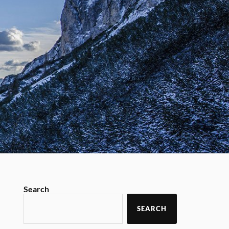
Search
SEARCH