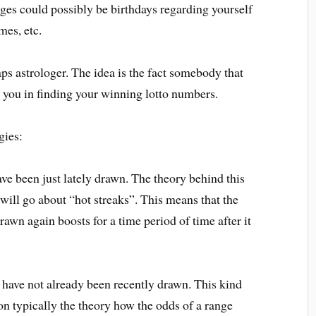
ges could possibly be birthdays regarding yourself
mes, etc.
ps astrologer. The idea is the fact somebody that
t you in finding your winning lotto numbers.
gies:
e been just lately drawn. The theory behind this
s will go about “hot streaks”. This means that the
awn again boosts for a time period of time after it
 have not already been recently drawn. This kind
 on typically the theory how the odds of a range