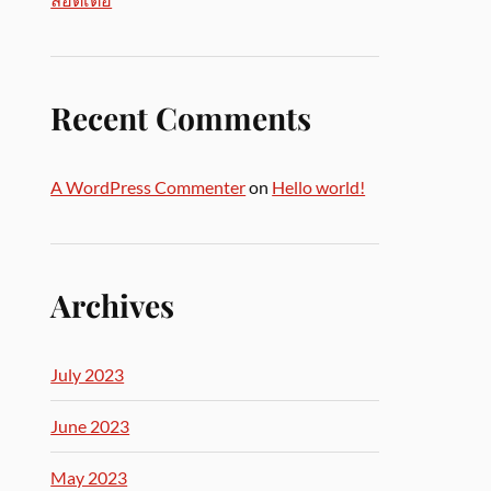
Recent Comments
A WordPress Commenter
on
Hello world!
Archives
July 2023
June 2023
May 2023