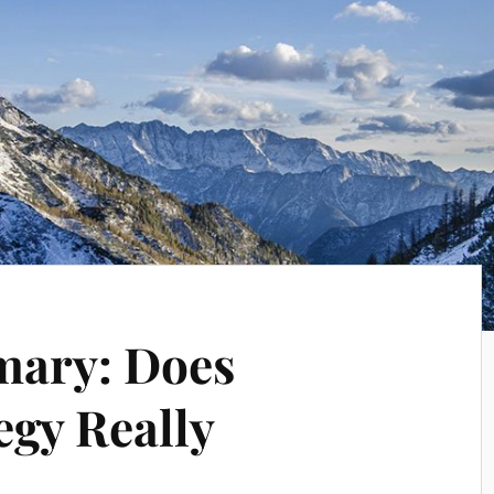
mary: Does
egy Really