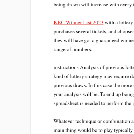
being drawn will increase with every t
KBC Winner List 2023
with a lottery
purchases several tickets, and choose
they will have got a guaranteed winn
range of numbers.
instructions Analysis of previous lott
kind of lottery strategy may require
previous draws. In this case the more
your analysis will be. To end up being
spreadsheet is needed to perform the p
Whatever technique or combination ass
main thing would be to play typically