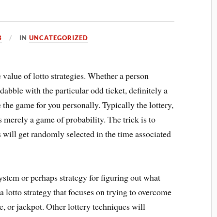
3
IN
UNCATEGORIZED
 value of lotto strategies. Whether a person
dabble with the particular odd ticket, definitely a
the game for you personally. Typically the lottery,
s merely a game of probability. The trick is to
 will get randomly selected in the time associated
ystem or perhaps strategy for figuring out what
a lotto strategy that focuses on trying to overcome
, or jackpot. Other lottery techniques will