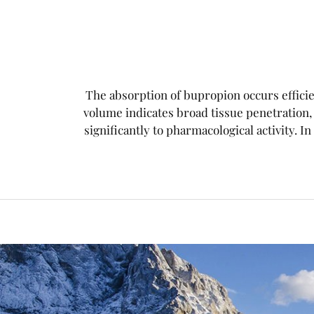
The absorption of bupropion occurs efficien
volume indicates broad tissue penetration
significantly to pharmacological activity. In