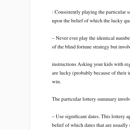
: Consistently playing the particular 
upon the belief of which the lucky qu
– Never ever play the identical numbe
of the blind fortune strategy but invo
instructions Asking your kids with re
are lucky (probably because of their 
win.
The particular lottery summary involv
– Use significant dates. This lottery
belief of which dates that are usually