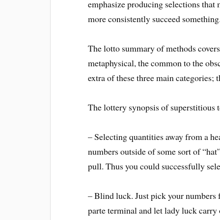
emphasize producing selections that m
more consistently succeed something
The lotto summary of methods covers
metaphysical, the common to the obscu
extra of these three main categories; t
The lottery synopsis of superstitious 
– Selecting quantities away from a he
numbers outside of some sort of “hat” 
pull. Thus you could successfully sel
– Blind luck. Just pick your numbers 
parte terminal and let lady luck carry 