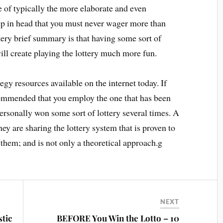
e of typically the more elaborate and even
ep in head that you must never wager more than
ttery brief summary is that having some sort of
ill create playing the lottery much more fun.
egy resources available on the internet today. If
ecommended that you employ the one that has been
rsonally won some sort of lottery several times. A
y are sharing the lottery system that is proven to
 them; and is not only a theoretical approach.g
NEXT
stic
BEFORE You Win the Lotto – 10