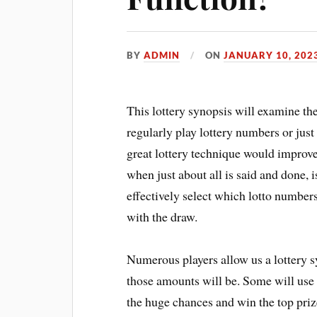
BY
ADMIN
ON
JANUARY 10, 202
This lottery synopsis will examine the
regularly play lottery numbers or just 
great lottery technique would improve 
when just about all is said and done, i
effectively select which lotto numbers
with the draw.
Numerous players allow us a lottery s
those amounts will be. Some will use 
the huge chances and win the top prize