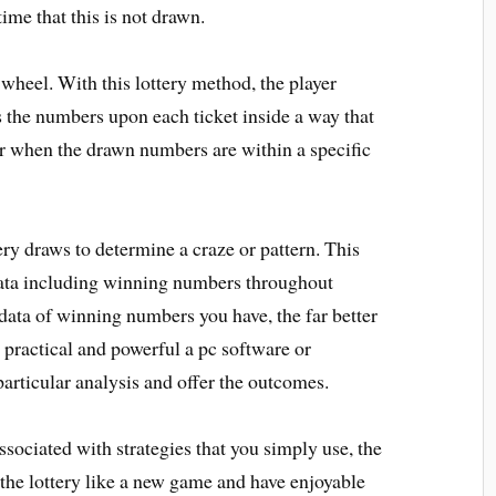
ime that this is not drawn.
 wheel. With this lottery method, the player
s the numbers upon each ticket inside a way that
er when the drawn numbers are within a specific
ery draws to determine a craze or pattern. This
 data including winning numbers throughout
 data of winning numbers you have, the far better
 practical and powerful a pc software or
articular analysis and offer the outcomes.
ociated with strategies that you simply use, the
 the lottery like a new game and have enjoyable