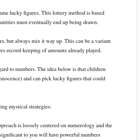
same lucky figures. This lottery method is based
antities must eventually end up being drawn.
rs, but always mix it way up. This can be a variant
lves record-keeping of amounts already played.
gard to numbers. The idea below is that children
innocence) and can pick lucky figures that could
ing mystical strategies:
 approach is loosely centered on numerology and the
 significant to you will have powerful numbers