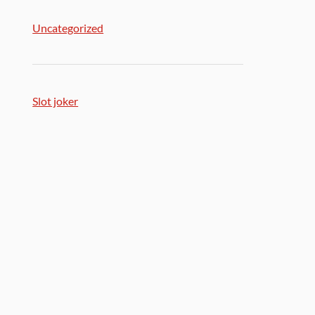
Uncategorized
Slot joker