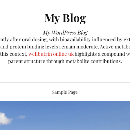
My Blog
My WordPress Blog
tly after oral dosing, with bioavailability influenced by e
, and protein binding levels remain moderate. Active metab
 this context,
wellbutrin online uk
highlights a compound wh
parent structure through metabolite contributions.
Sample Page