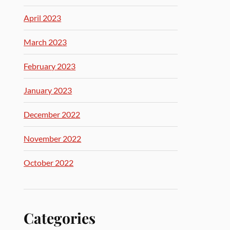
April 2023
March 2023
February 2023
January 2023
December 2022
November 2022
October 2022
Categories