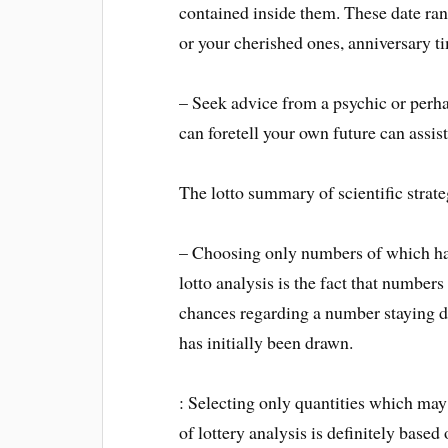
contained inside them. These date ran
or your cherished ones, anniversary ti
– Seek advice from a psychic or perha
can foretell your own future can assis
The lotto summary of scientific strate
– Choosing only numbers of which hav
lotto analysis is the fact that number
chances regarding a number staying dr
has initially been drawn.
: Selecting only quantities which may
of lottery analysis is definitely based