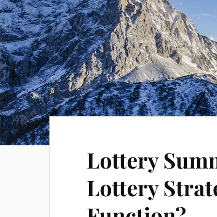
Lottery Sum
Lottery Strat
Function?