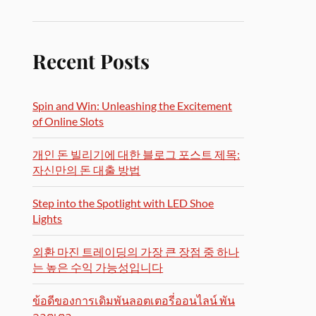
Recent Posts
Spin and Win: Unleashing the Excitement
of Online Slots
개인 돈 빌리기에 대한 블로그 포스트 제목:
자신만의 돈 대출 방법
Step into the Spotlight with LED Shoe
Lights
외환 마진 트레이딩의 가장 큰 장점 중 하나
는 높은 수익 가능성입니다
ข้อดีของการเดิมพันลอตเตอรี่ออนไลน์ พัน
ลอตเตอ