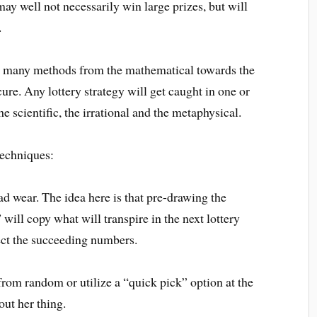
ay well not necessarily win large prizes, but will
.
 many methods from the mathematical towards the
re. Any lottery strategy will get caught in one or
he scientific, the irrational and the metaphysical.
techniques:
ad wear. The idea here is that pre-drawing the
will copy what will transpire in the next lottery
ect the succeeding numbers.
from random or utilize a “quick pick” option at the
out her thing.