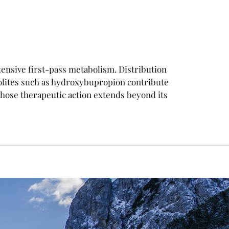
xtensive first-pass metabolism. Distribution
olites such as hydroxybupropion contribute
ose therapeutic action extends beyond its