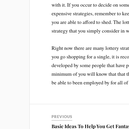
with it. If you occur to decide on som
expensive strategies, remember to ke
you are able to afford to shed. The lo
strategy that you simply consider in w
Right now there are many lottery strat
you go shopping for a single, it is r
developed by some people that have pe
minimum of you will know that that the
be able to been employed by for all of
PREVIOUS
Basic Ideas To Help You Get Fanta