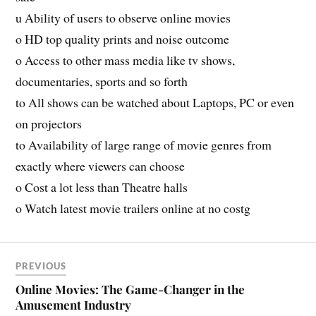
u Ability of users to observe online movies
o HD top quality prints and noise outcome
o Access to other mass media like tv shows,
documentaries, sports and so forth
to All shows can be watched about Laptops, PC or even
on projectors
to Availability of large range of movie genres from
exactly where viewers can choose
o Cost a lot less than Theatre halls
o Watch latest movie trailers online at no costg
PREVIOUS
Online Movies: The Game-Changer in the
Amusement Industry