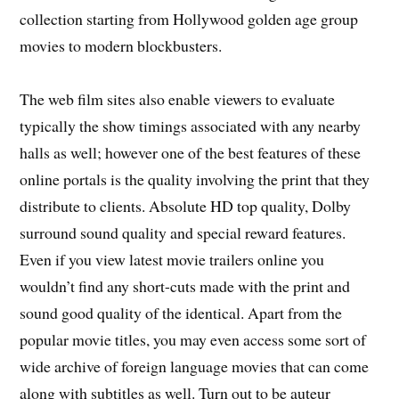
collection starting from Hollywood golden age group
movies to modern blockbusters.
The web film sites also enable viewers to evaluate
typically the show timings associated with any nearby
halls as well; however one of the best features of these
online portals is the quality involving the print that they
distribute to clients. Absolute HD top quality, Dolby
surround sound quality and special reward features.
Even if you view latest movie trailers online you
wouldn’t find any short-cuts made with the print and
sound good quality of the identical. Apart from the
popular movie titles, you may even access some sort of
wide archive of foreign language movies that can come
along with subtitles as well. Turn out to be auteur