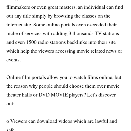
filmmakers or even great masters, an individual can find
out any title simply by browsing the classes on the
internet site. Some online portals even exceeded their
niche of services with adding 3 thousands TV stations
and even 1500 radio stations backlinks into their site
which help the viewers accessing movie related news or
events.
Online film portals allow you to watch films online, but
the reason why people should choose them over movie
theater halls or DVD MOVIE players? Let’s discover
out:
o Viewers can download videos which are lawful and
safe