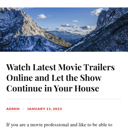
Watch Latest Movie Trailers
Online and Let the Show
Continue in Your House
ADMIN
JANUARY 13, 2023
If you are a movie professional and like to be able to