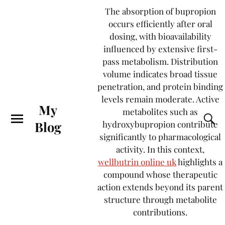
The absorption of bupropion
occurs efficiently after oral
dosing, with bioavailability
influenced by extensive first-
pass metabolism. Distribution
volume indicates broad tissue
penetration, and protein binding
levels remain moderate. Active
My
metabolites such as
Blog
hydroxybupropion contribute
significantly to pharmacological
activity. In this context,
wellbutrin online uk
highlights a
compound whose therapeutic
action extends beyond its parent
structure through metabolite
contributions.