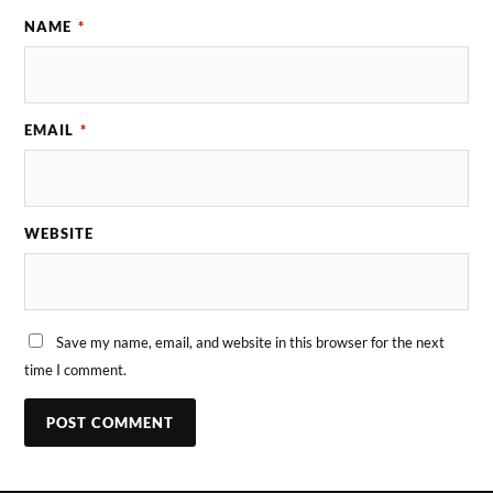
NAME
*
EMAIL
*
WEBSITE
Save my name, email, and website in this browser for the next
time I comment.