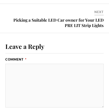
NEXT
Picking a Suitable LED Car owner for Your LED
PRE LIT Strip Lights
Leave a Reply
COMMENT
*