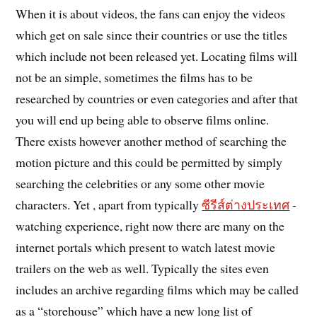
When it is about videos, the fans can enjoy the videos
which get on sale since their countries or use the titles
which include not been released yet. Locating films will
not be an simple, sometimes the films has to be
researched by countries or even categories and after that
you will end up being able to observe films online.
There exists however another method of searching the
motion picture and this could be permitted by simply
searching the celebrities or any some other movie
characters. Yet , apart from typically
ซีรีส์ต่างประเทศ
-
watching experience, right now there are many on the
internet portals which present to watch latest movie
trailers on the web as well. Typically the sites even
includes an archive regarding films which may be called
as a “storehouse” which have a new long list of