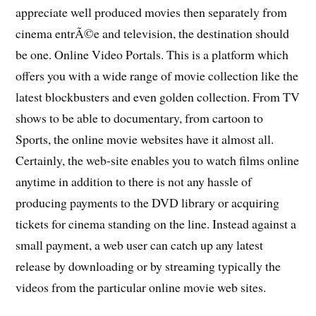
appreciate well produced movies then separately from
cinema entrÃ©e and television, the destination should
be one. Online Video Portals. This is a platform which
offers you with a wide range of movie collection like the
latest blockbusters and even golden collection. From TV
shows to be able to documentary, from cartoon to
Sports, the online movie websites have it almost all.
Certainly, the web-site enables you to watch films online
anytime in addition to there is not any hassle of
producing payments to the DVD library or acquiring
tickets for cinema standing on the line. Instead against a
small payment, a web user can catch up any latest
release by downloading or by streaming typically the
videos from the particular online movie web sites.