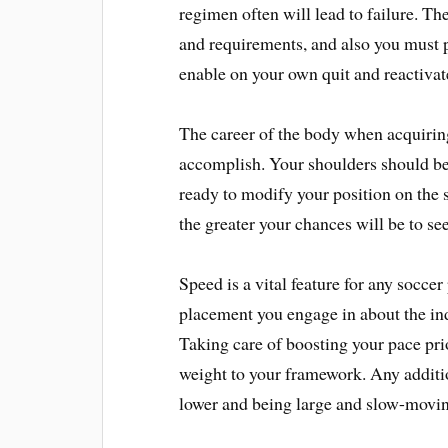
regimen often will lead to failure. Th
and requirements, and also you must p
enable on your own quit and reactiva
The career of the body when acquiring
accomplish. Your shoulders should be
ready to modify your position on the 
the greater your chances will be to see
Speed is a vital feature for any socce
placement you engage in about the ind
Taking care of boosting your pace pr
weight to your framework. Any addit
lower and being large and slow-moving