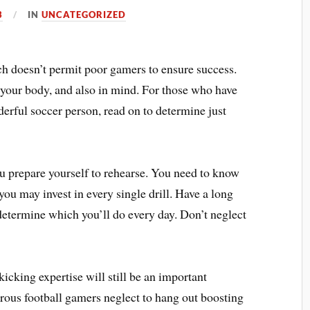
3
IN
UNCATEGORIZED
ch doesn’t permit poor gamers to ensure success.
 your body, and also in mind. For those who have
derful soccer person, read on to determine just
ou prepare yourself to rehearse. You need to know
you may invest in every single drill. Have a long
 determine which you’ll do every day. Don’t neglect
icking expertise will still be an important
ous football gamers neglect to hang out boosting