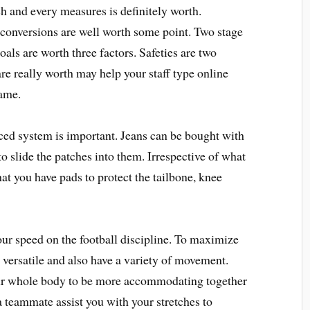
 and every measures is definitely worth.
 conversions are well worth some point. Two stage
oals are worth three factors. Safeties are two
e really worth may help your staff type online
game.
ced system is important. Jeans can be bought with
to slide the patches into them. Irrespective of what
hat you have pads to protect the tailbone, knee
ur speed on the football discipline. To maximize
 versatile and also have a variety of movement.
your whole body to be more accommodating together
a teammate assist you with your stretches to