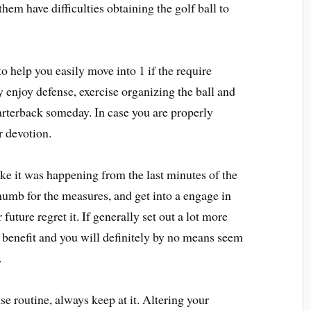
em have difficulties obtaining the golf ball to
o help you easily move into 1 if the require
enjoy defense, exercise organizing the ball and
uarterback someday. In case you are properly
r devotion.
ike it was happening from the last minutes of the
 numb for the measures, and get into a engage in
future regret it. If generally set out a lot more
o benefit and you will definitely by no means seem
.
e routine, always keep at it. Altering your