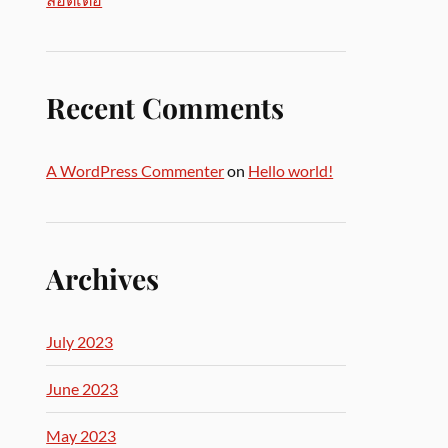
Recent Comments
A WordPress Commenter
on
Hello world!
Archives
July 2023
June 2023
May 2023