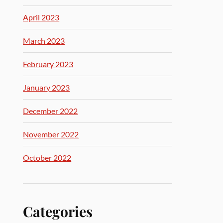
April 2023
March 2023
February 2023
January 2023
December 2022
November 2022
October 2022
Categories