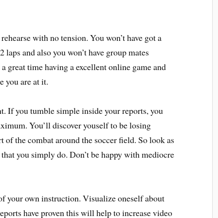
 rehearse with no tension. You won’t have got a
 2 laps and also you won’t have group mates
e a great time having a excellent online game and
 you are at it.
t. If you tumble simple inside your reports, you
maximum. You’ll discover youself to be losing
rt of the combat around the soccer field. So look as
g that you simply do. Don’t be happy with mediocre
of your own instruction. Visualize oneself about
Reports have proven this will help to increase video