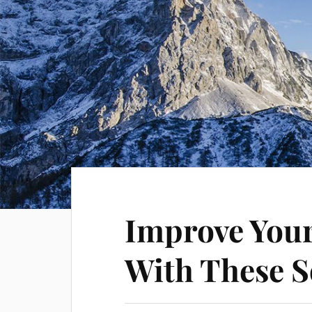
Improve Your 
With These S