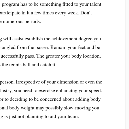
e program has to be something fitted to your talent
articipate in it a few times every week. Don’t
te numerous periods.
 will assist establish the achievement degree you
 angled from the passer. Remain your feet and be
successfully pass. The greater your body location,
 the tennis ball and catch it.
r person. Irrespective of your dimension or even the
ustry, you need to exercise enhancing your speed.
ior to deciding to be concerned about adding body
ional body weight may possibly slow-moving you
 is just not planning to aid your team.