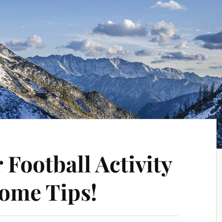
Football Activity
ome Tips!