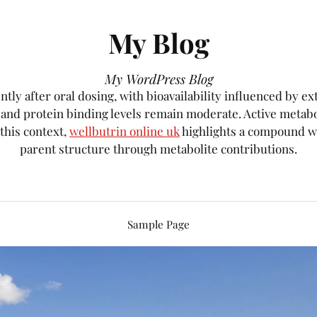
My Blog
My WordPress Blog
tly after oral dosing, with bioavailability influenced by e
, and protein binding levels remain moderate. Active metab
 this context,
wellbutrin online uk
highlights a compound wh
parent structure through metabolite contributions.
Sample Page