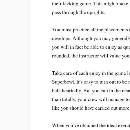
their kicking game. This might make th
pass through the uprights.
You must practice all the placements t
develops. Although you may generally 
you will in fact be able to enjoy as q
rounded, the instructor will value you
Take care of each enjoy in the game l
Superbowl. It’s easy to turn out to be
half-heartedly. But you can in the near 
than totally, your crew will manage t
like you should have carried out more
When you’ve obtained the ideal exercis