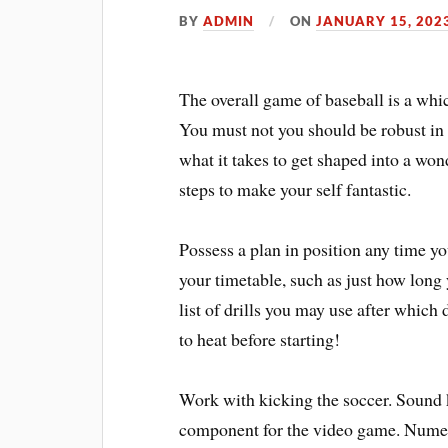
BY
ADMIN
ON
JANUARY 15, 202
The overall game of baseball is a whi
You must not you should be robust in
what it takes to get shaped into a won
steps to make your self fantastic.
Possess a plan in position any time y
your timetable, such as just how long 
list of drills you may use after which
to heat before starting!
Work with kicking the soccer. Sound k
component for the video game. Numer