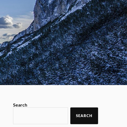
Search
SEARCH