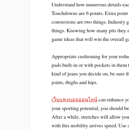
Understand how numerous details each
Touchdowns are 6 points. Extra point
conversions are two things. Industry g
things. Knowing how many pits they ar
game ideas that will win the overall 
Appropriate cushioning for your redu
pads built-in or with pockets in them 
kind of jeans you decide on, be sure t
joints, thighs and hips.
เว็บแทงบอลออนไลน์
can enhance yo
your sporting potential, you should be
After a while, stretches will allow 
with this mobility arrives speed. Use 