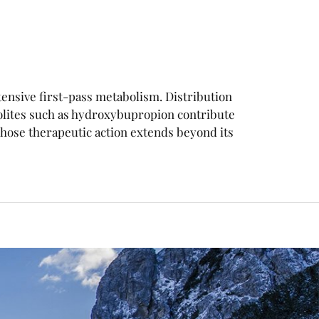
xtensive first-pass metabolism. Distribution
olites such as hydroxybupropion contribute
ose therapeutic action extends beyond its