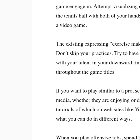
game engage in. Attempt visualizing o
the tennis ball with both of your hand
a video game.
The existing expressing “exercise make
Don’t skip your practices. Try to have
with your talent in your downward time
throughout the game titles.
If you want to play similar to a pro, s
media, whether they are enjoying or d
tutorials of which on web sites like 
what you can do in different ways.
When you play offensive jobs, spend t