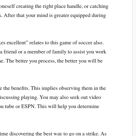
neself creating the right place handle, or catching
s. After that your mind is greater equipped during
s excellent” relates to this game of soccer also.
 a friend or a member of family to assist you work
. The better you process, the better you will be
ee the benefits. This implies observing them in the
iscussing playing. You may also seek out video
You tube or ESPN. This will help you determine
ime discovering the best way to go on a strike. As