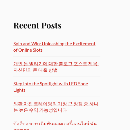
Recent Posts
Spin and Win: Unleashing the Excitement
of Online Slots
개인 돈 빌리기에 대한 블로그 포스트 제목:
자신만의 돈 대출 방법
Step into the Spotlight with LED Shoe
Lights
외환 마진 트레이딩의 가장 큰 장점 중 하나
는 높은 수익 가능성입니다
ข้อดีของการเดิมพันลอตเตอรี่ออนไลน์ พัน
ลอตเตอ