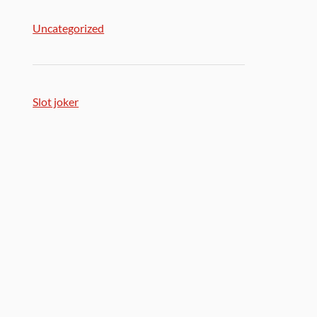
Uncategorized
Slot joker