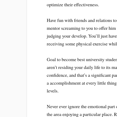
optimize their effectiveness.
Have fun with friends and relations to
mentor screaming to you to offer him
judging your develop. You’ll just hav
receiving some physical exercise while
Goal to become best university studen
aren’t residing your daily life to its 
confidence, and that’s a significant pa
a accomplishment at every little thin
levels.
Never ever ignore the emotional part 
the area enjoying a particular place. 