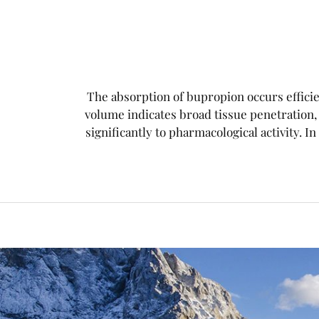
The absorption of bupropion occurs efficien
volume indicates broad tissue penetration
significantly to pharmacological activity. In