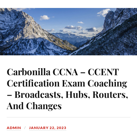
Carbonilla CCNA – CCENT
Certification Exam Coaching
– Broadcasts, Hubs, Routers,
And Changes
ADMIN
JANUARY 22, 2023