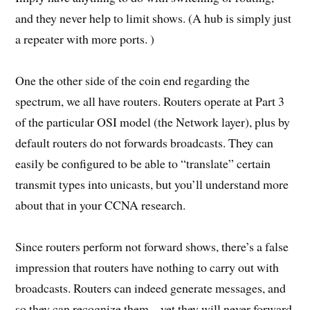
and they never help to limit shows. (A hub is simply just
a repeater with more ports. )
One the other side of the coin end regarding the
spectrum, we all have routers. Routers operate at Part 3
of the particular OSI model (the Network layer), plus by
default routers do not forwards broadcasts. They can
easily be configured to be able to “translate” certain
transmit types into unicasts, but you’ll understand more
about that in your CCNA research.
Since routers perform not forward shows, there’s a false
impression that routers have nothing to carry out with
broadcasts. Routers can indeed generate messages, and
so they can recognize them – yet they will never forward