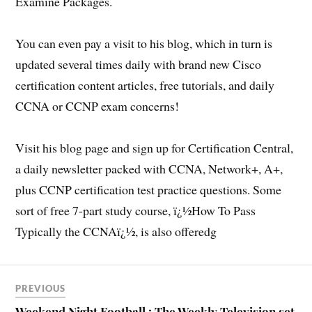
Examine Packages.
You can even pay a visit to his blog, which in turn is
updated several times daily with brand new Cisco
certification content articles, free tutorials, and daily
CCNA or CCNP exam concerns!
Visit his blog page and sign up for Certification Central,
a daily newsletter packed with CCNA, Network+, A+,
plus CCNP certification test practice questions. Some
sort of free 7-part study course, ï¿½How To Pass
Typically the CCNAï¿½, is also offeredg
PREVIOUS
Weekend Night Football : The Weekly Television set