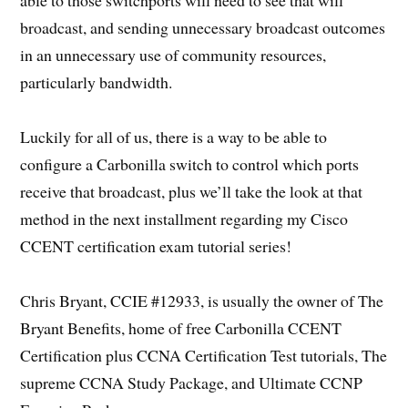
broadcast, and sending unnecessary broadcast outcomes
in an unnecessary use of community resources,
particularly bandwidth.
Luckily for all of us, there is a way to be able to
configure a Carbonilla switch to control which ports
receive that broadcast, plus we’ll take the look at that
method in the next installment regarding my Cisco
CCENT certification exam tutorial series!
Chris Bryant, CCIE #12933, is usually the owner of The
Bryant Benefits, home of free Carbonilla CCENT
Certification plus CCNA Certification Test tutorials, The
supreme CCNA Study Package, and Ultimate CCNP