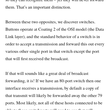
them. That’s an important distinction.
Between these two opposites, we discover switches.
Buttons operate at Coating 2 of the OSI model (the Data
Link layer), and the standard behavior of a switch is in
order to accept a transmission and forward this out every
various other single port in that switch except the port
that will first received the broadcast.
If that will sounds like a great deal of broadcast
forwarding, it is! If we have an 80-port switch then one
interface receives a transmission, by default a copy of
that transmit will likely be forwarded away the other 79
ports. Most likely, not all of these hosts connected to be
able to those switchports will need to see that will