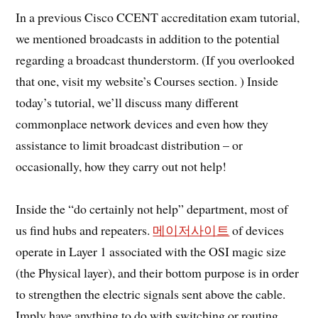
In a previous Cisco CCENT accreditation exam tutorial,
we mentioned broadcasts in addition to the potential
regarding a broadcast thunderstorm. (If you overlooked
that one, visit my website’s Courses section. ) Inside
today’s tutorial, we’ll discuss many different
commonplace network devices and even how they
assistance to limit broadcast distribution – or
occasionally, how they carry out not help!
Inside the “do certainly not help” department, most of
us find hubs and repeaters.
메이저사이트
of devices
operate in Layer 1 associated with the OSI magic size
(the Physical layer), and their bottom purpose is in order
to strengthen the electric signals sent above the cable.
Imply have anything to do with switching or routing,