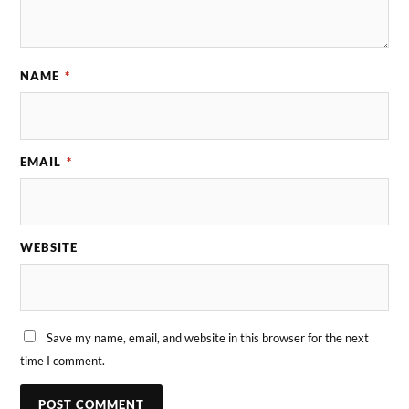
NAME
*
EMAIL
*
WEBSITE
Save my name, email, and website in this browser for the next
time I comment.