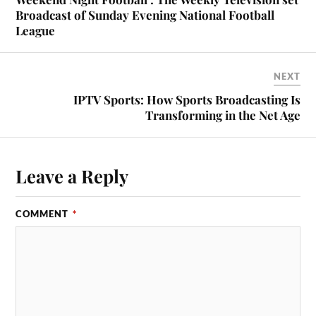
Broadcast of Sunday Evening National Football
League
NEXT
IPTV Sports: How Sports Broadcasting Is
Transforming in the Net Age
Leave a Reply
COMMENT
*