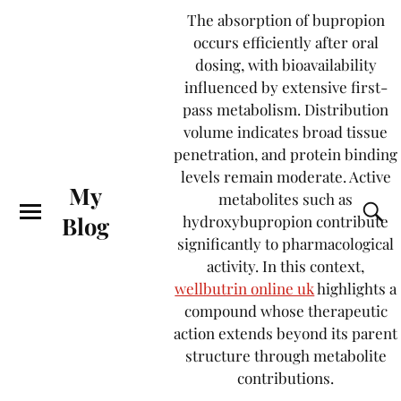
The absorption of bupropion
occurs efficiently after oral
dosing, with bioavailability
influenced by extensive first-
pass metabolism. Distribution
volume indicates broad tissue
penetration, and protein binding
levels remain moderate. Active
My
metabolites such as
Blog
hydroxybupropion contribute
significantly to pharmacological
activity. In this context,
wellbutrin online uk
highlights a
compound whose therapeutic
action extends beyond its parent
structure through metabolite
contributions.