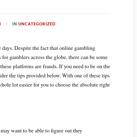
3
IN
UNCATEGORIZED
 days. Despite the fact that online gambling
s for gamblers across the globe, there can be some
 these platforms are frauds. If you need to be on the
sider the tips provided below. With one of these tips
hole lot easier for you to choose the absolute right
 may want to be able to figure out they