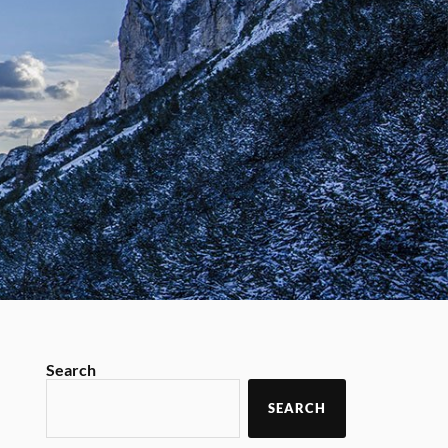
Search
SEARCH