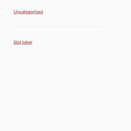
Uncategorized
Slot joker