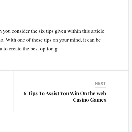
you consider the six tips given within this article
no. With one of these tips on your mind, it can be
u to create the best option.g
NEXT
6 Tips To Assist You Win On the web
Casino Games