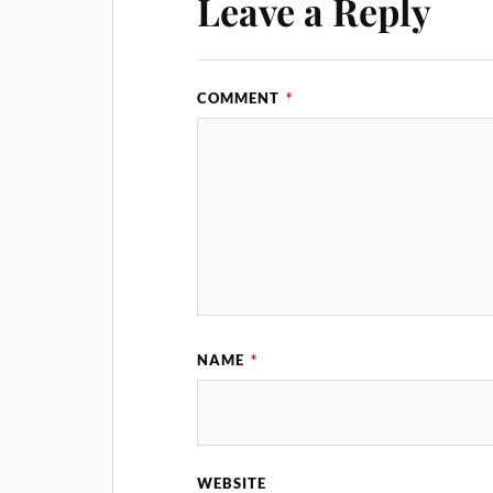
Leave a Reply
COMMENT
*
NAME
*
WEBSITE