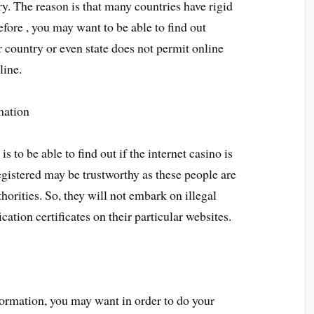
. The reason is that many countries have rigid
efore , you may want to be able to find out
ur country or even state does not permit online
line.
mation
s to be able to find out if the internet casino is
registered may be trustworthy as these people are
orities. So, they will not embark on illegal
cation certificates on their particular websites.
formation, you may want in order to do your