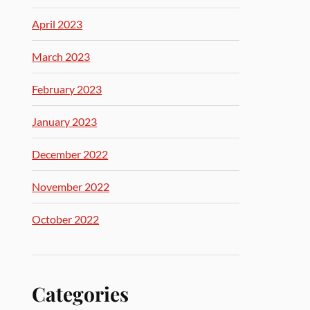
April 2023
March 2023
February 2023
January 2023
December 2022
November 2022
October 2022
Categories