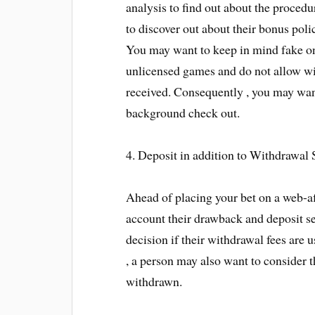
analysis to find out about the proced
to discover out about their bonus polic
You may want to keep in mind fake on
unlicensed games and do not allow wi
received. Consequently , you may wan
background check out.
4. Deposit in addition to Withdrawal 
Ahead of placing your bet on a web-aff
account their drawback and deposit se
decision if their withdrawal fees are 
, a person may also want to consider 
withdrawn.