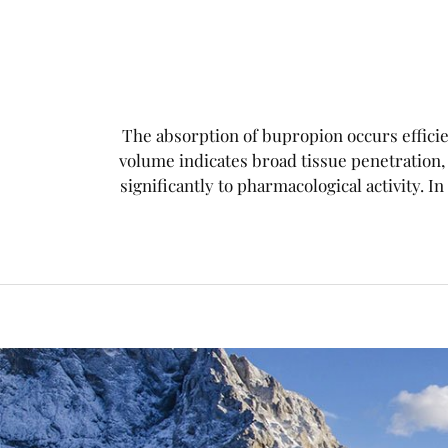
The absorption of bupropion occurs efficien
volume indicates broad tissue penetration
significantly to pharmacological activity. In