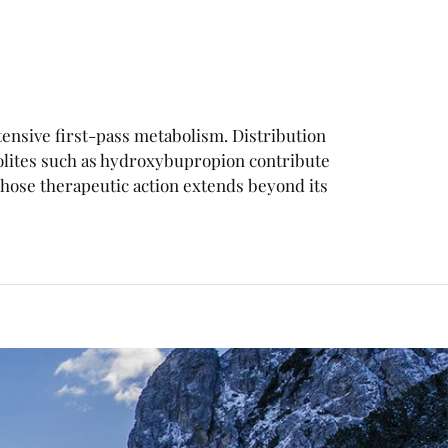
xtensive first-pass metabolism. Distribution
olites such as hydroxybupropion contribute
ose therapeutic action extends beyond its