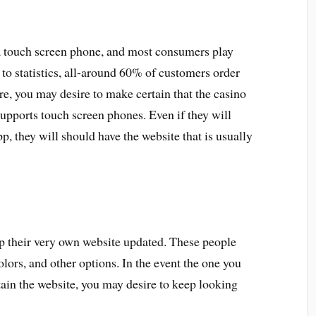
 a touch screen phone, and most consumers play
 to statistics, all-around 60% of customers order
re, you may desire to make certain that the casino
supports touch screen phones. Even if they will
p, they will should have the website that is usually
p their very own website updated. These people
lors, and other options. In the event the one you
ain the website, you may desire to keep looking