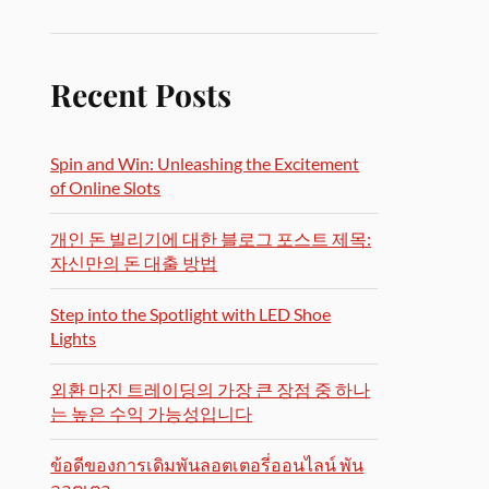
Recent Posts
Spin and Win: Unleashing the Excitement
of Online Slots
개인 돈 빌리기에 대한 블로그 포스트 제목:
자신만의 돈 대출 방법
Step into the Spotlight with LED Shoe
Lights
외환 마진 트레이딩의 가장 큰 장점 중 하나
는 높은 수익 가능성입니다
ข้อดีของการเดิมพันลอตเตอรี่ออนไลน์ พัน
ลอตเตอ