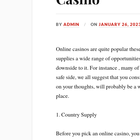
BY
ADMIN
ON
JANUARY 26, 202
Online casinos are quite popular these
supplies a wide range of opportunitie
downside to it. For instance , many of
safe side, we all suggest that you con
on your thoughts, will probably be a w
place.
1. Country Supply
Before you pick an online casino, you