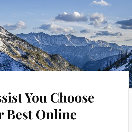
ssist You Choose
r Best Online