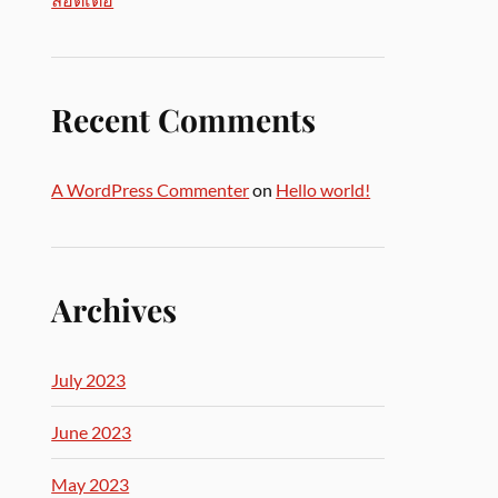
Recent Comments
A WordPress Commenter
on
Hello world!
Archives
July 2023
June 2023
May 2023