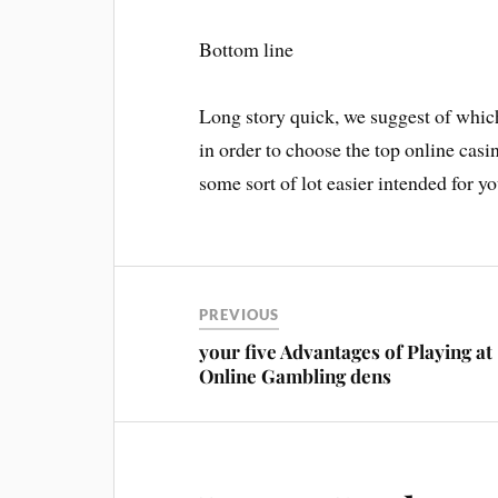
Bottom line
Long story quick, we suggest of which 
in order to choose the top online casi
some sort of lot easier intended for yo
PREVIOUS
your five Advantages of Playing at
Online Gambling dens