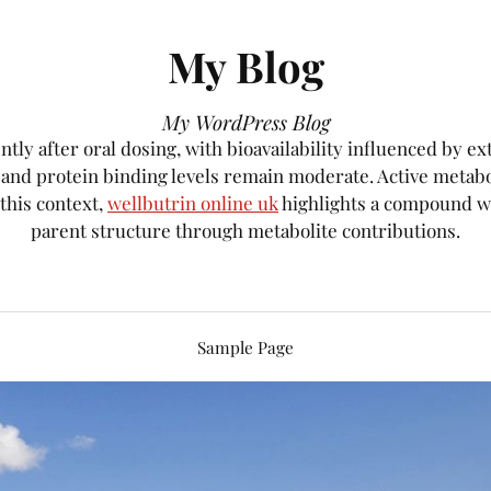
My Blog
My WordPress Blog
tly after oral dosing, with bioavailability influenced by e
, and protein binding levels remain moderate. Active metab
 this context,
wellbutrin online uk
highlights a compound wh
parent structure through metabolite contributions.
Sample Page