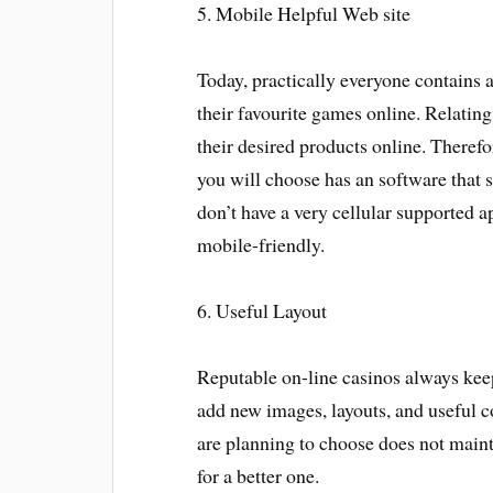
5. Mobile Helpful Web site
Today, practically everyone contains
their favourite games online. Relating
their desired products online. Therefo
you will choose has an software that 
don’t have a very cellular supported ap
mobile-friendly.
6. Useful Layout
Reputable on-line casinos always kee
add new images, layouts, and useful co
are planning to choose does not maint
for a better one.