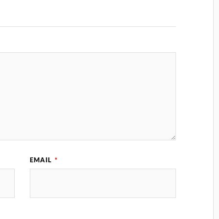
EMAIL
*