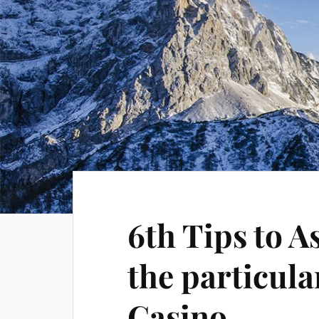
6th Tips to A
the particula
Casino