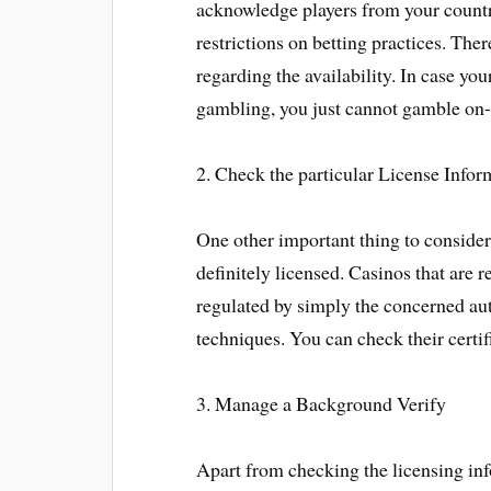
acknowledge players from your country
restrictions on betting practices. Ther
regarding the availability. In case yo
gambling, you just cannot gamble on-
2. Check the particular License Infor
One other important thing to consider i
definitely licensed. Casinos that are 
regulated by simply the concerned auth
techniques. You can check their certifi
3. Manage a Background Verify
Apart from checking the licensing in