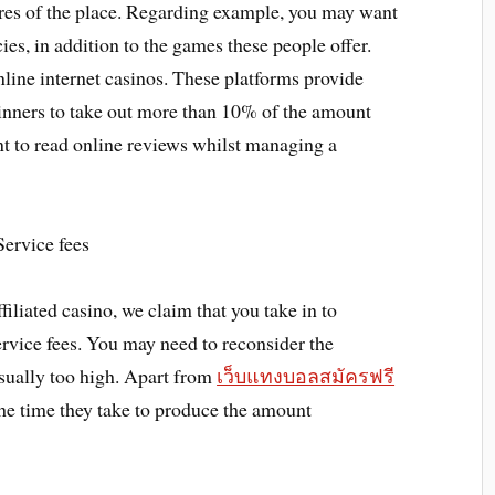
ures of the place. Regarding example, you may want
ies, in addition to the games these people offer.
line internet casinos. These platforms provide
nners to take out more than 10% of the amount
t to read online reviews whilst managing a
Service fees
iliated casino, we claim that you take in to
rvice fees. You may need to reconsider the
usually too high. Apart from
เว็บแทงบอลสมัครฟรี
the time they take to produce the amount