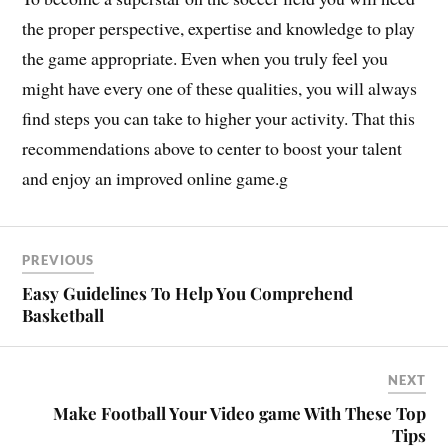
the proper perspective, expertise and knowledge to play
the game appropriate. Even when you truly feel you
might have every one of these qualities, you will always
find steps you can take to higher your activity. That this
recommendations above to center to boost your talent
and enjoy an improved online game.g
PREVIOUS
Easy Guidelines To Help You Comprehend
Basketball
NEXT
Make Football Your Video game With These Top
Tips