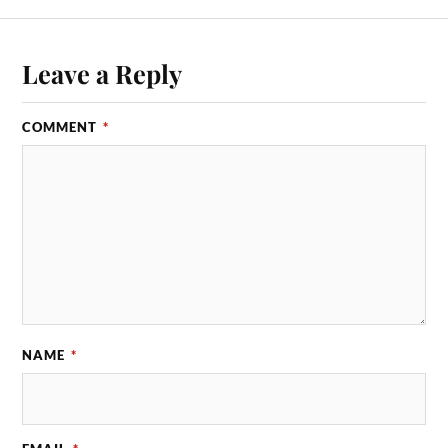
Leave a Reply
COMMENT
*
NAME
*