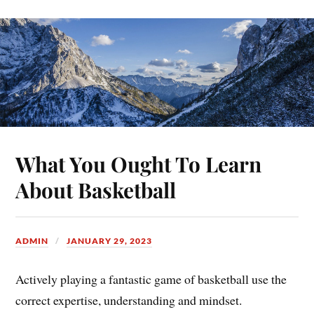
What You Ought To Learn
About Basketball
ADMIN
JANUARY 29, 2023
Actively playing a fantastic game of basketball use the
correct expertise, understanding and mindset.