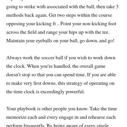
going to strike with associated with the ball, then take 3
methods back again. Get two steps within the course
opposing your kicking ft .. Point your non-kicking foot
across the field and range your hips up with the tee.
Maintain your eyeballs on your ball, go down, and go!
Always work the soccer ball if you wish to work down
the clock. When you’re handled, the overall game
doesn’t stop so that you can spend time. If you are able
to make very first downs, this strategy of operating on
the time clock is exceedingly powerful.
Your playbook is other people you know. Take the time
memorize each and every engage in and rehearse each
perform frequently. By being aware of every single