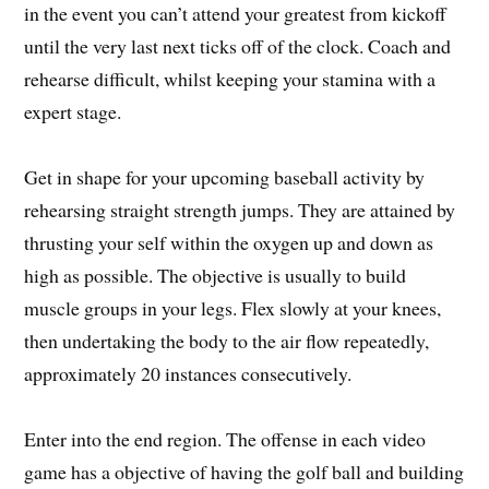
in the event you can’t attend your greatest from kickoff
until the very last next ticks off of the clock. Coach and
rehearse difficult, whilst keeping your stamina with a
expert stage.
Get in shape for your upcoming baseball activity by
rehearsing straight strength jumps. They are attained by
thrusting your self within the oxygen up and down as
high as possible. The objective is usually to build
muscle groups in your legs. Flex slowly at your knees,
then undertaking the body to the air flow repeatedly,
approximately 20 instances consecutively.
Enter into the end region. The offense in each video
game has a objective of having the golf ball and building