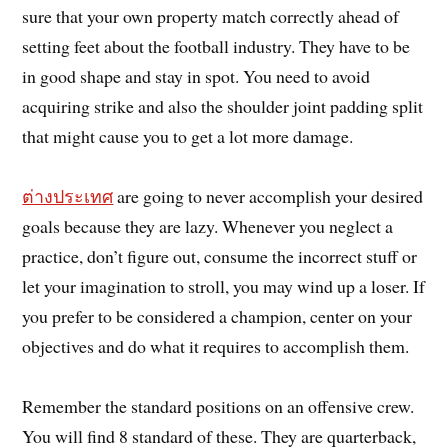
sure that your own property match correctly ahead of
setting feet about the football industry. They have to be
in good shape and stay in spot. You need to avoid
acquiring strike and also the shoulder joint padding split
that might cause you to get a lot more damage.
ต่างประเทศ
are going to never accomplish your desired
goals because they are lazy. Whenever you neglect a
practice, don’t figure out, consume the incorrect stuff or
let your imagination to stroll, you may wind up a loser. If
you prefer to be considered a champion, center on your
objectives and do what it requires to accomplish them.
Remember the standard positions on an offensive crew.
You will find 8 standard of these. They are quarterback,