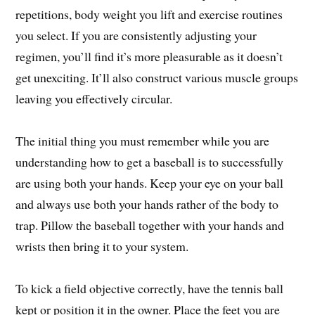
repetitions, body weight you lift and exercise routines
you select. If you are consistently adjusting your
regimen, you’ll find it’s more pleasurable as it doesn’t
get unexciting. It’ll also construct various muscle groups
leaving you effectively circular.
The initial thing you must remember while you are
understanding how to get a baseball is to successfully
are using both your hands. Keep your eye on your ball
and always use both your hands rather of the body to
trap. Pillow the baseball together with your hands and
wrists then bring it to your system.
To kick a field objective correctly, have the tennis ball
kept or position it in the owner. Place the feet you are