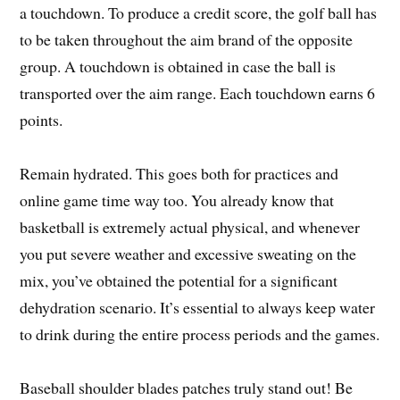
a touchdown. To produce a credit score, the golf ball has
to be taken throughout the aim brand of the opposite
group. A touchdown is obtained in case the ball is
transported over the aim range. Each touchdown earns 6
points.
Remain hydrated. This goes both for practices and
online game time way too. You already know that
basketball is extremely actual physical, and whenever
you put severe weather and excessive sweating on the
mix, you’ve obtained the potential for a significant
dehydration scenario. It’s essential to always keep water
to drink during the entire process periods and the games.
Baseball shoulder blades patches truly stand out! Be