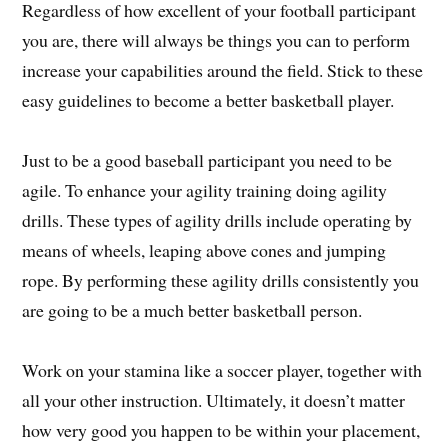
Regardless of how excellent of your football participant
you are, there will always be things you can to perform
increase your capabilities around the field. Stick to these
easy guidelines to become a better basketball player.
Just to be a good baseball participant you need to be
agile. To enhance your agility training doing agility
drills. These types of agility drills include operating by
means of wheels, leaping above cones and jumping
rope. By performing these agility drills consistently you
are going to be a much better basketball person.
Work on your stamina like a soccer player, together with
all your other instruction. Ultimately, it doesn’t matter
how very good you happen to be within your placement,