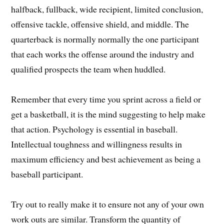
halfback, fullback, wide recipient, limited conclusion,
offensive tackle, offensive shield, and middle. The
quarterback is normally normally the one participant
that each works the offense around the industry and
qualified prospects the team when huddled.
Remember that every time you sprint across a field or
get a basketball, it is the mind suggesting to help make
that action. Psychology is essential in baseball.
Intellectual toughness and willingness results in
maximum efficiency and best achievement as being a
baseball participant.
Try out to really make it to ensure not any of your own
work outs are similar. Transform the quantity of