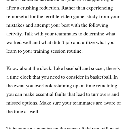
after a crushing reduction. Rather than experiencing
remorseful for the terrible video game, study from your
mistakes and attempt your best with the following
activity. Talk with your teammates to determine what
worked well and what didn’t job and utilize what you
learn to your training session routine.
Know about the clock. Like baseball and soccer, there’s
a time clock that you need to consider in basketball. In
the event you overlook retaining up on time remaining,
you can make essential faults that lead to turnovers and
missed options. Make sure your teammates are aware of
the time as well.
To become a superstar on the soccer field you will need