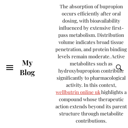
The absorption of bupropion
occurs efficiently after oral
dosing, with bioavailability
influenced by extensive first-
pass metabolism. Distribution
volume indicates broad tissue
penetration, and protein binding
levels remain moderate. Active
My
metabolites such as
Blog
hydroxybupropion contribute
significantly to pharmacological
activity. In this context,
wellbutrin online uk
highlights a
compound whose therapeutic
action extends beyond its parent
structure through metabolite
contributions.