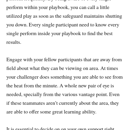
perform within your playbook, you can call a little
utilized play as soon as the safeguard maintains shutting
you down. Every single participant need to know every
single perform inside your playbook to find the best
results.
Engage with your fellow participants that are away from
field about what they can be viewing on area. At times
your challenger does something you are able to see from
the heat from the minute. A whole new pair of eye is
needed, specially from the various vantage point. Even
if these teammates aren’t currently about the area, they
are able to offer some great learning ability.
It is essential to decide on on your own support right