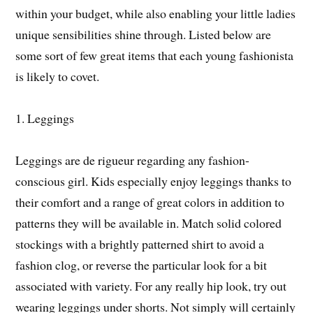
within your budget, while also enabling your little ladies
unique sensibilities shine through. Listed below are
some sort of few great items that each young fashionista
is likely to covet.
1. Leggings
Leggings are de rigueur regarding any fashion-
conscious girl. Kids especially enjoy leggings thanks to
their comfort and a range of great colors in addition to
patterns they will be available in. Match solid colored
stockings with a brightly patterned shirt to avoid a
fashion clog, or reverse the particular look for a bit
associated with variety. For any really hip look, try out
wearing leggings under shorts. Not simply will certainly