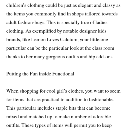
children’s clothing could be just as elegant and classy as
the items you commonly find in shops tailored towards
adult fashion-bugs. This is specially true of ladies
clothing. As exemplified by notable designer kids
brands, like Lemon Loves Calcium, your little one
particular can be the particular look at the class room
thanks to her many gorgeous outfits and hip add-ons.
Putting the Fun inside Functional
When shopping for cool girl’s clothes, you want to seem
for items that are practical in addition to fashionable.
This particular includes staple bits that can become
mixed and matched up to make number of adorable
outfits. These types of items will permit you to keep