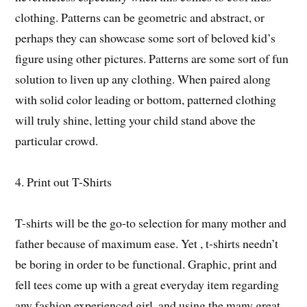
clothing. Patterns can be geometric and abstract, or
perhaps they can showcase some sort of beloved kid’s
figure using other pictures. Patterns are some sort of fun
solution to liven up any clothing. When paired along
with solid color leading or bottom, patterned clothing
will truly shine, letting your child stand above the
particular crowd.
4. Print out T-Shirts
T-shirts will be the go-to selection for many mother and
father because of maximum ease. Yet , t-shirts needn’t
be boring in order to be functional. Graphic, print and
fell tees come up with a great everyday item regarding
any fashion experienced girl, and using the many great