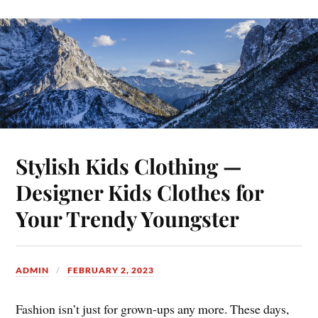
Stylish Kids Clothing —
Designer Kids Clothes for
Your Trendy Youngster
ADMIN
FEBRUARY 2, 2023
Fashion isn’t just for grown-ups any more. These days,