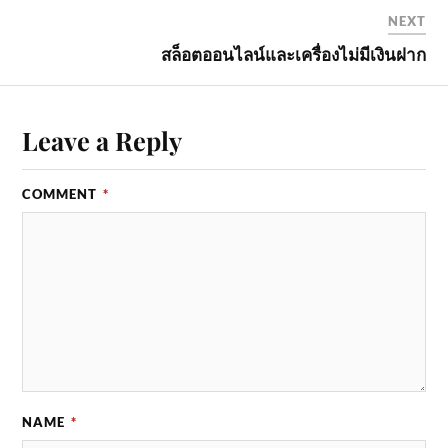
NEXT
สล็อตออนไลน์และเครื่องไม่มีเงินฝาก
Leave a Reply
COMMENT
*
NAME
*