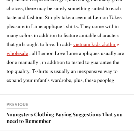
choices, there may be surely something suited to each
taste and fashion. Simply take a seem at Lemon Takes
pleasure in Lime applique t shirts. They come within
many colors in addition to feature amiable characters
that girls ought to love. In add-
vietnam kids clothing
wholesale
, all Lemon Love Lime appliques usually are
done manually , in addition to tested to guarantee the
top quality. T-shirts is usually an inexpensive way to
expand your infant’s wardrobe, plus, these peopleg
PREVIOUS
Youngsters Clothing Buying Suggestions That you
need to Remember