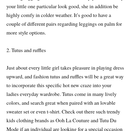
your little one particular look good, she in addition be
highly comfy in colder weather. It’s good to have a
couple of different pairs regarding leggings on palm for
more style options.
2. Tutus and ruffles
Just about every little girl takes pleasure in playing dress
upward, and fashion tutus and ruffles will be a great way
to incorporate this specific hot new craze into your
ladies everyday wardrobe. Tutus come in many lively
colors, and search great when paired with an lovable
sweater set or even t-shirt. Check out there such trendy
kids clothing brands as Ooh La Couture and Tutu Du
Mode if an individual are looking for a special occasion