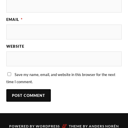
EMAIL
*
WEBSITE
Save my name, email, and website in this browser for the next
time I comment.
&
POWERED BY
WORDPRESS
THEME BY
ANDERS NORÉN