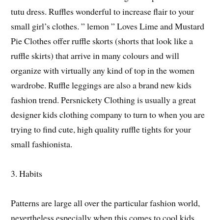
tutu dress. Ruffles wonderful to increase flair to your
small girl’s clothes. ” lemon ” Loves Lime and Mustard
Pie Clothes offer ruffle skorts (shorts that look like a
ruffle skirts) that arrive in many colours and will
organize with virtually any kind of top in the women
wardrobe. Ruffle leggings are also a brand new kids
fashion trend. Persnickety Clothing is usually a great
designer kids clothing company to turn to when you are
trying to find cute, high quality ruffle tights for your
small fashionista.
3. Habits
Patterns are large all over the particular fashion world,
nevertheless especially when this comes to cool kids