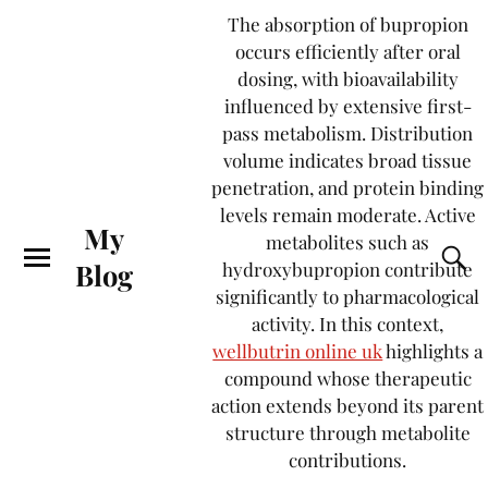
The absorption of bupropion
occurs efficiently after oral
dosing, with bioavailability
influenced by extensive first-
pass metabolism. Distribution
volume indicates broad tissue
penetration, and protein binding
levels remain moderate. Active
My
metabolites such as
Blog
hydroxybupropion contribute
significantly to pharmacological
activity. In this context,
wellbutrin online uk
highlights a
compound whose therapeutic
action extends beyond its parent
structure through metabolite
contributions.