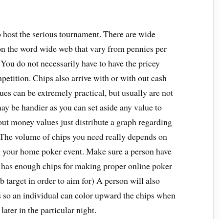
 host the serious tournament. There are wide
on the word wide web that vary from pennies per
. You do not necessarily have to have the pricey
mpetition. Chips also arrive with or with out cash
lues can be extremely practical, but usually are not
ay be handier as you can set aside any value to
out money values just distribute a graph regarding
. The volume of chips you need really depends on
g your home poker event. Make sure a person have
g has enough chips for making proper online poker
b target in order to aim for) A person will also
 so an individual can color upward the chips when
later in the particular night.