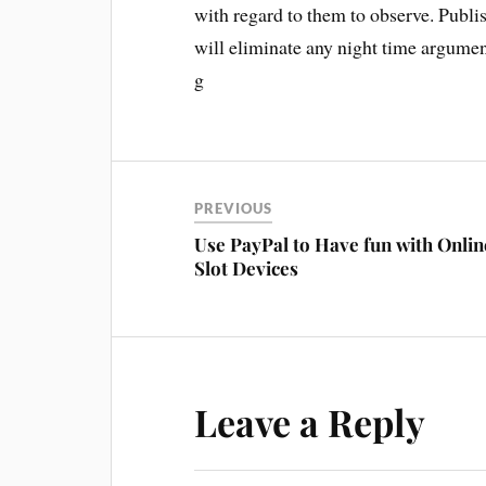
with regard to them to observe. Publis
will eliminate any night time argume
g
PREVIOUS
Use PayPal to Have fun with Onlin
Slot Devices
Leave a Reply