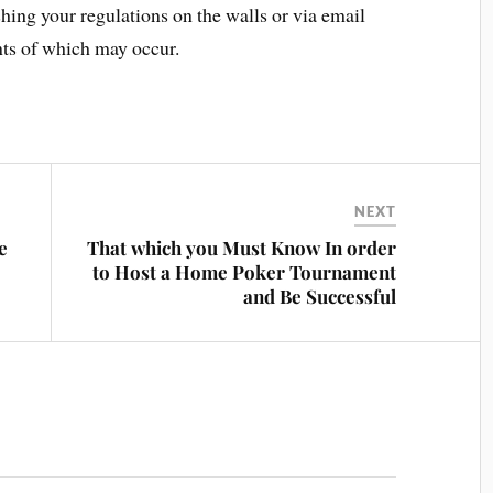
hing your regulations on the walls or via email
nts of which may occur.
NEXT
e
That which you Must Know In order
to Host a Home Poker Tournament
and Be Successful