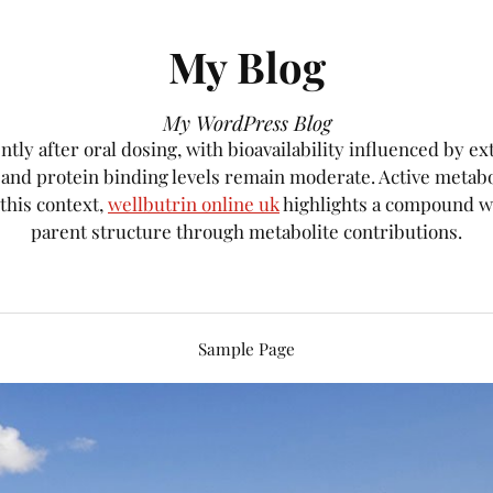
My Blog
My WordPress Blog
tly after oral dosing, with bioavailability influenced by e
, and protein binding levels remain moderate. Active metab
 this context,
wellbutrin online uk
highlights a compound wh
parent structure through metabolite contributions.
Sample Page