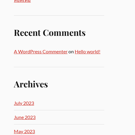
Recent Comments
A WordPress Commenter
on
Hello world!
Archives
July 2023
June 2023
May 2023