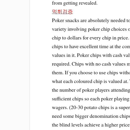
from getting revealed.
먹튀검증
Poker snacks are absolutely needed to
variety involving poker chip choices 
chip to dollars for every chip in price
chips to have excellent time at the co
values in it. Poker chips with cash va
required. Chips with no cash values m
them. If you choose to use chips with
what each coloured chip is valued at
the number of poker players attendin
sufficient chips so each poker playin
wagers. (20-30 potato chips is a super
need some bigger denomination chips
the blind levels achieve a higher price 