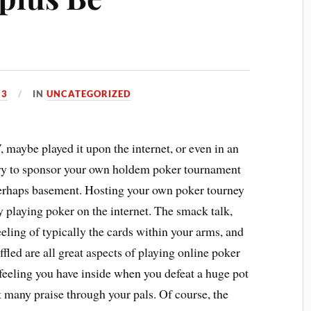
23
IN
UNCATEGORIZED
maybe played it upon the internet, or even in an
try to sponsor your own holdem poker tournament
erhaps basement. Hosting your own poker tourney
 playing poker on the internet. The smack talk,
eling of typically the cards within your arms, and
ffled are all great aspects of playing online poker
 feeling you have inside when you defeat a huge pot
t many praise through your pals. Of course, the