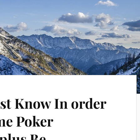
st Know In order
me Poker
plus Be