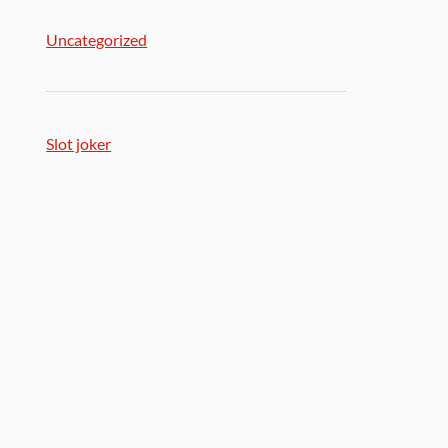
Uncategorized
Slot joker