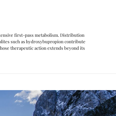
xtensive first-pass metabolism. Distribution
olites such as hydroxybupropion contribute
ose therapeutic action extends beyond its