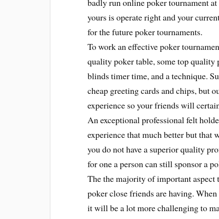
badly run online poker tournament at
yours is operate right and your curren
for the future poker tournaments.
To work an effective poker tournamen
quality poker table, some top quality
blinds timer time, and a technique. 
cheap greeting cards and chips, but our
experience so your friends will certain
An exceptional professional felt hol
experience that much better but that w
you do not have a superior quality pro
for one a person can still sponsor a p
The the majority of important aspect 
poker close friends are having. When 
it will be a lot more challenging to 