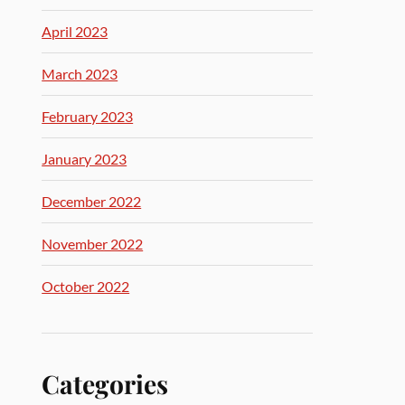
April 2023
March 2023
February 2023
January 2023
December 2022
November 2022
October 2022
Categories