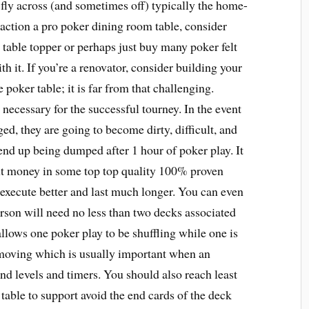
fly across (and sometimes off) typically the home-
action a pro poker dining room table, consider
table topper or perhaps just buy many poker felt
th it. If you’re a renovator, consider building your
poker table; it is far from that challenging.
 necessary for the successful tourney. In the event
ed, they are going to become dirty, difficult, and
 end up being dumped after 1 hour of poker play. It
out money in some top top quality 100% proven
 execute better and last much longer. You can even
erson will need no less than two decks associated
allows one poker play to be shuffling while one is
moving which is usually important when an
ind levels and timers. You should also reach least
table to support avoid the end cards of the deck