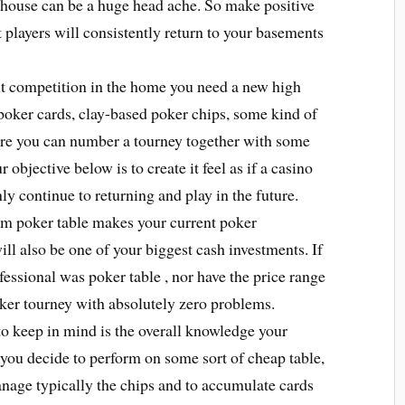
 house can be a huge head ache. So make positive
t players will consistently return to your basements
t competition in the home you need a new high
 poker cards, clay-based poker chips, some kind of
Sure you can number a tourney together with some
 objective below is to create it feel as if a casino
ly continue to returning and play in the future.
dem poker table makes your current poker
ill also be one of your biggest cash investments. If
fessional was poker table , nor have the price range
oker tourney with absolutely zero problems.
to keep in mind is the overall knowledge your
you decide to perform on some sort of cheap table,
manage typically the chips and to accumulate cards