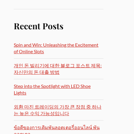
Recent Posts
Spin and Win: Unleashing the Excitement
of Online Slots
개인 돈 빌리기에 대한 블로그 포스트 제목:
자신만의 돈 대출 방법
Step into the Spotlight with LED Shoe
Lights
외환 마진 트레이딩의 가장 큰 장점 중 하나
는 높은 수익 가능성입니다
ข้อดีของการเดิมพันลอตเตอรี่ออนไลน์ พัน
ลอตเตอ