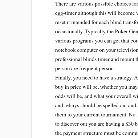
There are various possible choices for
egg-timer although this will become v
reset it intended for each blind transf
occasionally. Typically the Poker Genie
various programs you can get that cou
notebook computer on your television
professional blinds timer and mount th
person are frequent person.
Finally, you need to have a strategy.
buy in price will be, whether you may
odds will be, and what your overall w
and rebuys should be spelled out an
them to your current tournament. No 1
to discover out you are having a $30 
the payment structure must be commun