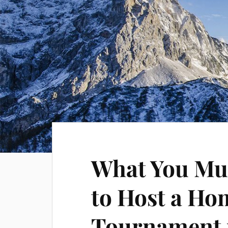
What You Mu
to Host a Ho
Tournament 