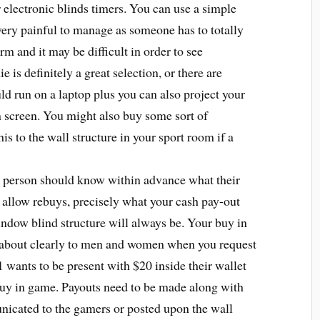
 electronic blinds timers. You can use a simple
ery painful to manage as someone has to totally
orm and it may be difficult in order to see
 is definitely a great selection, or there are
ld run on a laptop plus you can also project your
 screen. You might also buy some sort of
is to the wall structure in your sport room if a
 A person should know within advance what their
 allow rebuys, precisely what your cash pay-out
indow blind structure will always be. Your buy in
d about clearly to men and women when you request
 wants to be present with $20 inside their wallet
buy in game. Payouts need to be made along with
icated to the gamers or posted upon the wall