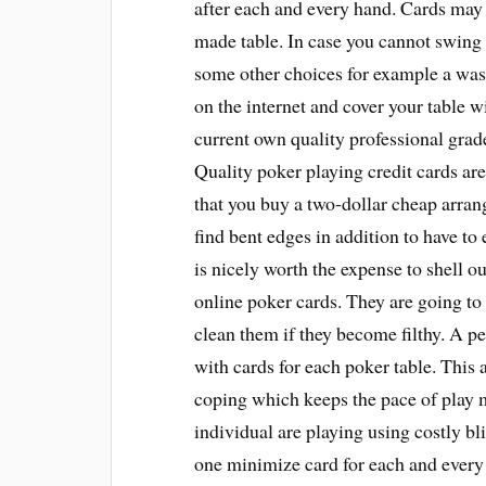
after each and every hand. Cards may 
made table. In case you cannot swing 
some other choices for example a was 
on the internet and cover your table wi
current own quality professional grade 
Quality poker playing credit cards are
that you buy a two-dollar cheap arrang
find bent edges in addition to have to
is nicely worth the expense to shell 
online poker cards. They are going to
clean them if they become filthy. A p
with cards for each poker table. This 
coping which keeps the pace of play 
individual are playing using costly bl
one minimize card for each and every 