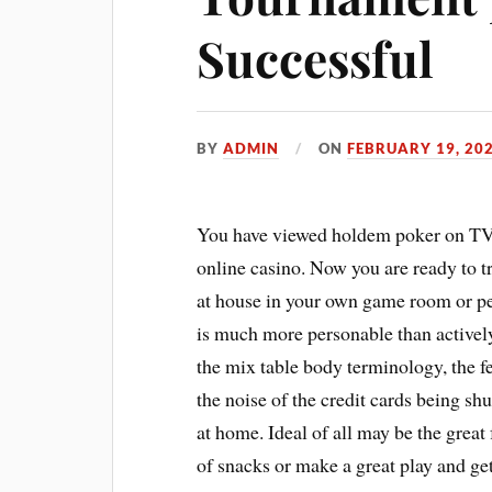
Successful
BY
ADMIN
ON
FEBRUARY 19, 20
You have viewed holdem poker on TV, 
online casino. Now you are ready to 
at house in your own game room or p
is much more personable than actively
the mix table body terminology, the fe
the noise of the credit cards being shu
at home. Ideal of all may be the great
of snacks or make a great play and ge