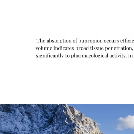
The absorption of bupropion occurs efficien
volume indicates broad tissue penetration
significantly to pharmacological activity. In