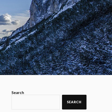
Search
SEARCH