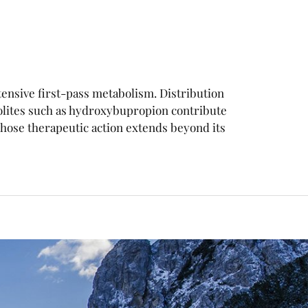
xtensive first-pass metabolism. Distribution
olites such as hydroxybupropion contribute
ose therapeutic action extends beyond its