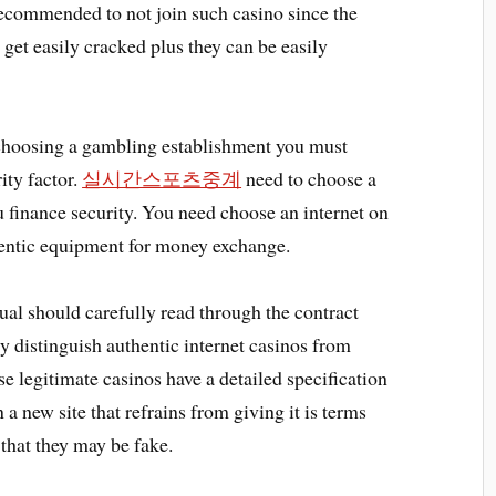
recommended to not join such casino since the
get easily cracked plus they can be easily
choosing a gambling establishment you must
ity factor.
실시간스포츠중계
need to choose a
 finance security. You need choose an internet on
thentic equipment for money exchange.
ual should carefully read through the contract
ly distinguish authentic internet casinos from
se legitimate casinos have a detailed specification
n a new site that refrains from giving it is terms
 that they may be fake.