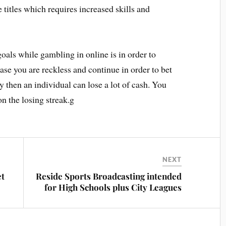
titles which requires increased skills and
goals while gambling in online is in order to
case you are reckless and continue in order to bet
 then an individual can lose a lot of cash. You
on the losing streak.g
NEXT
et
Reside Sports Broadcasting intended
for High Schools plus City Leagues