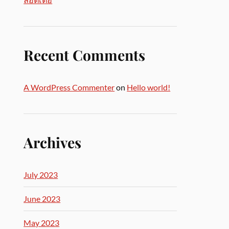
Recent Comments
A WordPress Commenter
on
Hello world!
Archives
July 2023
June 2023
May 2023