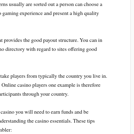
erns usually are sorted out a person can choose a
eo gaming experience and present a high quality
at provides the good payout structure. You can in
no directory with regard to sites offering good
 take players from typically the country you live in.
 Online casino players one example is therefore
articipants through your country.
casino you will need to earn funds and be
understanding the casino essentials. These tips
mbler: