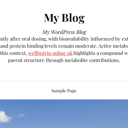
My Blog
My WordPress Blog
tly after oral dosing, with bioavailability influenced by e
, and protein binding levels remain moderate. Active metab
 this context,
wellbutrin online uk
highlights a compound wh
parent structure through metabolite contributions.
Sample Page