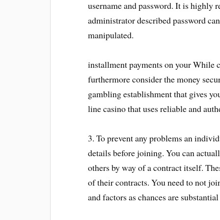
username and password. It is highly 
administrator described password can 
manipulated.
installment payments on your While 
furthermore consider the money secur
gambling establishment that gives you
line casino that uses reliable and au
3. To prevent any problems an individ
details before joining. You can actual
others by way of a contract itself. The
of their contracts. You need to not joi
and factors as chances are substantial