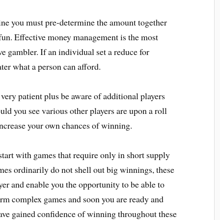
ine you must pre-determine the amount together
fun. Effective money management is the most
ve gambler. If an individual set a reduce for
ater what a person can afford.
 very patient plus be aware of additional players
uld you see various other players are upon a roll
increase your own chances of winning.
start with games that require only in short supply
es ordinarily do not shell out big winnings, these
ayer and enable you the opportunity to be able to
form complex games and soon you are ready and
ave gained confidence of winning throughout these