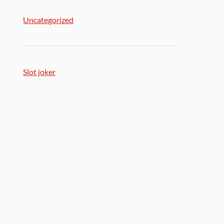
Uncategorized
Slot joker