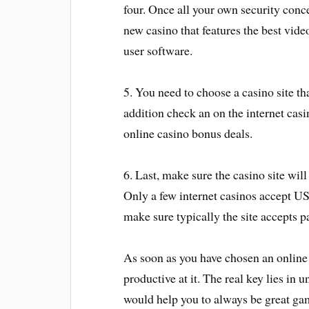
four. Once all your own security conc
new casino that features the best vid
user software.
5. You need to choose a casino site th
addition check an on the internet casi
online casino bonus deals.
6. Last, make sure the casino site will
Only a few internet casinos accept US
make sure typically the site accepts p
As soon as you have chosen an online 
productive at it. The real key lies in 
would help you to always be great ga