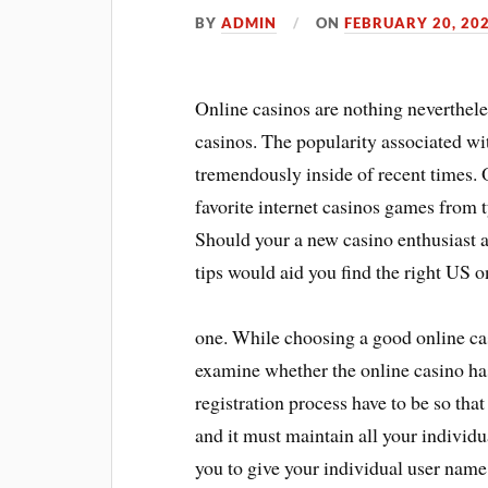
BY
ADMIN
ON
FEBRUARY 20, 20
Online casinos are nothing nevertheles
casinos. The popularity associated wit
tremendously inside of recent times. 
favorite internet casinos games from t
Should your a new casino enthusiast a
tips would aid you find the right US on
one. While choosing a good online casi
examine whether the online casino has 
registration process have to be so tha
and it must maintain all your individu
you to give your individual user name