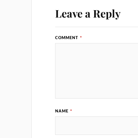
Leave a Reply
COMMENT
*
NAME
*