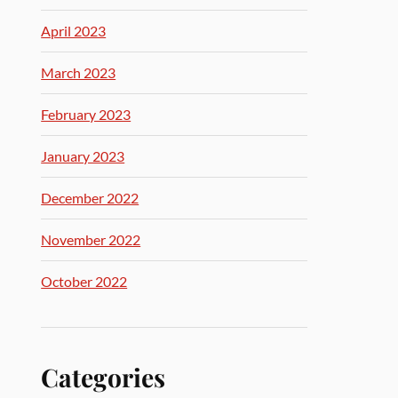
April 2023
March 2023
February 2023
January 2023
December 2022
November 2022
October 2022
Categories