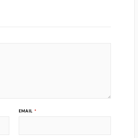
EMAIL
*