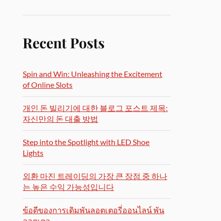
Recent Posts
Spin and Win: Unleashing the Excitement
of Online Slots
개인 돈 빌리기에 대한 블로그 포스트 제목:
자신만의 돈 대출 방법
Step into the Spotlight with LED Shoe
Lights
외환 마진 트레이딩의 가장 큰 장점 중 하나
는 높은 수익 가능성입니다
ข้อดีของการเดิมพันลอตเตอรี่ออนไลน์ พัน
ลอตเตอ