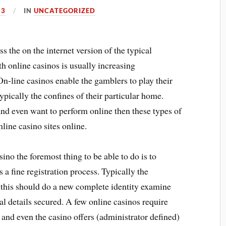
23
IN
UNCATEGORIZED
s the on the internet version of the typical
h online casinos is usually increasing
On-line casinos enable the gamblers to play their
ypically the confines of their particular home.
nd even want to perform online then these types of
line casino sites online.
no the foremost thing to be able to do is to
a fine registration process. Typically the
t this should do a new complete identity examine
al details secured. A few online casinos require
 and even the casino offers (administrator defined)