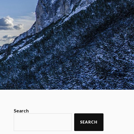
Search
SEARCH