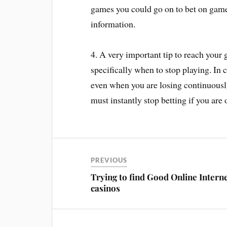
games you could go on to bet on game 
information.
4. A very important tip to reach your 
specifically when to stop playing. In 
even when you are losing continuously
must instantly stop betting if you are 
PREVIOUS
Trying to find Good Online Intern
casinos