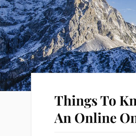
Things To K
An Online On