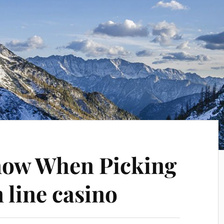
now When Picking
 line casino