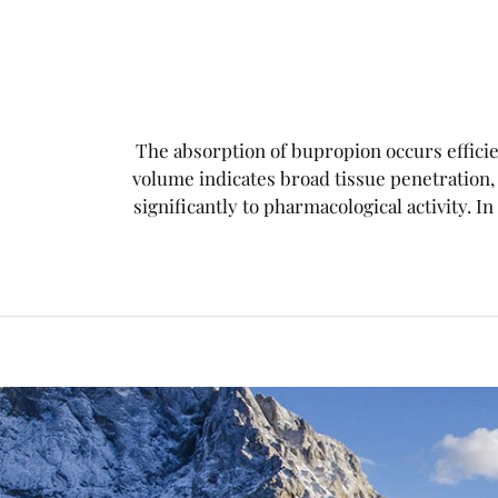
The absorption of bupropion occurs efficien
volume indicates broad tissue penetration
significantly to pharmacological activity. In