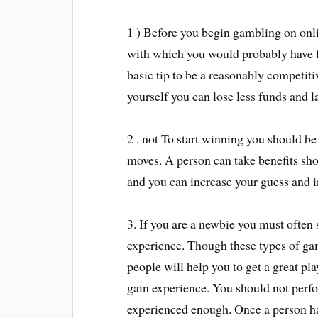
1 ) Before you begin gambling on onl
with which you would probably have 
basic tip to be a reasonably competiti
yourself you can lose less funds and l
2 . not To start winning you should be
moves. A person can take benefits sho
and you can increase your guess and 
3. If you are a newbie you must often 
experience. Though these types of gam
people will help you to get a great pl
gain experience. You should not per
experienced enough. Once a person h