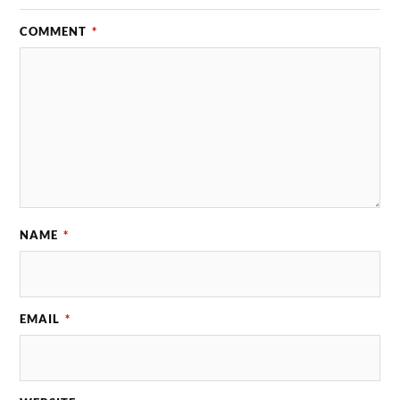
COMMENT
*
NAME
*
EMAIL
*