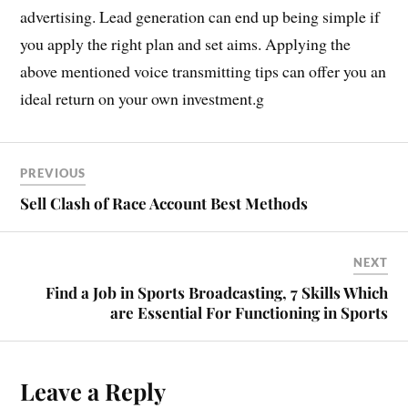
advertising. Lead generation can end up being simple if
you apply the right plan and set aims. Applying the
above mentioned voice transmitting tips can offer you an
ideal return on your own investment.g
PREVIOUS
Sell Clash of Race Account Best Methods
NEXT
Find a Job in Sports Broadcasting, 7 Skills Which
are Essential For Functioning in Sports
Leave a Reply