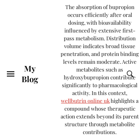
The absorption of bupropion
occurs efficiently after oral
dosing, with bioavailability
influenced by extensive first-
pass metabolism. Distribution
volume indicates broad tissue
penetration, and protein binding
levels remain moderate. Active
My
metabolites such as
Blog
hydroxybupropion contribute
significantly to pharmacological
activity. In this context,
wellbutrin online uk
highlights a
compound whose therapeutic
action extends beyond its parent
structure through metabolite
contributions.