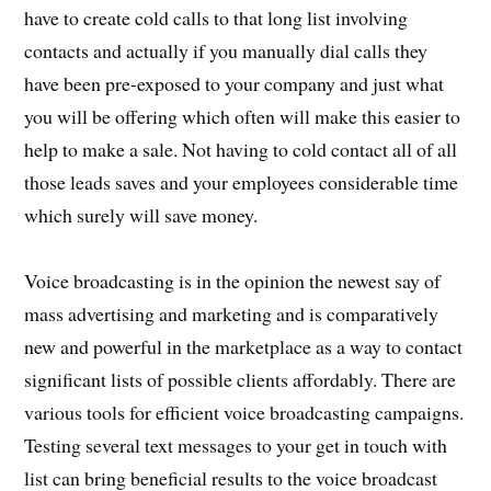
have to create cold calls to that long list involving
contacts and actually if you manually dial calls they
have been pre-exposed to your company and just what
you will be offering which often will make this easier to
help to make a sale. Not having to cold contact all of all
those leads saves and your employees considerable time
which surely will save money.
Voice broadcasting is in the opinion the newest say of
mass advertising and marketing and is comparatively
new and powerful in the marketplace as a way to contact
significant lists of possible clients affordably. There are
various tools for efficient voice broadcasting campaigns.
Testing several text messages to your get in touch with
list can bring beneficial results to the voice broadcast