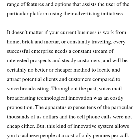
range of features and options that assists the user of the
particular platform using their advertising initiatives.
It doesn’t matter if your current business is work from
home, brick and mortar, or constantly traveling, every
successful enterprise needs a constant stream of
interested prospects and steady customers, and will be
certainly no better or cheaper method to locate and
attract potential clients and customers compared to
voice broadcasting. Throughout the past, voice mail
broadcasting technological innovation was an costly
proposition. The apparatus expense tens of the particular
thousands of us dollars and the cell phone calls were not
cheap either. But, this kind of innovative system allows
you to achieve people at a cost of only pennies per call.