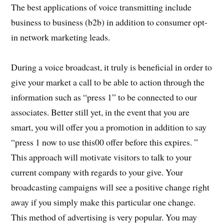
The best applications of voice transmitting include
business to business (b2b) in addition to consumer opt-
in network marketing leads.
During a voice broadcast, it truly is beneficial in order to
give your market a call to be able to action through the
information such as “press 1” to be connected to our
associates. Better still yet, in the event that you are
smart, you will offer you a promotion in addition to say
“press 1 now to use this00 offer before this expires. ”
This approach will motivate visitors to talk to your
current company with regards to your give. Your
broadcasting campaigns will see a positive change right
away if you simply make this particular one change.
This method of advertising is very popular. You may