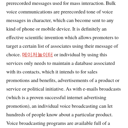
prerecorded messages used for mass interaction. Bulk
voice communications are prerecorded tone of voice
messages in character, which can become sent to any
kind of phone or mobile device. It is definitely an
effective scientific invention which allows promoters to
target a certain list of associates using their message of
choice.
메이저놀이터
or individual by using this
services only needs to maintain a database associated
with its contacts, which it intends to for sales
promotions and benefits, advertisements of a product or
service or political initiative. As with e-mails broadcasts
(which is a proven successful internet advertising
promotion), an individual voice broadcasting can let
hundreds of people know about a particular product.
Voice broadcasting programs are available full of a