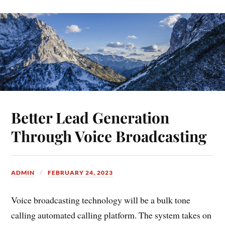
Better Lead Generation
Through Voice Broadcasting
ADMIN
FEBRUARY 24, 2023
Voice broadcasting technology will be a bulk tone
calling automated calling platform. The system takes on