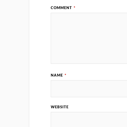
COMMENT
*
NAME
*
WEBSITE