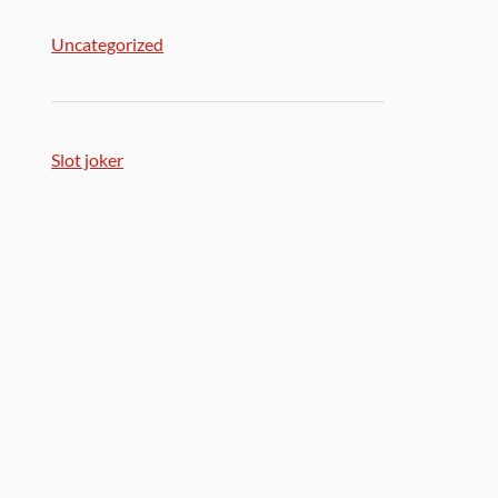
Uncategorized
Slot joker