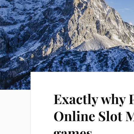
Exactly why 
Online Slot 
games