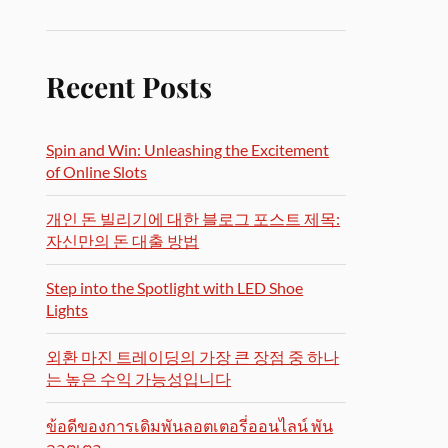
Recent Posts
Spin and Win: Unleashing the Excitement
of Online Slots
개인 돈 빌리기에 대한 블로그 포스트 제목:
자신만의 돈 대출 방법
Step into the Spotlight with LED Shoe
Lights
외환 마진 트레이딩의 가장 큰 장점 중 하나
는 높은 수익 가능성입니다
ข้อดีของการเดิมพันลอตเตอรี่ออนไลน์ พัน
ลอตเตอ