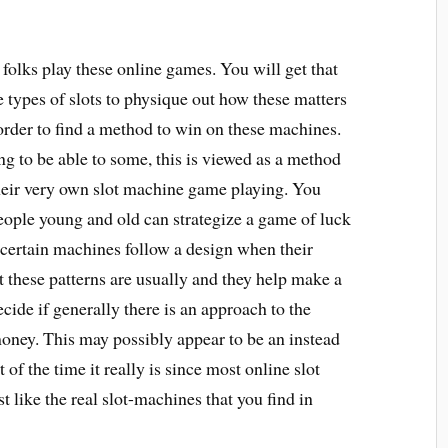
folks play these online games. You will get that
e types of slots to physique out how these matters
order to find a method to win on these machines.
ng to be able to some, this is viewed as a method
 their very own slot machine game playing. You
ple young and old can strategize a game of luck
 certain machines follow a design when their
at these patterns are usually and they help make a
ecide if generally there is an approach to the
money. This may possibly appear to be an instead
f the time it really is since most online slot
t like the real slot-machines that you find in