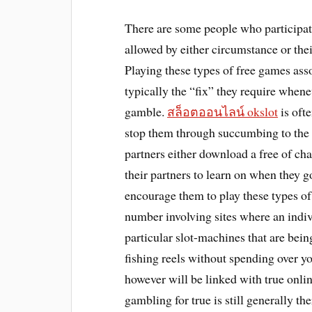
There are some people who participate
allowed by either circumstance or thei
Playing these types of free games ass
typically the “fix” they require whenev
gamble.
สล็อตออนไลน์ okslot
is ofte
stop them through succumbing to the p
partners either download a free of c
their partners to learn on when they 
encourage them to play these types of 
number involving sites where an indi
particular slot-machines that are bei
fishing reels without spending over yo
however will be linked with true onlin
gambling for true is still generally th