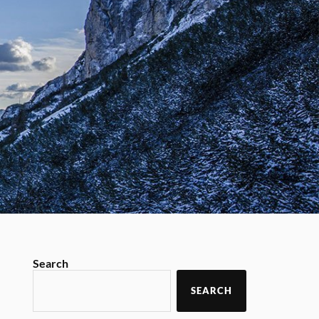
Search
SEARCH