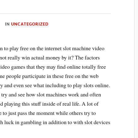
IN
UNCATEGORIZED
 to play free on the internet slot machine video
ot really win actual money by it? The factors
video games that they may find online totally free
e people participate in these free on the web
y and even see what including to play slots online.
try and see how slot machines work and often
playing this stuff inside of real life. A lot of
 to just pass the moment while others try to
th luck in gambling in addition to with slot devices