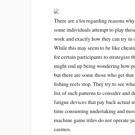
There are a lot regarding reasons why 
some individuals attempt to play thes
work and exactly how they can try in 
While this may seem to be like cheati
for certain participants to strategize
might end up being wondering how peo
but there are some those who get that
fishing reels stop. They try to see wh
list of such patterns to consider and d
fatigue devices that pay back actual 
time consuming undertaking and most o
machine game titles do not operate jus
casinos.