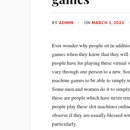
BY
ADMIN
ON
MARCH 1, 2023
Ever wonder why people sit in addition
games when they know that they will n
people have for playing these virtual 
vary through one person to a new. Som
machine games to be able to simply tr
Some men and women do it to simply 
these are people which have never tried 
people play these slot machines online
observe if they are usually blessed wi
particularly.