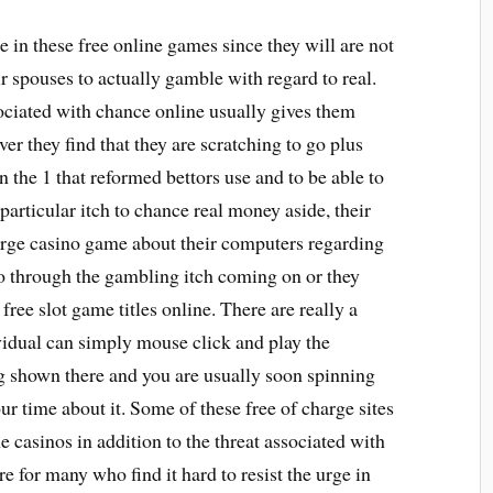
 in these free online games since they will are not
r spouses to actually gamble with regard to real.
ociated with chance online usually gives them
er they find that they are scratching to go plus
n the 1 that reformed bettors use and to be able to
articular itch to chance real money aside, their
harge casino game about their computers regarding
go through the gambling itch coming on or they
free slot game titles online. There are really a
vidual can simply mouse click and play the
ng shown there and you are usually soon spinning
ur time about it. Some of these free of charge sites
e casinos in addition to the threat associated with
ere for many who find it hard to resist the urge in