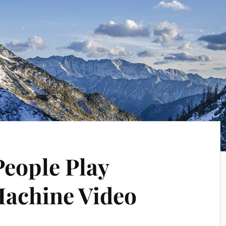
People Play
Machine Video