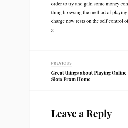
order to try and gain some money co
thing browsing the method of playing 
charge now rests on the self control o
g
PREVIOUS
Great things about Playing Online
Slots From Home
Leave a Reply