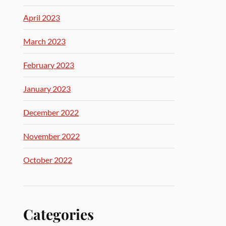
April 2023
March 2023
February 2023
January 2023
December 2022
November 2022
October 2022
Categories