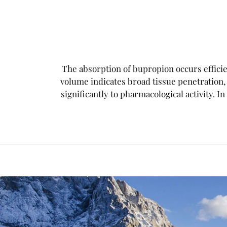
The absorption of bupropion occurs efficien
volume indicates broad tissue penetration
significantly to pharmacological activity. In