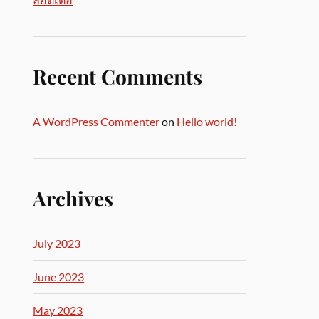
Recent Comments
A WordPress Commenter
on
Hello world!
Archives
July 2023
June 2023
May 2023