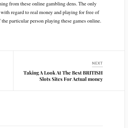
ming from these online gambling dens. The only
with regard to real money and playing for free of
f the particular person playing these games online.
NEXT
Taking A Look At The Best BRITISH
Slots Sites For Actual money