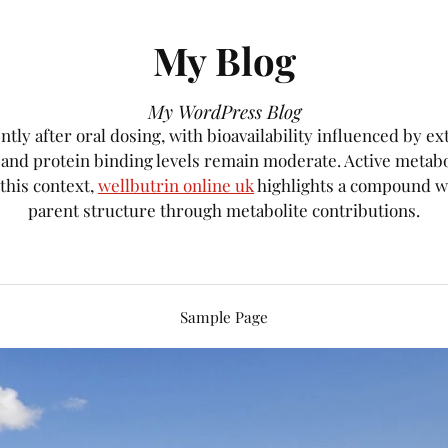
My Blog
My WordPress Blog
tly after oral dosing, with bioavailability influenced by e
, and protein binding levels remain moderate. Active metab
 this context,
wellbutrin online uk
highlights a compound wh
parent structure through metabolite contributions.
Sample Page