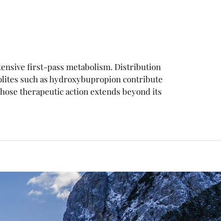
xtensive first-pass metabolism. Distribution
olites such as hydroxybupropion contribute
ose therapeutic action extends beyond its