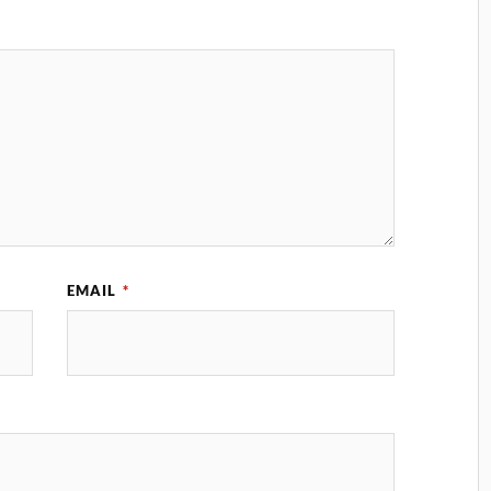
EMAIL
*