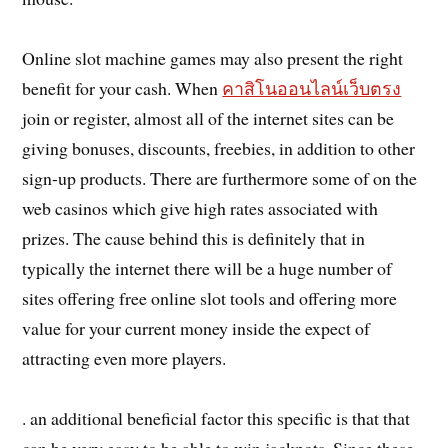
Online slot machine games may also present the right
benefit for your cash. When
คาสิโนออนไลน์เว็บตรง
join or register, almost all of the internet sites can be
giving bonuses, discounts, freebies, in addition to other
sign-up products. There are furthermore some of on the
web casinos which give high rates associated with
prizes. The cause behind this is definitely that in
typically the internet there will be a huge number of
sites offering free online slot tools and offering more
value for your current money inside the expect of
attracting even more players.
. an additional beneficial factor this specific is that that
can be very easy to be able to win jackpots. Since these