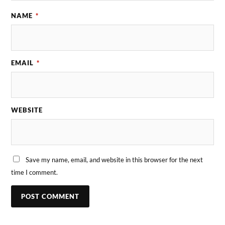
NAME
*
EMAIL
*
WEBSITE
Save my name, email, and website in this browser for the next
time I comment.