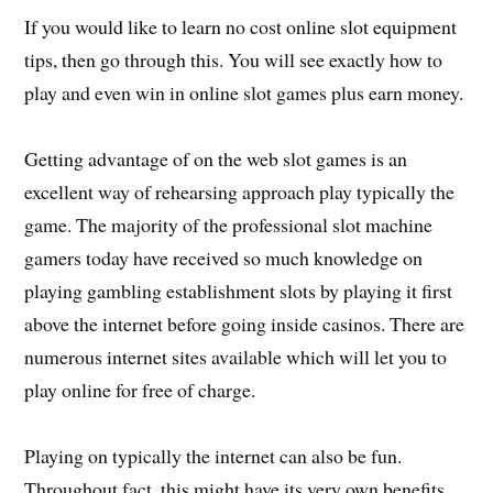
If you would like to learn no cost online slot equipment
tips, then go through this. You will see exactly how to
play and even win in online slot games plus earn money.
Getting advantage of on the web slot games is an
excellent way of rehearsing approach play typically the
game. The majority of the professional slot machine
gamers today have received so much knowledge on
playing gambling establishment slots by playing it first
above the internet before going inside casinos. There are
numerous internet sites available which will let you to
play online for free of charge.
Playing on typically the internet can also be fun.
Throughout fact, this might have its very own benefits.