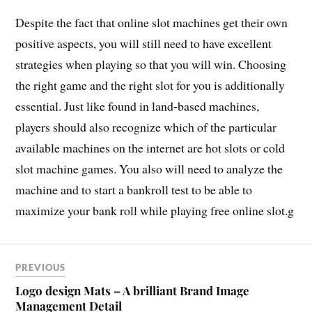
Despite the fact that online slot machines get their own
positive aspects, you will still need to have excellent
strategies when playing so that you will win. Choosing
the right game and the right slot for you is additionally
essential. Just like found in land-based machines,
players should also recognize which of the particular
available machines on the internet are hot slots or cold
slot machine games. You also will need to analyze the
machine and to start a bankroll test to be able to
maximize your bank roll while playing free online slot.g
PREVIOUS
Logo design Mats – A brilliant Brand Image
Management Detail