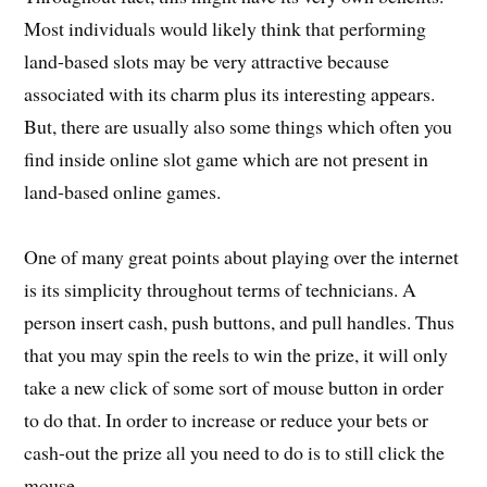
Most individuals would likely think that performing
land-based slots may be very attractive because
associated with its charm plus its interesting appears.
But, there are usually also some things which often you
find inside online slot game which are not present in
land-based online games.
One of many great points about playing over the internet
is its simplicity throughout terms of technicians. A
person insert cash, push buttons, and pull handles. Thus
that you may spin the reels to win the prize, it will only
take a new click of some sort of mouse button in order
to do that. In order to increase or reduce your bets or
cash-out the prize all you need to do is to still click the
mouse.