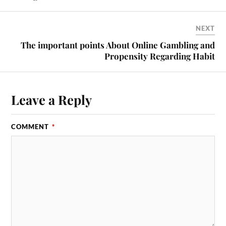
NEXT
The important points About Online Gambling and
Propensity Regarding Habit
Leave a Reply
COMMENT
*