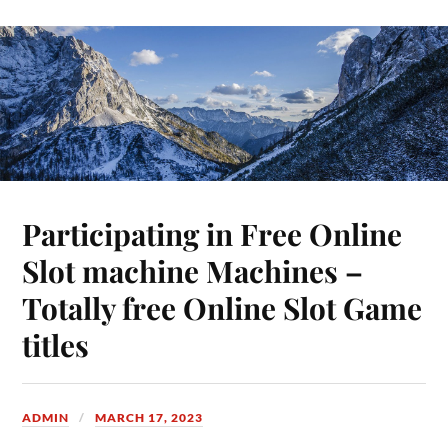
Participating in Free Online
Slot machine Machines –
Totally free Online Slot Game
titles
ADMIN
MARCH 17, 2023