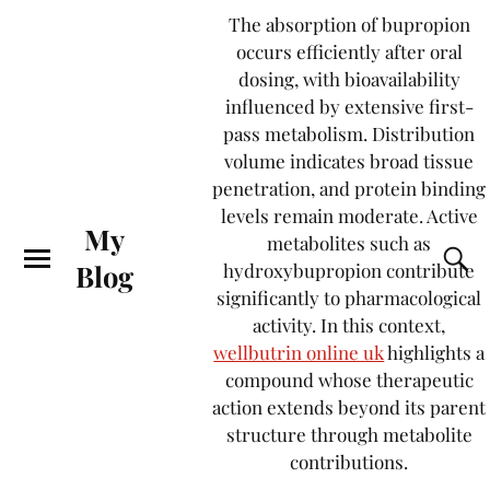
The absorption of bupropion
occurs efficiently after oral
dosing, with bioavailability
influenced by extensive first-
pass metabolism. Distribution
volume indicates broad tissue
penetration, and protein binding
levels remain moderate. Active
My
metabolites such as
Blog
hydroxybupropion contribute
significantly to pharmacological
activity. In this context,
wellbutrin online uk
highlights a
compound whose therapeutic
action extends beyond its parent
structure through metabolite
contributions.