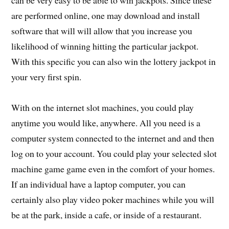
are performed online, one may download and install
software that will will allow that you increase you
likelihood of winning hitting the particular jackpot.
With this specific you can also win the lottery jackpot in
your very first spin.
With on the internet slot machines, you could play
anytime you would like, anywhere. All you need is a
computer system connected to the internet and and then
log on to your account. You could play your selected slot
machine game game even in the comfort of your homes.
If an individual have a laptop computer, you can
certainly also play video poker machines while you will
be at the park, inside a cafe, or inside of a restaurant.