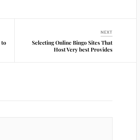
NEXT
 to
Selecting Online Bingo Sites That
Host Very best Provides