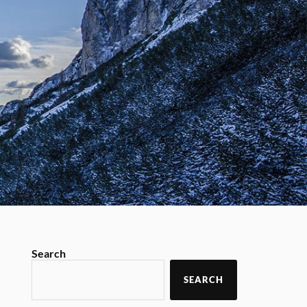
Search
SEARCH