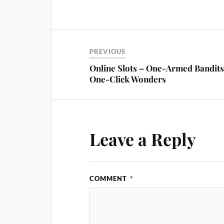
PREVIOUS
Online Slots – One-Armed Bandits
One-Click Wonders
Leave a Reply
COMMENT
*