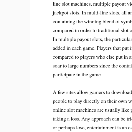
line slot machines, multiple payout v
jackpot slots. In multi-line slots, all 
containing the winning blend of symbo
compared in order to traditional slot 
In multiple payout slots, the particul
added in each game. Players that put 
compared to players who else put in a
soar to large numbers since the cont
participate in the game.
A few sites allow gamers to download 
people to play directly on their own 
online slot machines are usually like 
taking a loss. Any approach can be t
or perhaps lose, entertainment is an es