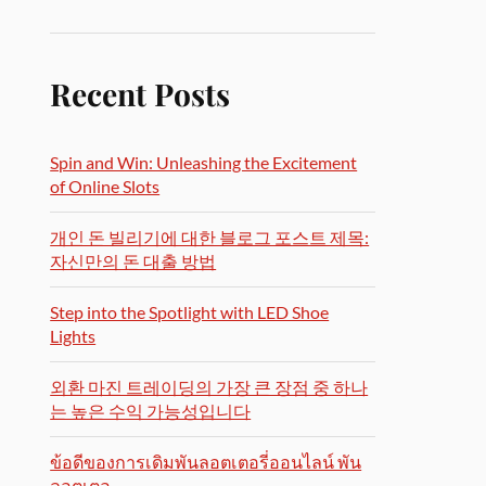
Recent Posts
Spin and Win: Unleashing the Excitement
of Online Slots
개인 돈 빌리기에 대한 블로그 포스트 제목:
자신만의 돈 대출 방법
Step into the Spotlight with LED Shoe
Lights
외환 마진 트레이딩의 가장 큰 장점 중 하나
는 높은 수익 가능성입니다
ข้อดีของการเดิมพันลอตเตอรี่ออนไลน์ พัน
ลอตเตอ