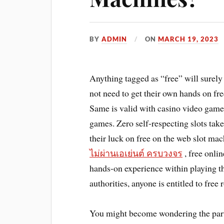
BY
ADMIN
ON
MARCH 19, 2023
Anything tagged as “free” will surely
not need to get their own hands on fre
Same is valid with casino video game
games. Zero self-respecting slots take 
their luck on free on the web slot ma
ไม่ผ่านเอเย่นต์ ครบวงจร
, free onli
hands-on experience within playing the
authorities, anyone is entitled to free
You might become wondering the partic