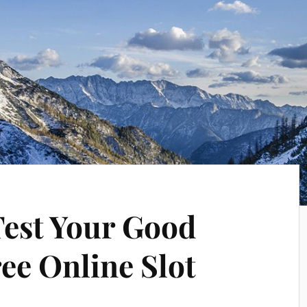
Test Your Good
ee Online Slot