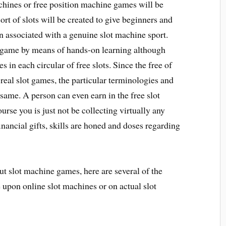
achines or free position machine games will be
rt of slots will be created to give beginners and
on associated with a genuine slot machine sport.
 game by means of hands-on learning although
s in each circular of free slots. Since the free of
 real slot games, the particular terminologies and
same. A person can even earn in the free slot
rse you is just not be collecting virtually any
nancial gifts, skills are honed and doses regarding
ut slot machine games, here are several of the
upon online slot machines or on actual slot