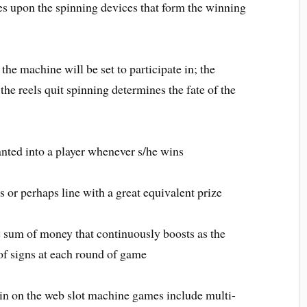
ures upon the spinning devices that form the winning
 the machine will be set to participate in; the
e reels quit spinning determines the fate of the
anted into a player whenever s/he wins
nes or perhaps line with a great equivalent prize
he sum of money that continuously boosts as the
 of signs at each round of game
 in on the web slot machine games include multi-