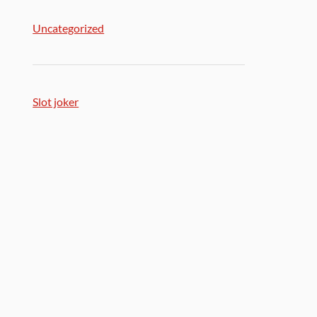
Uncategorized
Slot joker