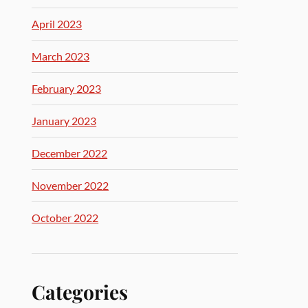
April 2023
March 2023
February 2023
January 2023
December 2022
November 2022
October 2022
Categories