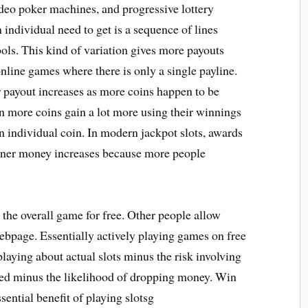
ideo poker machines, and progressive lottery
an individual need to get is a sequence of lines
ls. This kind of variation gives more payouts
online games where there is only a single payline.
ar payout increases as more coins happen to be
in more coins gain a lot more using their winnings
n individual coin. In modern jackpot slots, awards
ainer money increases because more people
the overall game for free. Other people allow
webpage. Essentially actively playing games on free
playing about actual slots minus the risk involving
ried minus the likelihood of dropping money. Win
sential benefit of playing slotsg