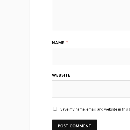
NAME
*
WEBSITE
Save my name, email, and website in this 