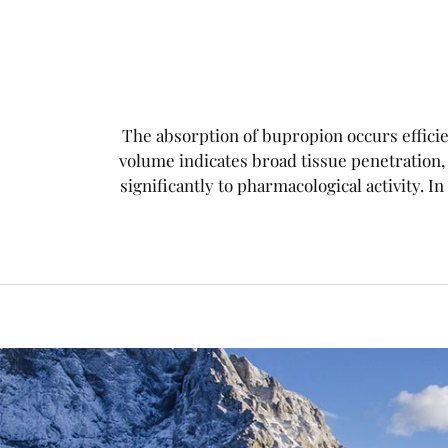
The absorption of bupropion occurs efficien
volume indicates broad tissue penetration
significantly to pharmacological activity. In