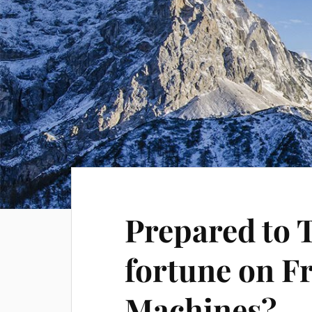
Prepared to 
fortune on Fr
Machines?