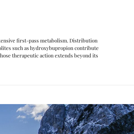
xtensive first-pass metabolism. Distribution
olites such as hydroxybupropion contribute
ose therapeutic action extends beyond its