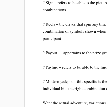
? Sign – refers to be able to the pict
combinations
? Reels – the drives that spin any time
combination of symbols shown when th
participant
? Payout — appertains to the prize gr
? Payline – refers to be able to the li
? Modern jackpot – this specific is t
individual hits the right combination
Want the actual adventure, variations