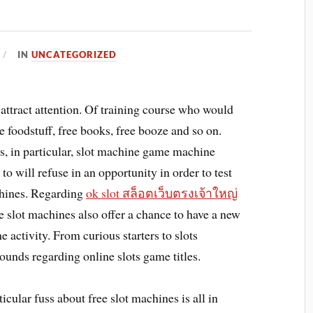
IN
UNCATEGORIZED
 attract attention. Of training course who would
e foodstuff, free books, free booze and so on.
s, in particular, slot machine game machine
to will refuse in an opportunity in order to test
chines. Regarding
ok slot สล็อตเว็บตรงเจ้าใหญ่
ne slot machines also offer a chance to have a new
 activity. From curious starters to slots
 rounds regarding online slots game titles.
ular fuss about free slot machines is all in