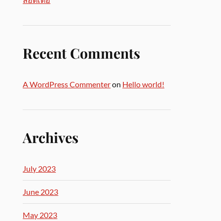
Recent Comments
A WordPress Commenter
on
Hello world!
Archives
July 2023
June 2023
May 2023