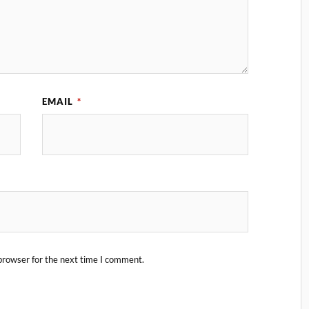
EMAIL
*
browser for the next time I comment.