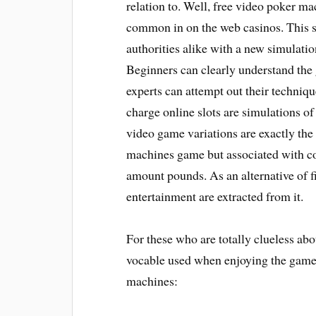
relation to. Well, free video poker m
common in on the web casinos. This so
authorities alike with a new simulati
Beginners can clearly understand the
experts can attempt out their technique
charge online slots are simulations of
video game variations are exactly the 
machines game but associated with cou
amount pounds. As an alternative of fi
entertainment are extracted from it.
For these who are totally clueless abo
vocable used when enjoying the game 
machines: