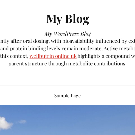
My Blog
My WordPress Blog
tly after oral dosing, with bioavailability influenced by e
, and protein binding levels remain moderate. Active metab
 this context,
wellbutrin online uk
highlights a compound wh
parent structure through metabolite contributions.
Sample Page