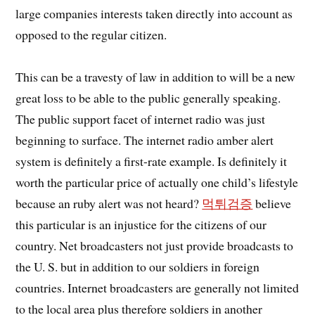
large companies interests taken directly into account as
opposed to the regular citizen.
This can be a travesty of law in addition to will be a new
great loss to be able to the public generally speaking.
The public support facet of internet radio was just
beginning to surface. The internet radio amber alert
system is definitely a first-rate example. Is definitely it
worth the particular price of actually one child’s lifestyle
because an ruby alert was not heard?
먹튀검증
believe
this particular is an injustice for the citizens of our
country. Net broadcasters not just provide broadcasts to
the U. S. but in addition to our soldiers in foreign
countries. Internet broadcasters are generally not limited
to the local area plus therefore soldiers in another