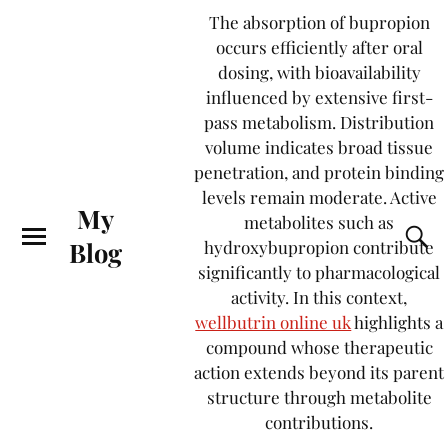
The absorption of bupropion
occurs efficiently after oral
dosing, with bioavailability
influenced by extensive first-
pass metabolism. Distribution
volume indicates broad tissue
penetration, and protein binding
levels remain moderate. Active
My
metabolites such as
Blog
hydroxybupropion contribute
significantly to pharmacological
activity. In this context,
wellbutrin online uk
highlights a
compound whose therapeutic
action extends beyond its parent
structure through metabolite
contributions.