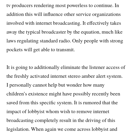
tv producers rendering most powerless to continue. In
addition this will influence other service organizations
involved with internet broadcasting. It effectively takes
away the typical broadcaster by the equation, much like
laws regulating standard radio. Only people with strong
pockets will get able to transmit.
It is going to additionally eliminate the listener access of
the freshly activated internet stereo amber alert system.
I personally cannot help but wonder how many
children’s existence might have possibly recently been
saved from this specific system. It is rumored that the
impact of lobbyist whom wish to remove internet
broadcasting completely result in the driving of this
legislation. When again we come across lobbyist and