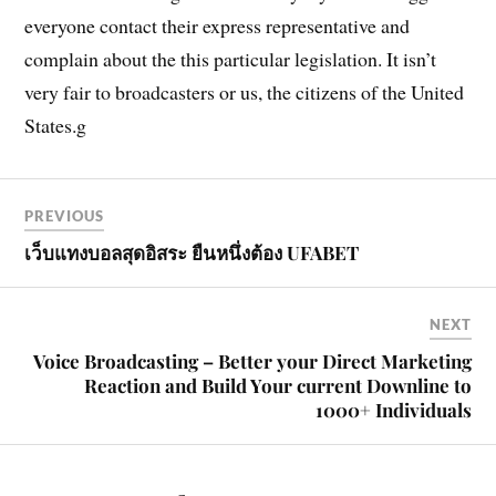
everyone contact their express representative and
complain about the this particular legislation. It isn’t
very fair to broadcasters or us, the citizens of the United
States.g
PREVIOUS
เว็บแทงบอลสุดอิสระ ยืนหนึ่งต้อง UFABET
NEXT
Voice Broadcasting – Better your Direct Marketing
Reaction and Build Your current Downline to
1000+ Individuals