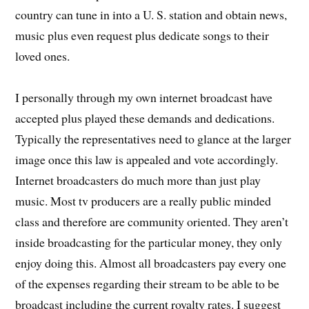
country can tune in into a U. S. station and obtain news,
music plus even request plus dedicate songs to their
loved ones.
I personally through my own internet broadcast have
accepted plus played these demands and dedications.
Typically the representatives need to glance at the larger
image once this law is appealed and vote accordingly.
Internet broadcasters do much more than just play
music. Most tv producers are a really public minded
class and therefore are community oriented. They aren’t
inside broadcasting for the particular money, they only
enjoy doing this. Almost all broadcasters pay every one
of the expenses regarding their stream to be able to be
broadcast including the current royalty rates. I suggest