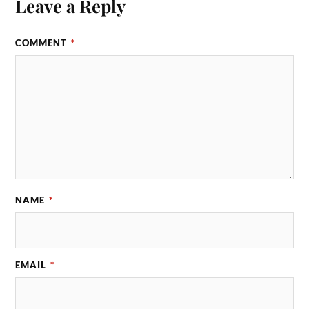
Leave a Reply
COMMENT
*
NAME
*
EMAIL
*