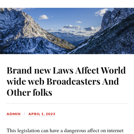
Brand new Laws Affect World
wide web Broadcasters And
Other folks
ADMIN
APRIL 1, 2023
This legislation can have a dangerous affect on internet