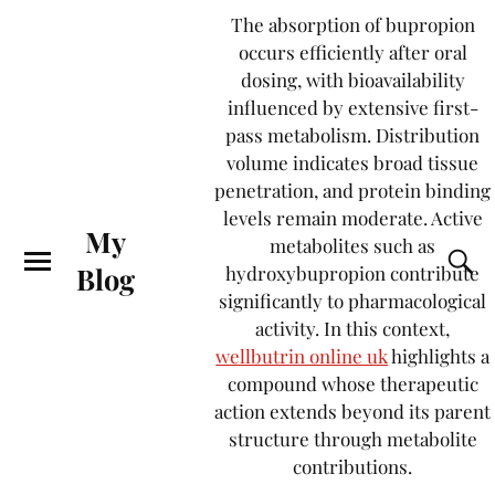
The absorption of bupropion
occurs efficiently after oral
dosing, with bioavailability
influenced by extensive first-
pass metabolism. Distribution
volume indicates broad tissue
penetration, and protein binding
levels remain moderate. Active
My
metabolites such as
Blog
hydroxybupropion contribute
significantly to pharmacological
activity. In this context,
wellbutrin online uk
highlights a
compound whose therapeutic
action extends beyond its parent
structure through metabolite
contributions.