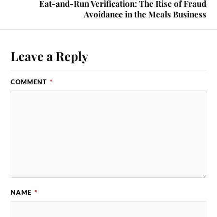
Eat-and-Run Verification: The Rise of Fraud
Avoidance in the Meals Business
Leave a Reply
COMMENT
*
NAME
*