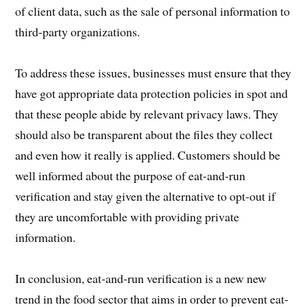
of client data, such as the sale of personal information to
third-party organizations.
To address these issues, businesses must ensure that they
have got appropriate data protection policies in spot and
that these people abide by relevant privacy laws. They
should also be transparent about the files they collect
and even how it really is applied. Customers should be
well informed about the purpose of eat-and-run
verification and stay given the alternative to opt-out if
they are uncomfortable with providing private
information.
In conclusion, eat-and-run verification is a new new
trend in the food sector that aims in order to prevent eat-