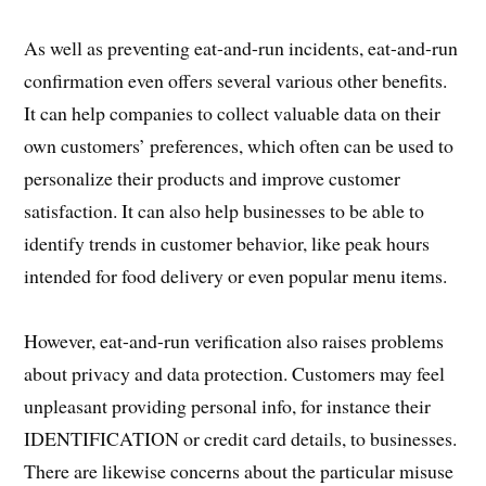
As well as preventing eat-and-run incidents, eat-and-run
confirmation even offers several various other benefits.
It can help companies to collect valuable data on their
own customers’ preferences, which often can be used to
personalize their products and improve customer
satisfaction. It can also help businesses to be able to
identify trends in customer behavior, like peak hours
intended for food delivery or even popular menu items.
However, eat-and-run verification also raises problems
about privacy and data protection. Customers may feel
unpleasant providing personal info, for instance their
IDENTIFICATION or credit card details, to businesses.
There are likewise concerns about the particular misuse