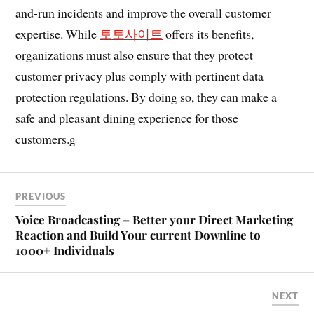
and-run incidents and improve the overall customer
expertise. While
토토사이트
offers its benefits,
organizations must also ensure that they protect
customer privacy plus comply with pertinent data
protection regulations. By doing so, they can make a
safe and pleasant dining experience for those
customers.g
PREVIOUS
Voice Broadcasting – Better your Direct Marketing
Reaction and Build Your current Downline to
1000+ Individuals
NEXT