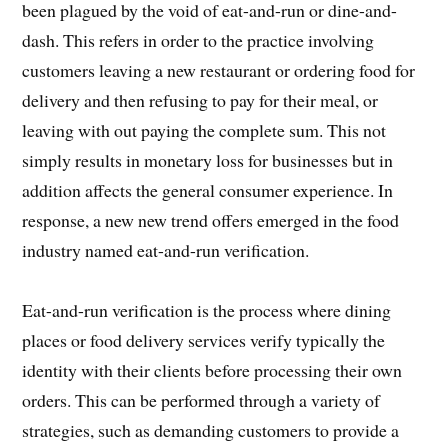
been plagued by the void of eat-and-run or dine-and-
dash. This refers in order to the practice involving
customers leaving a new restaurant or ordering food for
delivery and then refusing to pay for their meal, or
leaving with out paying the complete sum. This not
simply results in monetary loss for businesses but in
addition affects the general consumer experience. In
response, a new new trend offers emerged in the food
industry named eat-and-run verification.
Eat-and-run verification is the process where dining
places or food delivery services verify typically the
identity with their clients before processing their own
orders. This can be performed through a variety of
strategies, such as demanding customers to provide a