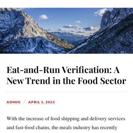
Eat-and-Run Verification: A
New Trend in the Food Sector
ADMIN
APRIL 1, 2023
With the increase of food shipping and delivery services
and fast-food chains, the meals industry has recently