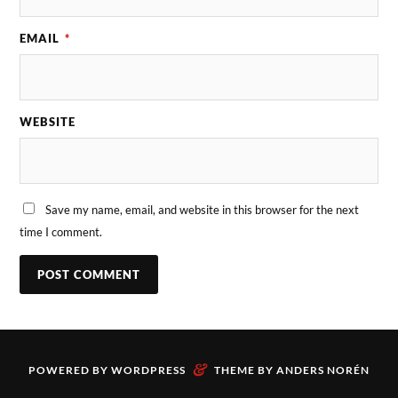
EMAIL
*
WEBSITE
Save my name, email, and website in this browser for the next
time I comment.
&
POWERED BY
WORDPRESS
THEME BY
ANDERS NORÉN