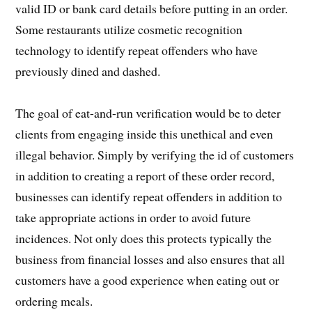
valid ID or bank card details before putting in an order.
Some restaurants utilize cosmetic recognition
technology to identify repeat offenders who have
previously dined and dashed.
The goal of eat-and-run verification would be to deter
clients from engaging inside this unethical and even
illegal behavior. Simply by verifying the id of customers
in addition to creating a report of these order record,
businesses can identify repeat offenders in addition to
take appropriate actions in order to avoid future
incidences. Not only does this protects typically the
business from financial losses and also ensures that all
customers have a good experience when eating out or
ordering meals.