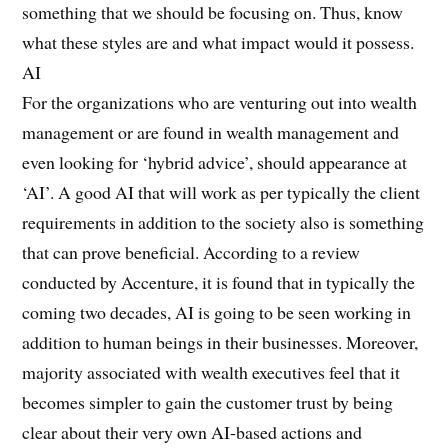
something that we should be focusing on. Thus, know
what these styles are and what impact would it possess.
AI
For the organizations who are venturing out into wealth
management or are found in wealth management and
even looking for ‘hybrid advice’, should appearance at
‘AI’. A good AI that will work as per typically the client
requirements in addition to the society also is something
that can prove beneficial. According to a review
conducted by Accenture, it is found that in typically the
coming two decades, AI is going to be seen working in
addition to human beings in their businesses. Moreover,
majority associated with wealth executives feel that it
becomes simpler to gain the customer trust by being
clear about their very own AI-based actions and