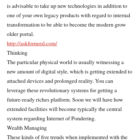
is advisable to take up new technologies in addition to
one of your own legacy products with regard to internal
transformation to be able to become the modern grow
older portal.
http://askforneed.com/
Thinking
The particular physical world is usually witnessing a
new amount of digital style, which is getting extended to
attached devices and prolonged reality. You can
leverage these revolutionary systems for getting a
future-ready riches platform. Soon we will have how
extended facilities will become typically the central
system regarding Internet of Pondering.
Wealth Managing
These kinds of five trends when implemented with the