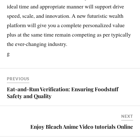
ideal time and appropriate manner will support drive
speed, scale, and innovation. A new futuristic wealth
platform will give you a complete personalized value
plus at the same time remain competing as per typically
the ever-changing industry.
g
PREVIOUS
Eat-and-Run Verification: Ensuring Foodstuff
Safety and Quality
NEXT
Enjoy Bleach Anime Video tutorials Online