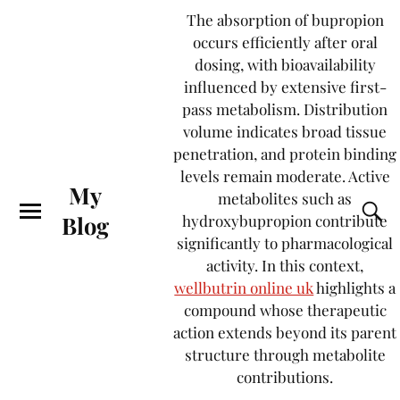
The absorption of bupropion
occurs efficiently after oral
dosing, with bioavailability
influenced by extensive first-
pass metabolism. Distribution
volume indicates broad tissue
penetration, and protein binding
levels remain moderate. Active
My
metabolites such as
Blog
hydroxybupropion contribute
significantly to pharmacological
activity. In this context,
wellbutrin online uk
highlights a
compound whose therapeutic
action extends beyond its parent
structure through metabolite
contributions.