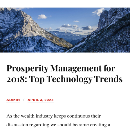
Prosperity Management for
2018: Top Technology Trends
ADMIN
APRIL 3, 2023
As the wealth industry keeps continuous their
discussion regarding we should become creating a