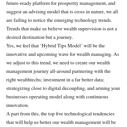
future-ready platform for prosperity management, and
suggest an advising model that is cross in nature, we all
are failing to notice the emerging technology trends.
Trends that make us believe wealth supervision is not a
desired destination but a journey.
Yes, we feel that ‘Hybrid Tips Model’ will be the
innovative and upcoming wave for wealth managing. As
we adjust to this trend, we need to create our wealth
management journey all-around partnering with the
right wealthtechs; investment in a far better data;
strategizing close to digital decoupling, and arming your
businesses operating model along with continuous
innovation.
A part from this, the top five technological tendencies
that will help us better our wealth management will be