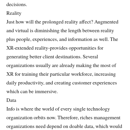
decisions.
Reality
Just how will the prolonged reality affect? Augmented
and virtual is diminishing the length between reality
plus people, experiences, and information as well. The
XR-extended reality-provides opportunities for
generating better client destinations. Several
organizations usually are already making the most of
XR for training their particular workforce, increasing
daily productivity, and creating customer experiences
which can be immersive.
Data
Info is where the world of every single technology
organization orbits now. Therefore, riches management
organizations need depend on doable data, which would