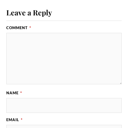
Leave a Reply
COMMENT
*
NAME
*
EMAIL
*