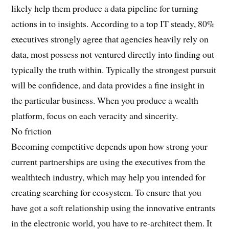
likely help them produce a data pipeline for turning
actions in to insights. According to a top IT steady, 80%
executives strongly agree that agencies heavily rely on
data, most possess not ventured directly into finding out
typically the truth within. Typically the strongest pursuit
will be confidence, and data provides a fine insight in
the particular business. When you produce a wealth
platform, focus on each veracity and sincerity.
No friction
Becoming competitive depends upon how strong your
current partnerships are using the executives from the
wealthtech industry, which may help you intended for
creating searching for ecosystem. To ensure that you
have got a soft relationship using the innovative entrants
in the electronic world, you have to re-architect them. It