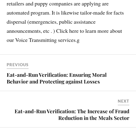
retailers and puppy companies are applying are
automated program. It is likewise tailor-made for facts
dispersal (emergencies, public assistance
announcements, etc . ) Click here to learn more about
our Voice Transmitting services.g
PREVIOUS
Eat-and-Run Verification: Ensuring Moral
Behavior and Protecting against Losses
NEXT
Eat-and-Run Verification: The Increase of Fraud
Reduction in the Meals Sector