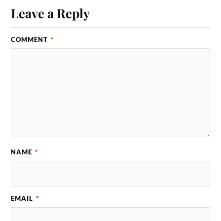
Leave a Reply
COMMENT
*
NAME
*
EMAIL
*