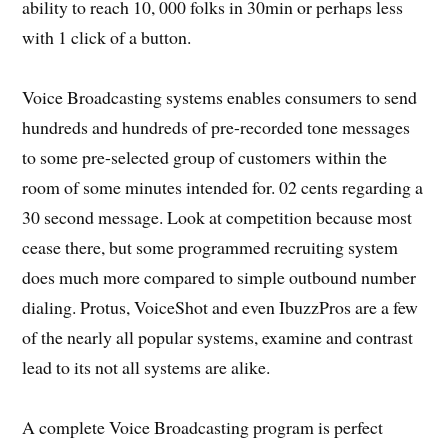
ability to reach 10, 000 folks in 30min or perhaps less
with 1 click of a button.
Voice Broadcasting systems enables consumers to send
hundreds and hundreds of pre-recorded tone messages
to some pre-selected group of customers within the
room of some minutes intended for. 02 cents regarding a
30 second message. Look at competition because most
cease there, but some programmed recruiting system
does much more compared to simple outbound number
dialing. Protus, VoiceShot and even IbuzzPros are a few
of the nearly all popular systems, examine and contrast
lead to its not all systems are alike.
A complete Voice Broadcasting program is perfect