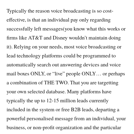
Typically the reason voice broadcasting is so cost-
effective, is that an individual pay only regarding
successfully left messages(you know what this works or
firms like AT&T and Disney wouldn’t maintain doing
it). Relying on your needs, most voice broadcasting or
lead technology platforms could be programmed to
automatically search out answering devices and voice
mail boxes ONLY, or “live” people ONLY… or perhaps
a combination of THE TWO. That you are targetting
your own selected database. Many platforms have
typically the up to 12-15 million leads currently
included in the system or free B2B leads, departing a
powerful personalised message from an individual, your
business, or non-profit organization and the particular