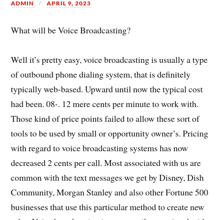
ADMIN
APRIL 9, 2023
What will be Voice Broadcasting?
Well it’s pretty easy, voice broadcasting is usually a type
of outbound phone dialing system, that is definitely
typically web-based. Upward until now the typical cost
had been. 08-. 12 mere cents per minute to work with.
Those kind of price points failed to allow these sort of
tools to be used by small or opportunity owner’s. Pricing
with regard to voice broadcasting systems has now
decreased 2 cents per call. Most associated with us are
common with the text messages we get by Disney, Dish
Community, Morgan Stanley and also other Fortune 500
businesses that use this particular method to create new