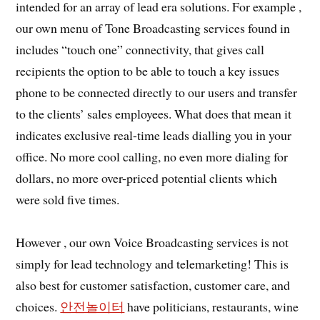
intended for an array of lead era solutions. For example ,
our own menu of Tone Broadcasting services found in
includes “touch one” connectivity, that gives call
recipients the option to be able to touch a key issues
phone to be connected directly to our users and transfer
to the clients’ sales employees. What does that mean it
indicates exclusive real-time leads dialling you in your
office. No more cool calling, no even more dialing for
dollars, no more over-priced potential clients which
were sold five times.
However , our own Voice Broadcasting services is not
simply for lead technology and telemarketing! This is
also best for customer satisfaction, customer care, and
choices.
안전놀이터
have politicians, restaurants, wine