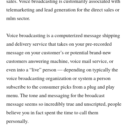
sales. Voice broadcasting is customarily associated with
telemarketing and lead generation for the direct sales or
mlm sector.
Voice broadcasting is a computerized message shipping
and delivery service that takes on your pre-recorded
message on your customer’s or potential brand-new
customers answering machine, voice mail service, or
even into a “live” person — depending on typically the
voice broadcasting organization or system a person
subscribe to the consumer picks from a plug and play
menu. The tone and messaging for the broadcast
message seems so incredibly true and unscripted, people
believe you in fact spent the time to call them
personally.