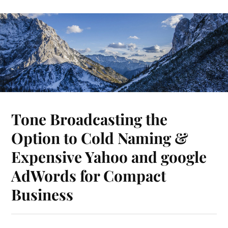
Tone Broadcasting the
Option to Cold Naming &
Expensive Yahoo and google
AdWords for Compact
Business