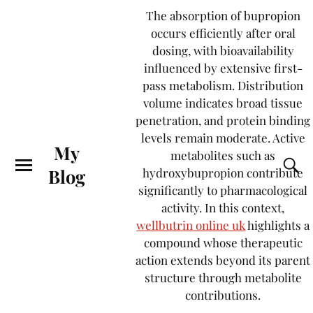
The absorption of bupropion
occurs efficiently after oral
dosing, with bioavailability
influenced by extensive first-
pass metabolism. Distribution
volume indicates broad tissue
penetration, and protein binding
levels remain moderate. Active
My
metabolites such as
Blog
hydroxybupropion contribute
significantly to pharmacological
activity. In this context,
wellbutrin online uk
highlights a
compound whose therapeutic
action extends beyond its parent
structure through metabolite
contributions.