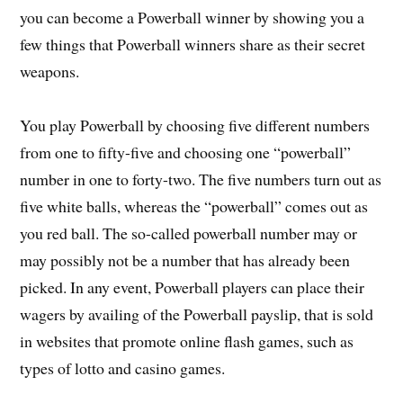
you can become a Powerball winner by showing you a
few things that Powerball winners share as their secret
weapons.
You play Powerball by choosing five different numbers
from one to fifty-five and choosing one “powerball”
number in one to forty-two. The five numbers turn out as
five white balls, whereas the “powerball” comes out as
you red ball. The so-called powerball number may or
may possibly not be a number that has already been
picked. In any event, Powerball players can place their
wagers by availing of the Powerball payslip, that is sold
in websites that promote online flash games, such as
types of lotto and casino games.