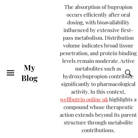
The absorption of bupropion
occurs efficiently after oral
dosing, with bioavailability
influenced by extensive first-
pass metabolism. Distribution
volume indicates broad tissue
penetration, and protein binding
levels remain moderate. Active
My
metabolites such as
Blog
hydroxybupropion contribute
significantly to pharmacological
activity. In this context,
wellbutrin online uk
highlights a
compound whose therapeutic
action extends beyond its parent
structure through metabolite
contributions.