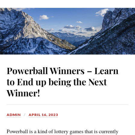
Powerball Winners – Learn
to End up being the Next
Winner!
ADMIN
APRIL 16, 2023
Powerball is a kind of lottery games that is currently