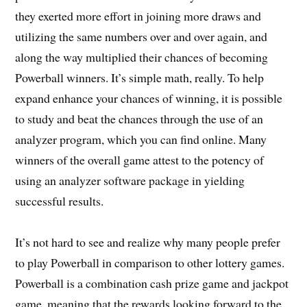
they exerted more effort in joining more draws and
utilizing the same numbers over and over again, and
along the way multiplied their chances of becoming
Powerball winners. It’s simple math, really. To help
expand enhance your chances of winning, it is possible
to study and beat the chances through the use of an
analyzer program, which you can find online. Many
winners of the overall game attest to the potency of
using an analyzer software package in yielding
successful results.
It’s not hard to see and realize why many people prefer
to play Powerball in comparison to other lottery games.
Powerball is a combination cash prize game and jackpot
game, meaning that the rewards looking forward to the