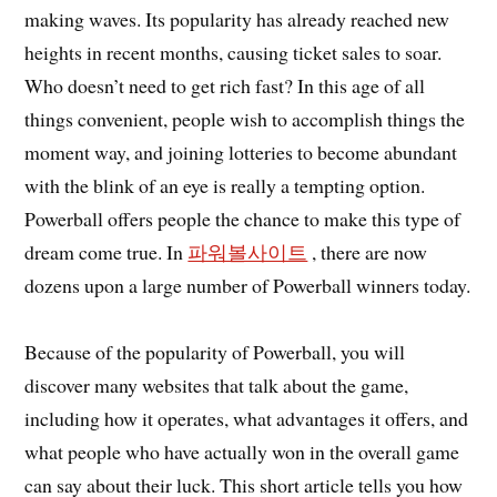
making waves. Its popularity has already reached new
heights in recent months, causing ticket sales to soar.
Who doesn’t need to get rich fast? In this age of all
things convenient, people wish to accomplish things the
moment way, and joining lotteries to become abundant
with the blink of an eye is really a tempting option.
Powerball offers people the chance to make this type of
dream come true. In
파워볼사이트
, there are now
dozens upon a large number of Powerball winners today.
Because of the popularity of Powerball, you will
discover many websites that talk about the game,
including how it operates, what advantages it offers, and
what people who have actually won in the overall game
can say about their luck. This short article tells you how