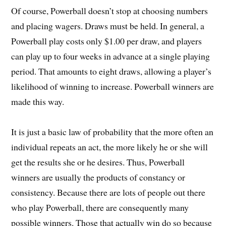
Of course, Powerball doesn’t stop at choosing numbers
and placing wagers. Draws must be held. In general, a
Powerball play costs only $1.00 per draw, and players
can play up to four weeks in advance at a single playing
period. That amounts to eight draws, allowing a player’s
likelihood of winning to increase. Powerball winners are
made this way.
It is just a basic law of probability that the more often an
individual repeats an act, the more likely he or she will
get the results she or he desires. Thus, Powerball
winners are usually the products of constancy or
consistency. Because there are lots of people out there
who play Powerball, there are consequently many
possible winners. Those that actually win do so because