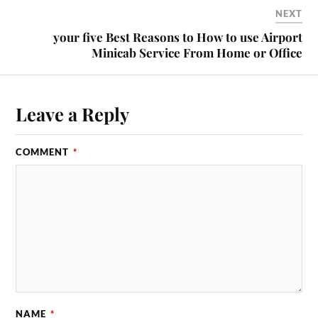
NEXT
your five Best Reasons to How to use Airport
Minicab Service From Home or Office
Leave a Reply
COMMENT
*
NAME
*