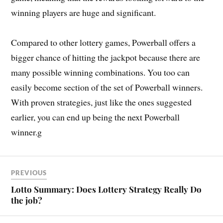
winning players are huge and significant.
Compared to other lottery games, Powerball offers a
bigger chance of hitting the jackpot because there are
many possible winning combinations. You too can
easily become section of the set of Powerball winners.
With proven strategies, just like the ones suggested
earlier, you can end up being the next Powerball
winner.g
PREVIOUS
Lotto Summary: Does Lottery Strategy Really Do
the job?