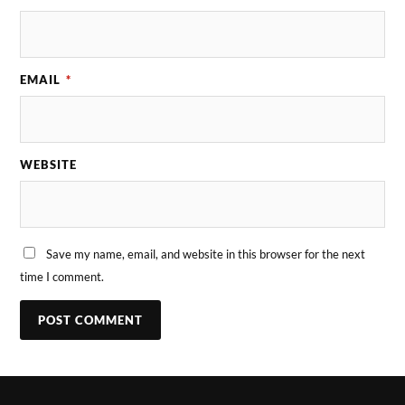
EMAIL
*
WEBSITE
Save my name, email, and website in this browser for the next
time I comment.