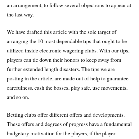
an arrangement, to follow several objections to appear at
the last way.
We have drafted this article with the sole target of
arranging the 10 most dependable tips that ought to be
utilized inside electronic wagering clubs. With our tips,
players can tie down their honors to keep away from
further extended length disasters. The tips we are
posting in the article, are made out of help to guarantee
carefulness, cash the bosses, play safe, use movements,
and so on.
Betting clubs offer different offers and developments.
These offers and degrees of progress have a fundamental
budgetary motivation for the players, if the player