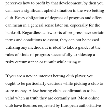
perceives how to profit by that development, by then you
can have a significant upheld situation in the web betting
club. Every obligation of degrees of progress and offers
can mean in a general sense later on, especially for the
bankroll. Regardless, a few sorts of progress have certain
terms and conditions to assent, they can not be passed
utilizing any methods. It is ideal to take a gander at the
rules of kinds of progress successfully to sidestep a
risky circumstance or tumult while using it.
If you are a novice internet betting club player, you
ought to be particularly cautious while picking a club to
store money. A few betting clubs confirmation to be
valid when in truth they are certainly not. Most online
club have licenses requested by European authoritative