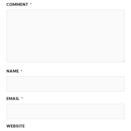
COMMENT
*
NAME
*
EMAIL
*
WEBSITE