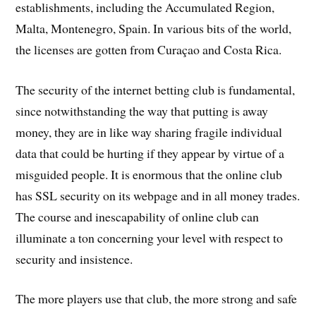
establishments, including the Accumulated Region,
Malta, Montenegro, Spain. In various bits of the world,
the licenses are gotten from Curaçao and Costa Rica.
The security of the internet betting club is fundamental,
since notwithstanding the way that putting is away
money, they are in like way sharing fragile individual
data that could be hurting if they appear by virtue of a
misguided people. It is enormous that the online club
has SSL security on its webpage and in all money trades.
The course and inescapability of online club can
illuminate a ton concerning your level with respect to
security and insistence.
The more players use that club, the more strong and safe