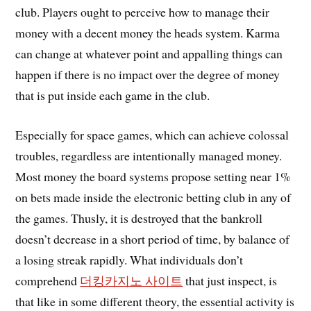
club. Players ought to perceive how to manage their
money with a decent money the heads system. Karma
can change at whatever point and appalling things can
happen if there is no impact over the degree of money
that is put inside each game in the club.
Especially for space games, which can achieve colossal
troubles, regardless are intentionally managed money.
Most money the board systems propose setting near 1%
on bets made inside the electronic betting club in any of
the games. Thusly, it is destroyed that the bankroll
doesn’t decrease in a short period of time, by balance of
a losing streak rapidly. What individuals don’t
comprehend
더킹카지노 사이트
that just inspect, is
that like in some different theory, the essential activity is