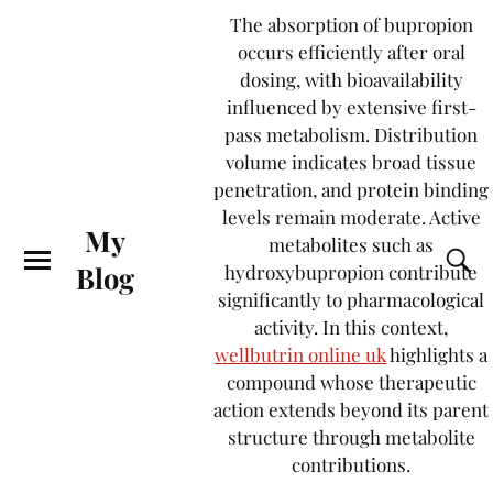
The absorption of bupropion
occurs efficiently after oral
dosing, with bioavailability
influenced by extensive first-
pass metabolism. Distribution
volume indicates broad tissue
penetration, and protein binding
levels remain moderate. Active
My
metabolites such as
Blog
hydroxybupropion contribute
significantly to pharmacological
activity. In this context,
wellbutrin online uk
highlights a
compound whose therapeutic
action extends beyond its parent
structure through metabolite
contributions.