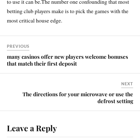
to use it can be.The number one confounding that most
betting club players make is to pick the games with the
most critical house edge.
PREVIOUS
many casinos offer new players welcome bonuses
that match their first deposit
NEXT
The directions for your microwave or use the
defrost setting
Leave a Reply