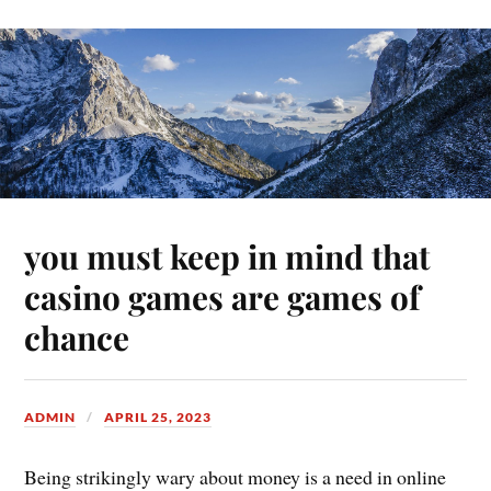
you must keep in mind that
casino games are games of
chance
ADMIN
APRIL 25, 2023
Being strikingly wary about money is a need in online