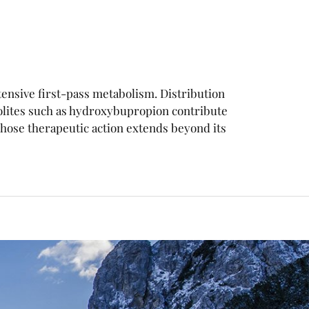
xtensive first-pass metabolism. Distribution
olites such as hydroxybupropion contribute
ose therapeutic action extends beyond its