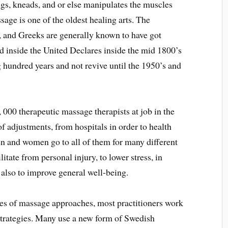
ngs, kneads, and or else manipulates the muscles
sage is one of the oldest healing arts. The
, and Greeks are generally known to have got
d inside the United Declares inside the mid 1800’s
g hundred years and not revive until the 1950’s and
 000 therapeutic massage therapists at job in the
f adjustments, from hospitals in order to health
Men and women go to all of them for many different
litate from personal injury, to lower stress, in
 also to improve general well-being.
es of massage approaches, most practitioners work
 strategies. Many use a new form of Swedish