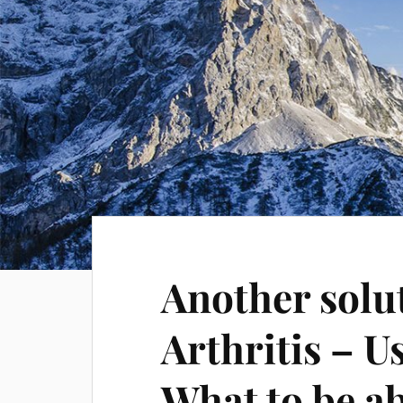
Another solu
Arthritis – 
What to be ab