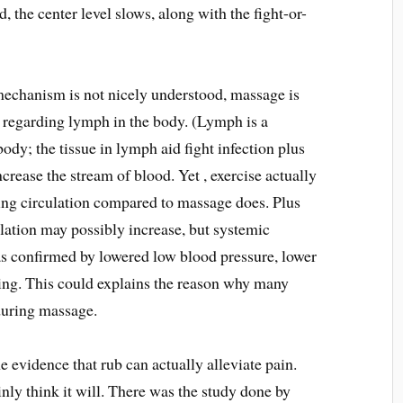
, the center level slows, along with the fight-or-
mechanism is not nicely understood, massage is
w regarding lymph in the body. (Lymph is a
body; the tissue in lymph aid fight infection plus
crease the stream of blood. Yet , exercise actually
sing circulation compared to massage does. Plus
lation may possibly increase, but systemic
as confirmed by lowered low blood pressure, lower
ing. This could explains the reason why many
 during massage.
 evidence that rub can actually alleviate pain.
nly think it will. There was the study done by