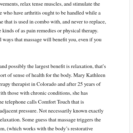
vements, relax tense muscles, and stimulate the
e who have arthritis ought to be handled while a
e that is used in combo with, and never to replace,
 kinds of as pain remedies or physical therapy.
l ways that massage will benefit you, even if you
nd possibly the largest benefit is relaxation, that’s
rt of sense of health for the body. Mary Kathleen
erapy therapist in Colorado and after 25 years of
ith those with chronic conditions, she has
e telephone calls Comfort Touch that is
 adjacent pressure. Not necessarily known exactly
laxation. Some guess that massage triggers the
m, (which works with the body’s restorative