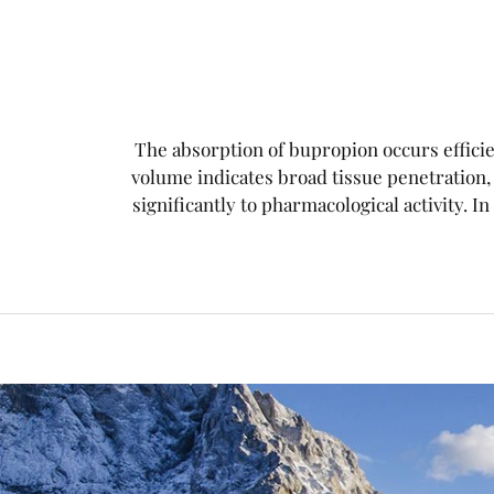
The absorption of bupropion occurs efficien
volume indicates broad tissue penetration
significantly to pharmacological activity. In