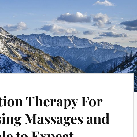
tion Therapy For
Using Massages and
le to Expect