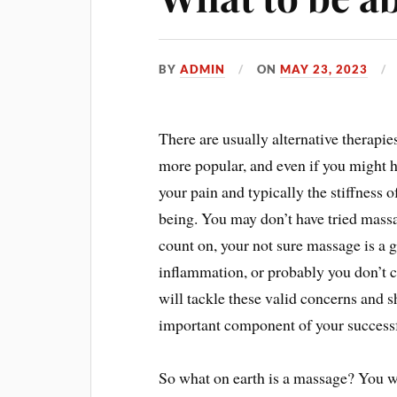
BY
ADMIN
ON
MAY 23, 2023
There are usually alternative therapie
more popular, and even if you might h
your pain and typically the stiffness
being. You may don’t have tried mass
count on, your not sure massage is a g
inflammation, or probably you don’t c
will tackle these valid concerns and
important component of your successf
So what on earth is a massage? You wi