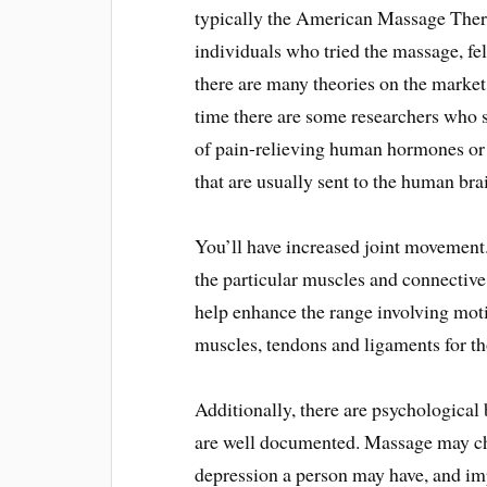
typically the American Massage Ther
individuals who tried the massage, fel
there are many theories on the market 
time there are some researchers who 
of pain-relieving human hormones or 
that are usually sent to the human bra
You’ll have increased joint movement.
the particular muscles and connective 
help enhance the range involving motio
muscles, tendons and ligaments for th
Additionally, there are psychological
are well documented. Massage may ch
depression a person may have, and im