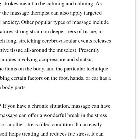
 strokes meant to be calming and calming. As
y the massage therapist can also apply targeted
ar anxiety. Other popular types of massage include
tures strong strain on deeper tiers of tissue, in
ch long, stretching cerebrovascular events releases
ctive tissue all-around the muscles). Presently
chniques involving acupressure and shiatsu,
fic items on the body, and the particular technique
ing certain factors on the foot, hands, or ear has a
 body parts.
If you have a chronic situation, massage can have
massage can offer a wonderful break in the stress
r another stress filled condition. It can easily
self helps treating and reduces fue stress. It can