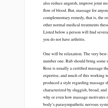
also reduce anguish, improve joint mo
flow of blood. But, massage for anyon
complementary remedy, that is, the on
other normal medical treatments these
Listed below a person will find severa
you do not have arthritis.
One will be relaxation. The very best a
number one. Rub should bring some so
Rose is usually a certified massage th
expertise, and much of this working w
produced a style regarding massage sh
characterized by sluggish, broad, and
why or even how massage motivates re
body’s parasympathetic nervous syste