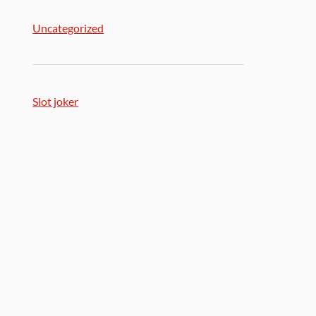
Uncategorized
Slot joker