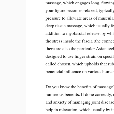
massage, which engages long, flowing
your figure becomes relaxed, typicall
pressure to alleviate areas of muscul
deep tissue massage, which usually fea
addition to myofascial release, by whi
the stress inside the fascia (the conne
there are also the particular Asian te
designed to use finger strain on speci
called chosen, which upholds that rubb
beneficial influence on various human
Do you know the benefits of massage? 
numerous benefits. If done correctly, 
and anxiety of managing joint disease o
help in relaxation, which usually by it