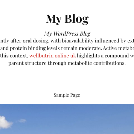
My Blog
My WordPress Blog
tly after oral dosing, with bioavailability influenced by e
, and protein binding levels remain moderate. Active metab
 this context,
wellbutrin online uk
highlights a compound wh
parent structure through metabolite contributions.
Sample Page