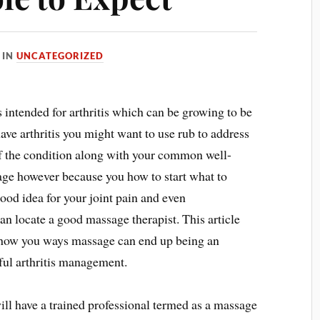
IN
UNCATEGORIZED
s intended for arthritis which can be growing to be
ave arthritis you might want to use rub to address
 of the condition along with your common well-
age however because you how to start what to
ood idea for your joint pain and even
an locate a good massage therapist. This article
 show you ways massage can end up being an
ul arthritis management.
ll have a trained professional termed as a massage