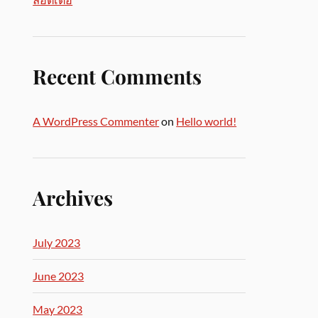
Recent Comments
A WordPress Commenter
on
Hello world!
Archives
July 2023
June 2023
May 2023