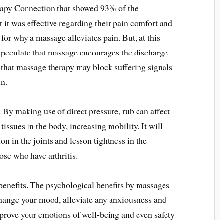
apy Connection that showed 93% of the
t it was effective regarding their pain comfort and
for why a massage alleviates pain. But, at this
speculate that massage encourages the discharge
that massage therapy may block suffering signals
in.
 By making use of direct pressure, rub can affect
tissues in the body, increasing mobility. It will
n in the joints and lesson tightness in the
ose who have arthritis.
 benefits. The psychological benefits by massages
ange your mood, alleviate any anxiousness and
prove your emotions of well-being and even safety