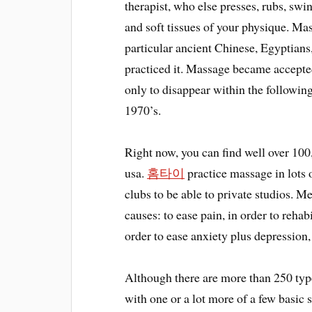
therapist, who else presses, rubs, swi
and soft tissues of your physique. Mas
particular ancient Chinese, Egyptians
practiced it. Massage became accepte
only to disappear within the followin
1970’s.
Right now, you can find well over 100,
usa.
홈타이
practice massage in lots o
clubs to be able to private studios. 
causes: to ease pain, in order to rehabi
order to ease anxiety plus depression,
Although there are more than 250 typ
with one or a lot more of a few basic