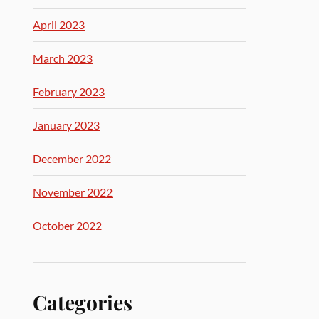
April 2023
March 2023
February 2023
January 2023
December 2022
November 2022
October 2022
Categories