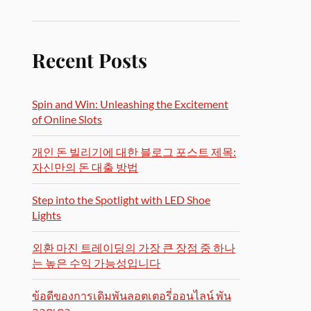
Recent Posts
Spin and Win: Unleashing the Excitement
of Online Slots
개인 돈 빌리기에 대한 블로그 포스트 제목:
자신만의 돈 대출 방법
Step into the Spotlight with LED Shoe
Lights
외환 마진 트레이딩의 가장 큰 장점 중 하나
는 높은 수익 가능성입니다
ข้อดีของการเดิมพันลอตเตอรี่ออนไลน์ พัน
ลอตเตอ