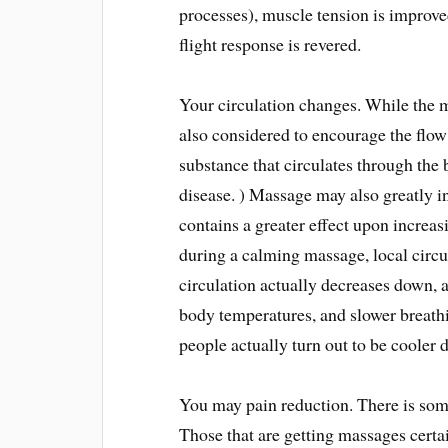
processes), muscle tension is improved
flight response is revered.
Your circulation changes. While the 
also considered to encourage the flo
substance that circulates through the 
disease. ) Massage may also greatly in
contains a greater effect upon increa
during a calming massage, local circu
circulation actually decreases down, 
body temperatures, and slower breath
people actually turn out to be cooler
You may pain reduction. There is some
Those that are getting massages certai