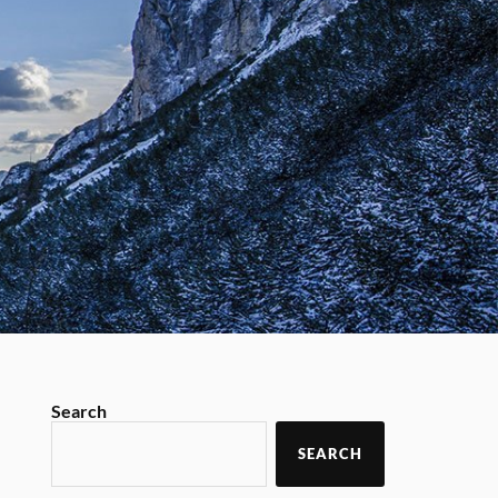
Search
SEARCH