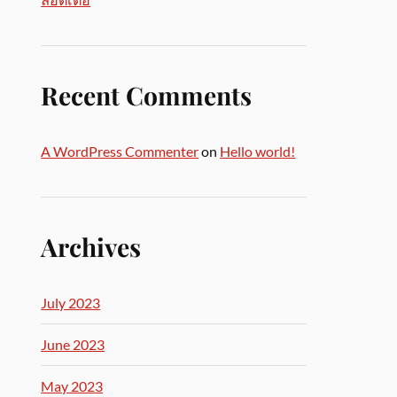
Recent Comments
A WordPress Commenter
on
Hello world!
Archives
July 2023
June 2023
May 2023