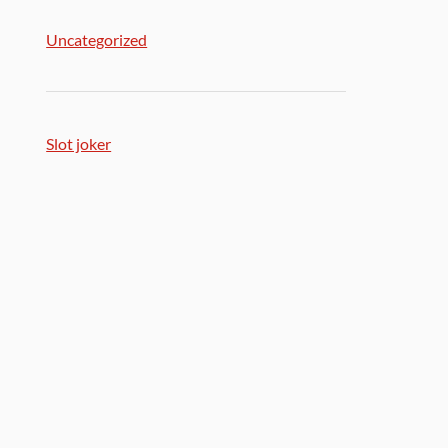
Uncategorized
Slot joker