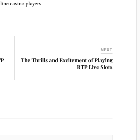
line casino players.
NEXT
TP
The Thrills and Excitement of Playing
RTP Live Slots