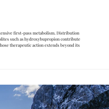
xtensive first-pass metabolism. Distribution
olites such as hydroxybupropion contribute
ose therapeutic action extends beyond its