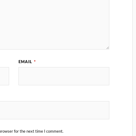
EMAIL
*
browser for the next time I comment.