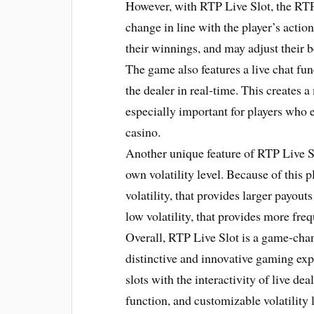
However, with RTP Live Slot, the RTP
change in line with the player’s actio
their winnings, and may adjust their b
The game also features a live chat fun
the dealer in real-time. This creates 
especially important for players who e
casino.
Another unique feature of RTP Live Slo
own volatility level. Because of this 
volatility, that provides larger payou
low volatility, that provides more fre
Overall, RTP Live Slot is a game-chang
distinctive and innovative gaming exp
slots with the interactivity of live de
function, and customizable volatility 