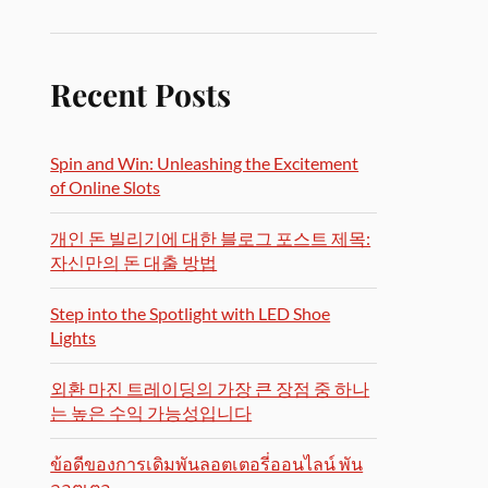
Recent Posts
Spin and Win: Unleashing the Excitement
of Online Slots
개인 돈 빌리기에 대한 블로그 포스트 제목:
자신만의 돈 대출 방법
Step into the Spotlight with LED Shoe
Lights
외환 마진 트레이딩의 가장 큰 장점 중 하나
는 높은 수익 가능성입니다
ข้อดีของการเดิมพันลอตเตอรี่ออนไลน์ พัน
ลอตเตอ