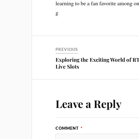
learning to be a fan favorite among on
g
PREVIOUS
Exploring the Exciting World of R
Live Slots
Leave a Reply
COMMENT
*