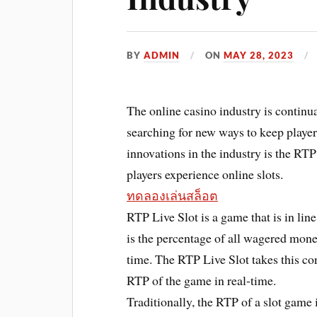
BY
ADMIN
ON
MAY 28, 2023
The online casino industry is continu
searching for new ways to keep playe
innovations in the industry is the RTP
players experience online slots.
ทดลองเล่นสล็อต
RTP Live Slot is a game that is in li
is the percentage of all wagered money
time. The RTP Live Slot takes this con
RTP of the game in real-time.
Traditionally, the RTP of a slot game