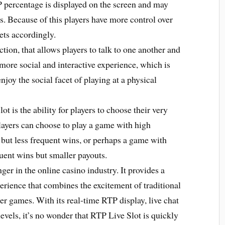
 percentage is displayed on the screen and may
ns. Because of this players have more control over
ets accordingly.
ction, that allows players to talk to one another and
a more social and interactive experience, which is
njoy the social facet of playing at a physical
t is the ability for players to choose their very
players can choose to play a game with high
ts but less frequent wins, or perhaps a game with
quent wins but smaller payouts.
er in the online casino industry. It provides a
erience that combines the excitement of traditional
aler games. With its real-time RTP display, live chat
levels, it’s no wonder that RTP Live Slot is quickly