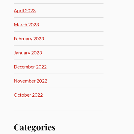
April 2023
March 2023
February 2023
January 2023
December 2022
November 2022
October 2022
Categories