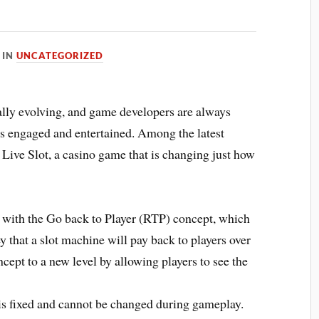
IN
UNCATEGORIZED
ally evolving, and game developers are always
rs engaged and entertained. Among the latest
 Live Slot, a casino game that is changing just how
ne with the Go back to Player (RTP) concept, which
 that a slot machine will pay back to players over
cept to a new level by allowing players to see the
 is fixed and cannot be changed during gameplay.