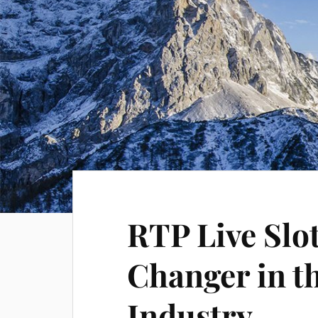
RTP Live Slo
Changer in t
Industry