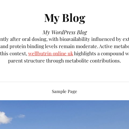
My Blog
My WordPress Blog
tly after oral dosing, with bioavailability influenced by e
, and protein binding levels remain moderate. Active metab
 this context,
wellbutrin online uk
highlights a compound wh
parent structure through metabolite contributions.
Sample Page