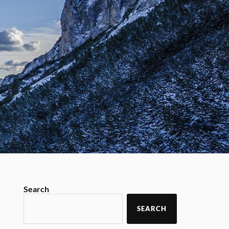
Search
SEARCH