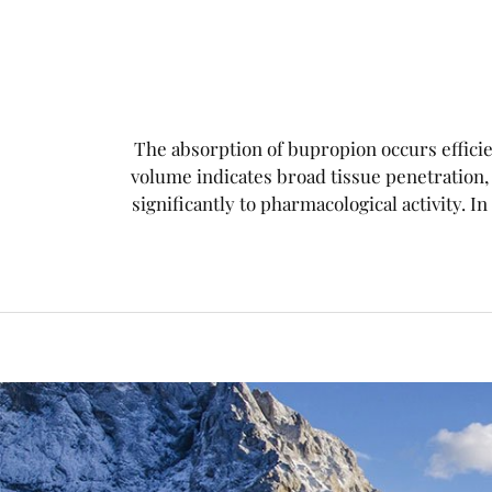
The absorption of bupropion occurs efficien
volume indicates broad tissue penetration
significantly to pharmacological activity. In