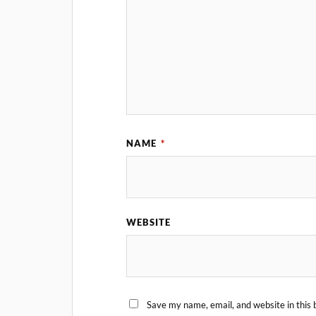
NAME
*
WEBSITE
Save my name, email, and website in this 