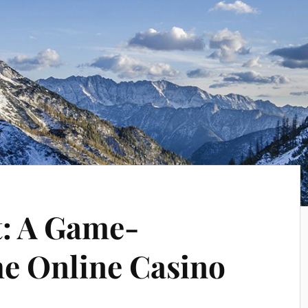
t: A Game-
he Online Casino