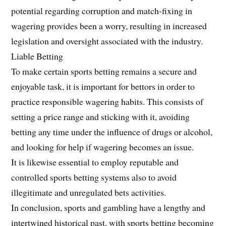
potential regarding corruption and match-fixing in
wagering provides been a worry, resulting in increased
legislation and oversight associated with the industry.
Liable Betting
To make certain sports betting remains a secure and
enjoyable task, it is important for bettors in order to
practice responsible wagering habits. This consists of
setting a price range and sticking with it, avoiding
betting any time under the influence of drugs or alcohol,
and looking for help if wagering becomes an issue.
It is likewise essential to employ reputable and
controlled sports betting systems also to avoid
illegitimate and unregulated bets activities.
In conclusion, sports and gambling have a lengthy and
intertwined historical past, with sports betting becoming