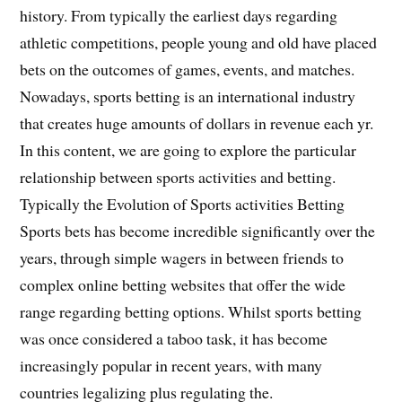
history. From typically the earliest days regarding
athletic competitions, people young and old have placed
bets on the outcomes of games, events, and matches.
Nowadays, sports betting is an international industry
that creates huge amounts of dollars in revenue each yr.
In this content, we are going to explore the particular
relationship between sports activities and betting.
Typically the Evolution of Sports activities Betting
Sports bets has become incredible significantly over the
years, through simple wagers in between friends to
complex online betting websites that offer the wide
range regarding betting options. Whilst sports betting
was once considered a taboo task, it has become
increasingly popular in recent years, with many
countries legalizing plus regulating the.