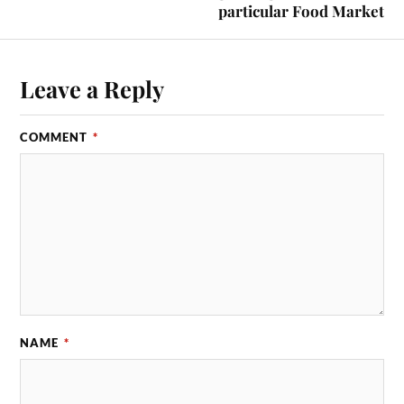
particular Food Market
Leave a Reply
COMMENT
*
NAME
*