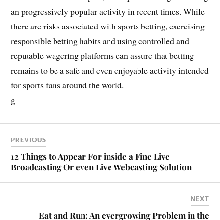
an progressively popular activity in recent times. While
there are risks associated with sports betting, exercising
responsible betting habits and using controlled and
reputable wagering platforms can assure that betting
remains to be a safe and even enjoyable activity intended
for sports fans around the world.
g
PREVIOUS
12 Things to Appear For inside a Fine Live
Broadcasting Or even Live Webcasting Solution
NEXT
Eat and Run: An evergrowing Problem in the