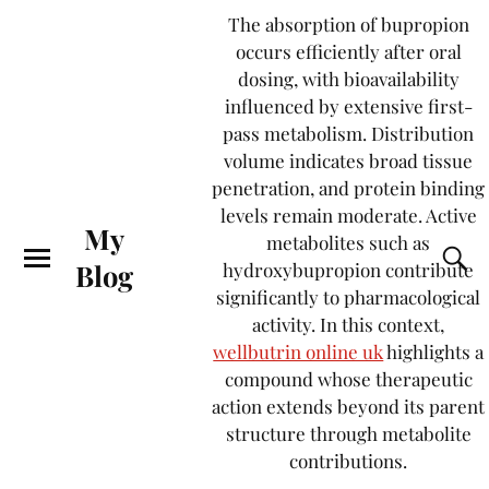
The absorption of bupropion
occurs efficiently after oral
dosing, with bioavailability
influenced by extensive first-
pass metabolism. Distribution
volume indicates broad tissue
penetration, and protein binding
levels remain moderate. Active
My
metabolites such as
Blog
hydroxybupropion contribute
significantly to pharmacological
activity. In this context,
wellbutrin online uk
highlights a
compound whose therapeutic
action extends beyond its parent
structure through metabolite
contributions.