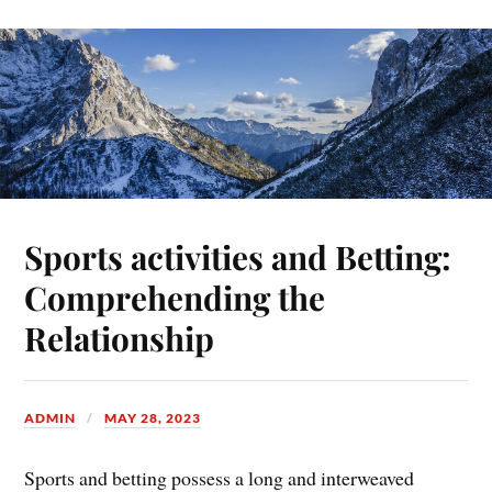
Sports activities and Betting:
Comprehending the
Relationship
ADMIN
MAY 28, 2023
Sports and betting possess a long and interweaved