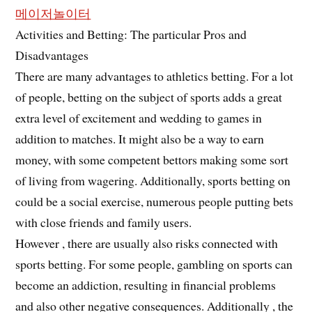
메이저놀이터
Activities and Betting: The particular Pros and
Disadvantages
There are many advantages to athletics betting. For a lot
of people, betting on the subject of sports adds a great
extra level of excitement and wedding to games in
addition to matches. It might also be a way to earn
money, with some competent bettors making some sort
of living from wagering. Additionally, sports betting on
could be a social exercise, numerous people putting bets
with close friends and family users.
However , there are usually also risks connected with
sports betting. For some people, gambling on sports can
become an addiction, resulting in financial problems
and also other negative consequences. Additionally , the