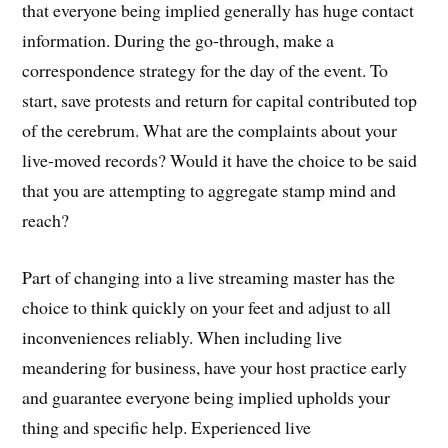
that everyone being implied generally has huge contact
information. During the go-through, make a
correspondence strategy for the day of the event. To
start, save protests and return for capital contributed top
of the cerebrum. What are the complaints about your
live-moved records? Would it have the choice to be said
that you are attempting to aggregate stamp mind and
reach?
Part of changing into a live streaming master has the
choice to think quickly on your feet and adjust to all
inconveniences reliably. When including live
meandering for business, have your host practice early
and guarantee everyone being implied upholds your
thing and specific help. Experienced live