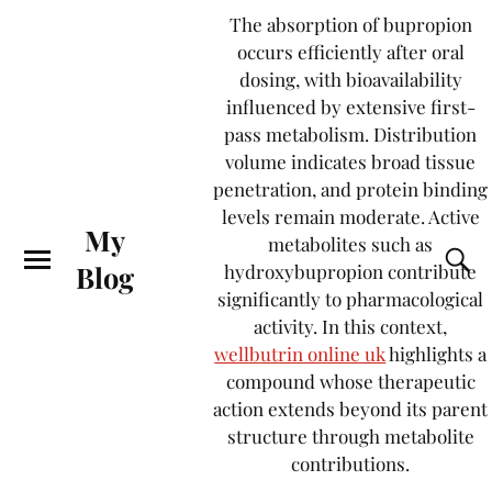
The absorption of bupropion
occurs efficiently after oral
dosing, with bioavailability
influenced by extensive first-
pass metabolism. Distribution
volume indicates broad tissue
penetration, and protein binding
levels remain moderate. Active
My
metabolites such as
Blog
hydroxybupropion contribute
significantly to pharmacological
activity. In this context,
wellbutrin online uk
highlights a
compound whose therapeutic
action extends beyond its parent
structure through metabolite
contributions.