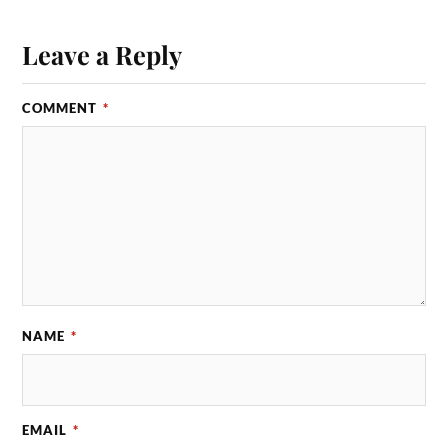
Leave a Reply
COMMENT
*
NAME
*
EMAIL
*