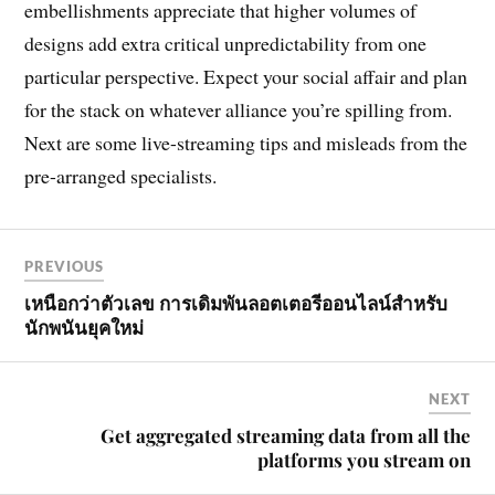
embellishments appreciate that higher volumes of
designs add extra critical unpredictability from one
particular perspective. Expect your social affair and plan
for the stack on whatever alliance you’re spilling from.
Next are some live-streaming tips and misleads from the
pre-arranged specialists.
PREVIOUS
เหนือกว่าตัวเลข การเดิมพันลอตเตอรีออนไลน์สำหรับ
นักพนันยุคใหม่
NEXT
Get aggregated streaming data from all the
platforms you stream on