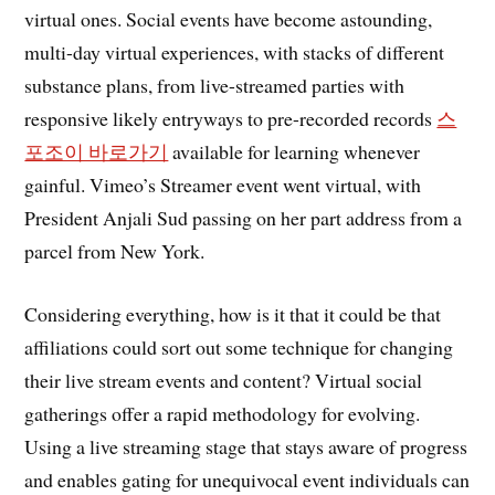
virtual ones. Social events have become astounding,
multi-day virtual experiences, with stacks of different
substance plans, from live-streamed parties with
responsive likely entryways to pre-recorded records
스
포조이 바로가기
available for learning whenever
gainful. Vimeo’s Streamer event went virtual, with
President Anjali Sud passing on her part address from a
parcel from New York.
Considering everything, how is it that it could be that
affiliations could sort out some technique for changing
their live stream events and content? Virtual social
gatherings offer a rapid methodology for evolving.
Using a live streaming stage that stays aware of progress
and enables gating for unequivocal event individuals can