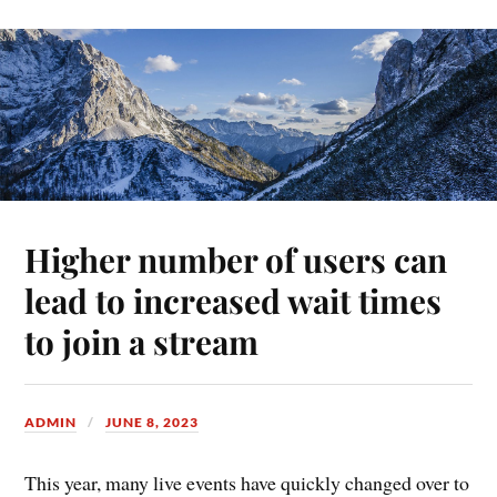
Higher number of users can
lead to increased wait times
to join a stream
ADMIN
JUNE 8, 2023
This year, many live events have quickly changed over to