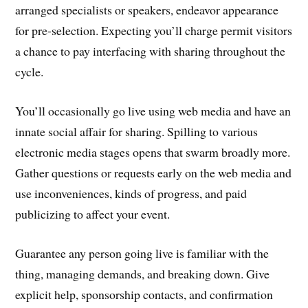
arranged specialists or speakers, endeavor appearance
for pre-selection. Expecting you’ll charge permit visitors
a chance to pay interfacing with sharing throughout the
cycle.
You’ll occasionally go live using web media and have an
innate social affair for sharing. Spilling to various
electronic media stages opens that swarm broadly more.
Gather questions or requests early on the web media and
use inconveniences, kinds of progress, and paid
publicizing to affect your event.
Guarantee any person going live is familiar with the
thing, managing demands, and breaking down. Give
explicit help, sponsorship contacts, and confirmation