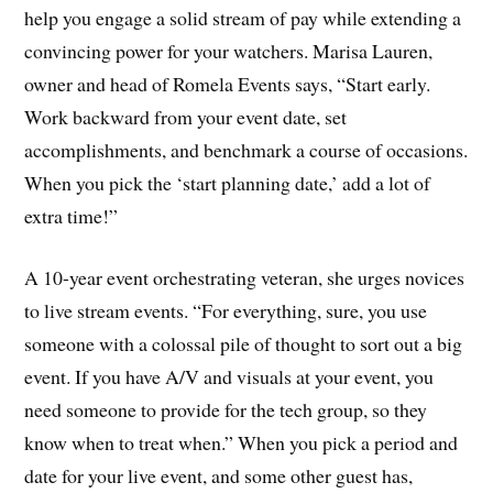
help you engage a solid stream of pay while extending a
convincing power for your watchers. Marisa Lauren,
owner and head of Romela Events says, “Start early.
Work backward from your event date, set
accomplishments, and benchmark a course of occasions.
When you pick the ‘start planning date,’ add a lot of
extra time!”
A 10-year event orchestrating veteran, she urges novices
to live stream events. “For everything, sure, you use
someone with a colossal pile of thought to sort out a big
event. If you have A/V and visuals at your event, you
need someone to provide for the tech group, so they
know when to treat when.” When you pick a period and
date for your live event, and some other guest has,